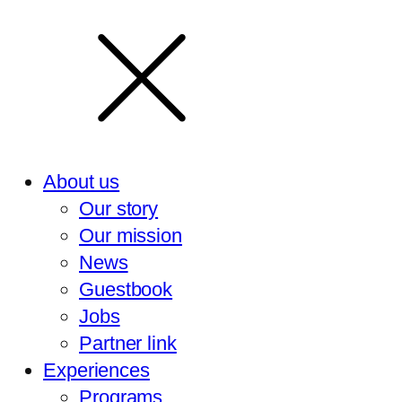
About us
Our story
Our mission
News
Guestbook
Jobs
Partner link
Experiences
Programs