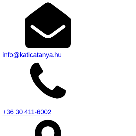
info@katicatanya.hu
+36 30 411-6002