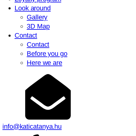
Look around
Gallery
3D Map
Contact
Contact
Before you go
Here we are
info@katicatanya.hu