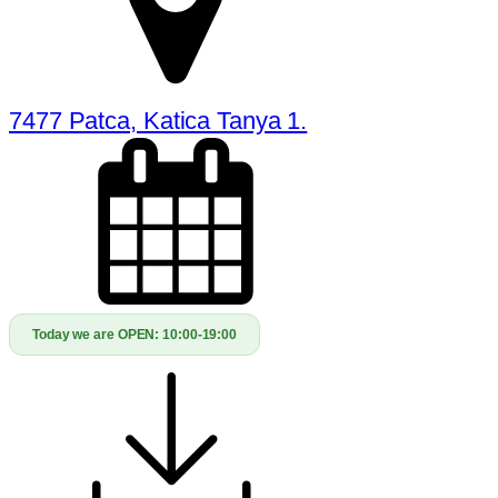
7477 Patca, Katica Tanya 1.
Today we are OPEN:
10:00-19:00