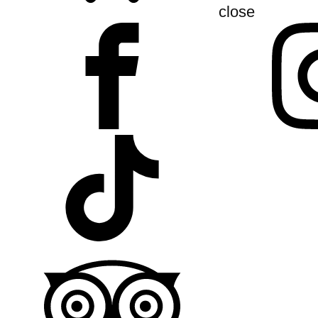
close