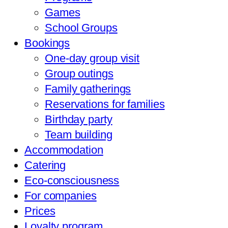
Games
School Groups
Bookings
One-day group visit
Group outings
Family gatherings
Reservations for families
Birthday party
Team building
Accommodation
Catering
Eco-consciousness
For companies
Prices
Loyalty program