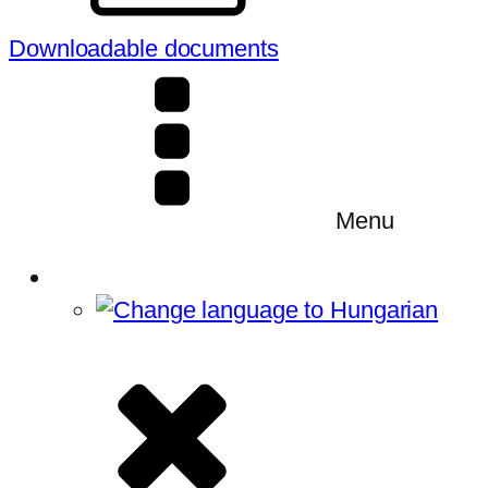
Downloadable documents
Menu