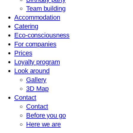
Team building
Accommodation
Catering
Eco-consciousness
For companies
Prices
Loyalty program
Look around
Gallery
3D Map
Contact
Contact
Before you go
Here we are