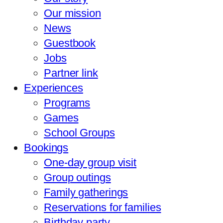
Our mission
News
Guestbook
Jobs
Partner link
Experiences
Programs
Games
School Groups
Bookings
One-day group visit
Group outings
Family gatherings
Reservations for families
Birthday party