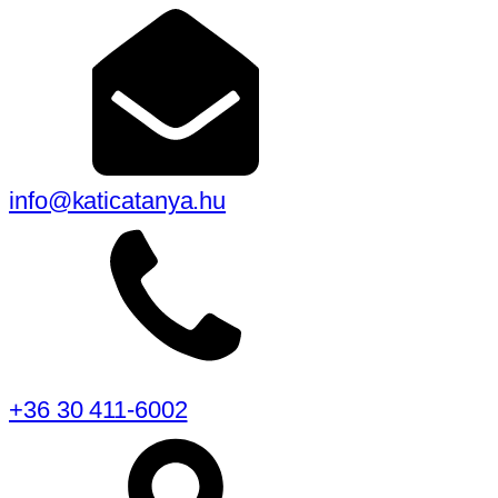
info@katicatanya.hu
+36 30 411-6002