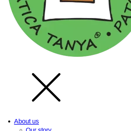
About us
Our story