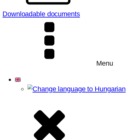
Downloadable documents
Menu