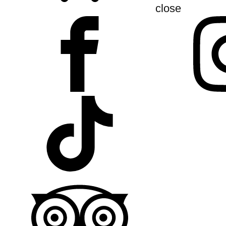
close