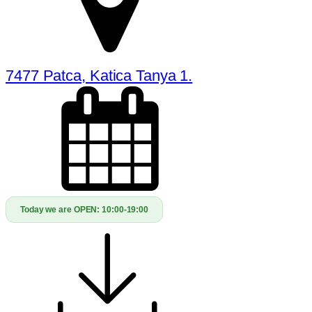
7477 Patca, Katica Tanya 1.
Today we are OPEN:
10:00-19:00