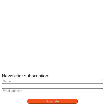
Newsletter subscription
Subscribe