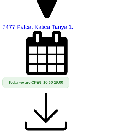
7477 Patca, Katica Tanya 1.
Today we are OPEN:
10:00-19:00