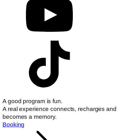
A good program is fun.
A real experience connects, recharges and
becomes a memory.
Booking