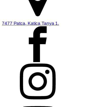
7477 Patca, Katica Tanya 1.