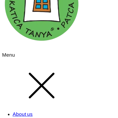
Menu
About us