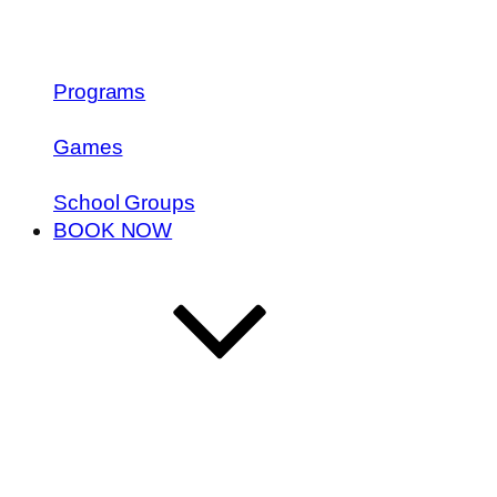
Programs
Games
School Groups
BOOK NOW