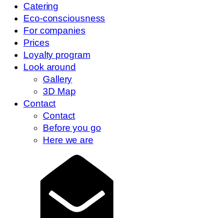
Catering
Eco-consciousness
For companies
Prices
Loyalty program
Look around
Gallery
3D Map
Contact
Contact
Before you go
Here we are