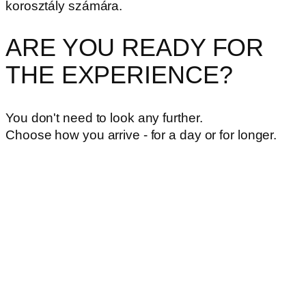
korosztály számára.
ARE YOU READY FOR
THE EXPERIENCE?
You don't need to look any further.
Choose how you arrive - for a day or for longer.