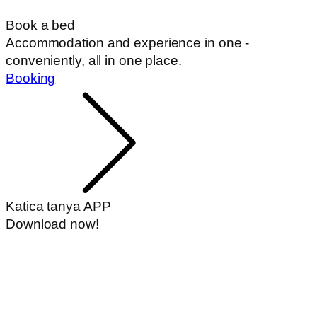
Book a bed
Accommodation and experience in one -
conveniently, all in one place.
Booking
Katica tanya APP
Download now!