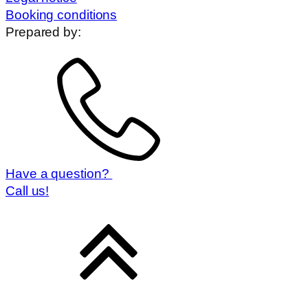
Booking conditions
Prepared by:
Have a question?
Call us!