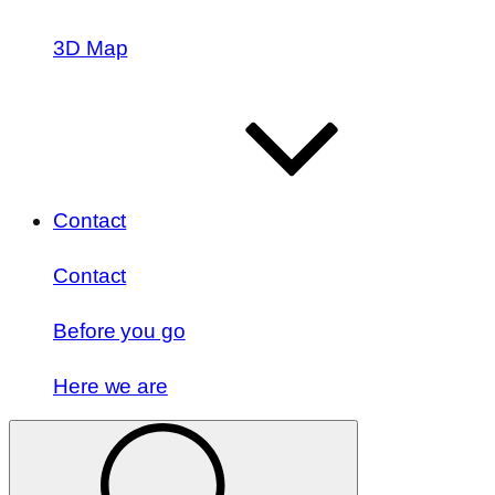
3D Map
Contact
Contact
Before you go
Here we are