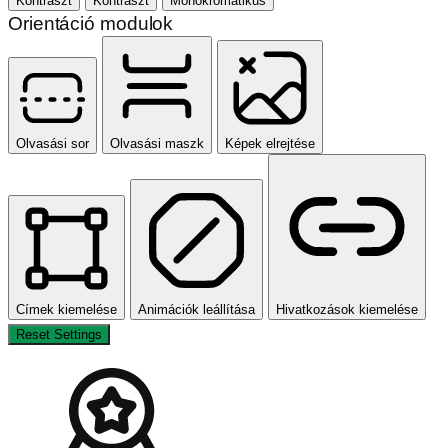
Kontraszt
Kontraszt
Monokromatikus
Orientáció modulok
Olvasási sor
Olvasási maszk
Képek elrejtése
Címek kiemelése
Animációk leállítása
Hivatkozások kiemelése
Reset Settings