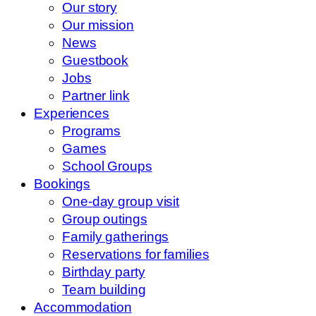
Our story
Our mission
News
Guestbook
Jobs
Partner link
Experiences
Programs
Games
School Groups
Bookings
One-day group visit
Group outings
Family gatherings
Reservations for families
Birthday party
Team building
Accommodation