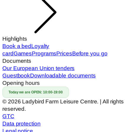
Highlights
Book a bed
Loyalty
card
Games
Programs
Prices
Before you go
Documents
Our European Union tenders
Guestbook
Downloadable documents
Opening hours
Today we are OPEN:
10:00-19:00
© 2026 Ladybird Farm Leisure Centre. | All rights
reserved.
GTC
Data protection
Legal notice