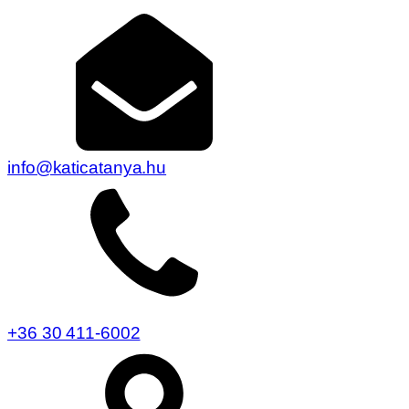
info@katicatanya.hu
+36 30 411-6002