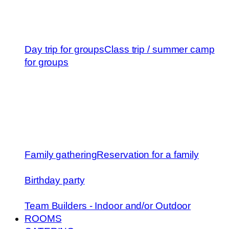
Day trip for groups
Class trip / summer camp
for groups
Family gathering
Reservation for a family
Birthday party
Team Builders - Indoor and/or Outdoor
ROOMS