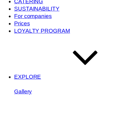
CATERING
SUSTAINABILITY
For companies
Prices
LOYALTY PROGRAM
EXPLORE
Gallery