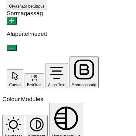
Olvasható betűtípus
Sormagasság
Alapértelmezett
Cursor
Betűköz
Align Text
Sormagasság
Colour Modules