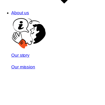
About us
Our story
Our mission