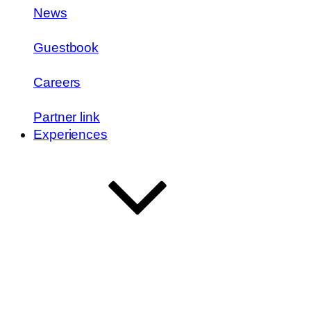
News
Guestbook
Careers
Partner link
Experiences