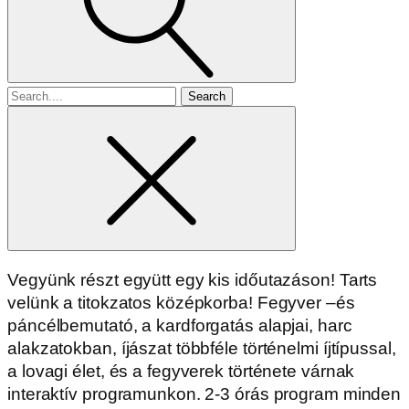
Search
for
Vegyünk részt együtt egy kis időutazáson! Tarts
velünk a titokzatos középkorba! Fegyver –és
páncélbemutató, a kardforgatás alapjai, harc
alakzatokban, íjászat többféle történelmi íjtípussal,
a lovagi élet, és a fegyverek története várnak
interaktív programunkon. 2-3 órás program minden