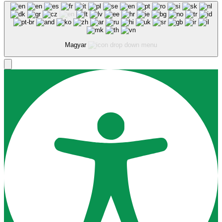
Magyar