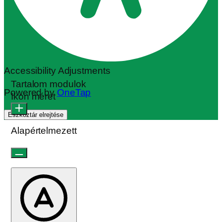
Accessibility Adjustments
Tartalom modulok
Powered by
OneTap
Ikon méret
Eszköztár elrejtése
Alapértelmezett