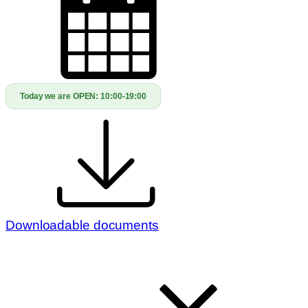
Today we are OPEN:
10:00-19:00
Downloadable documents