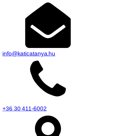
info@katicatanya.hu
+36 30 411-6002