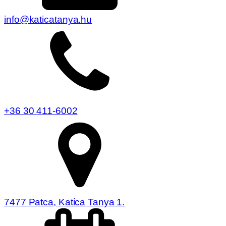
info@katicatanya.hu
+36 30 411-6002
7477 Patca, Katica Tanya 1.