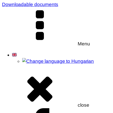
Downloadable documents
Menu
close