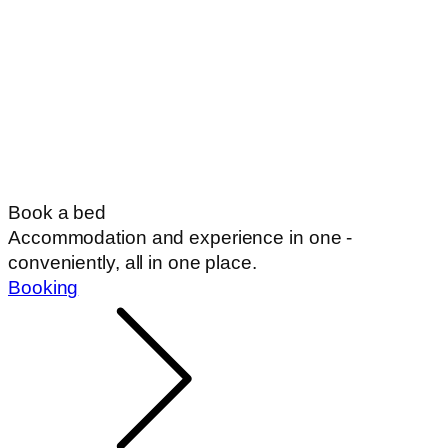
Book a bed
Accommodation and experience in one -
conveniently, all in one place.
Booking