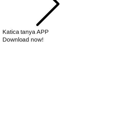
Katica tanya APP
Download now!