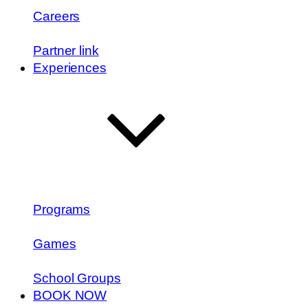
Careers
Partner link
Experiences
Programs
Games
School Groups
BOOK NOW