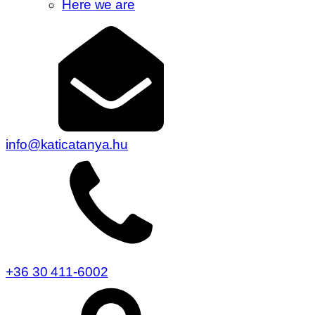
Here we are
info@katicatanya.hu
+36 30 411-6002