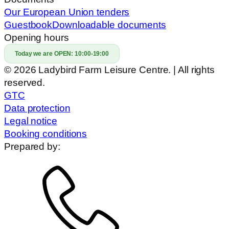
Our European Union tenders
Guestbook
Downloadable documents
Opening hours
Today we are OPEN:
10:00-19:00
© 2026 Ladybird Farm Leisure Centre. | All rights
reserved.
GTC
Data protection
Legal notice
Booking conditions
Prepared by: