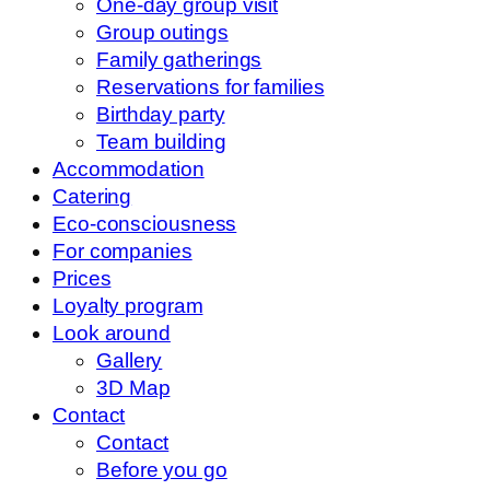
One-day group visit
Group outings
Family gatherings
Reservations for families
Birthday party
Team building
Accommodation
Catering
Eco-consciousness
For companies
Prices
Loyalty program
Look around
Gallery
3D Map
Contact
Contact
Before you go