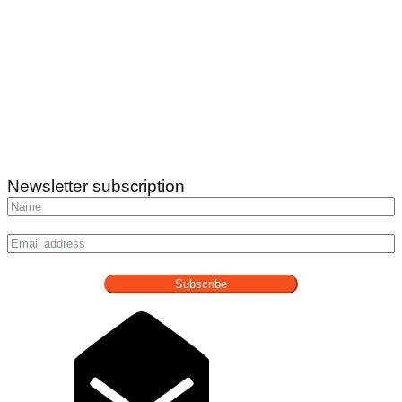
Newsletter subscription
Subscribe