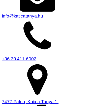
info@katicatanya.hu
+36 30 411-6002
7477 Patca, Katica Tanya 1.