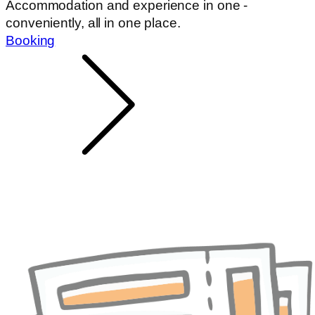
Accommodation and experience in one -
conveniently, all in one place.
Booking