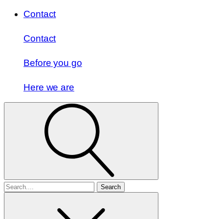
Contact
Contact
Before you go
Here we are
Search
for