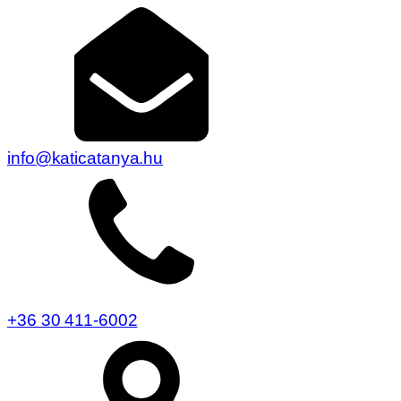
info@katicatanya.hu
+36 30 411-6002