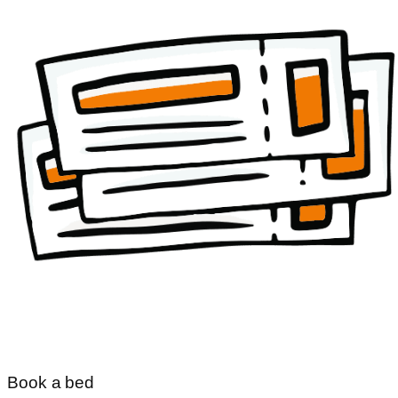
Book a bed