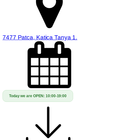
7477 Patca, Katica Tanya 1.
Today we are OPEN:
10:00-19:00