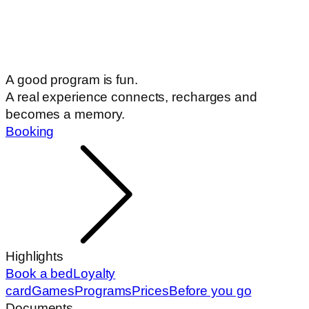
A good program is fun.
A real experience connects, recharges and
becomes a memory.
Booking
Highlights
Book a bed
Loyalty
card
Games
Programs
Prices
Before you go
Documents