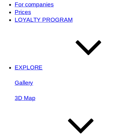
For companies
Prices
LOYALTY PROGRAM
EXPLORE
Gallery
3D Map