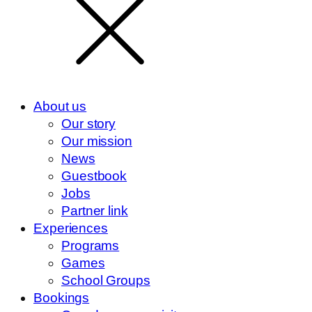
About us
Our story
Our mission
News
Guestbook
Jobs
Partner link
Experiences
Programs
Games
School Groups
Bookings