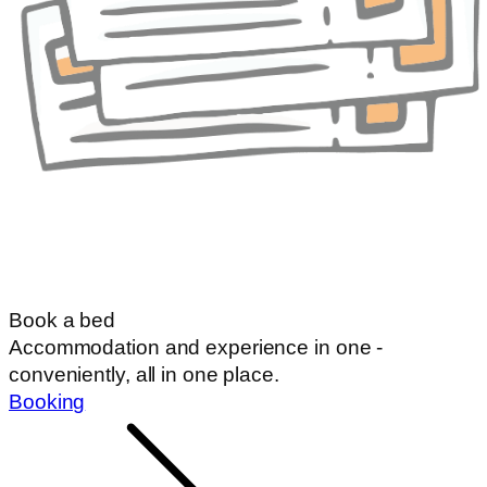
Book a bed
Accommodation and experience in one -
conveniently, all in one place.
Booking