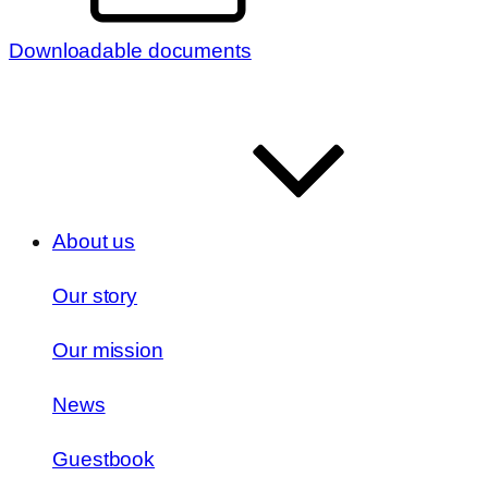
Downloadable documents
About us
Our story
Our mission
News
Guestbook