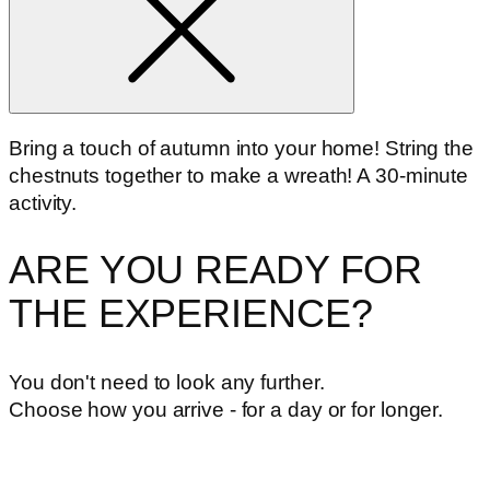
Bring a touch of autumn into your home! String the
chestnuts together to make a wreath! A 30-minute
activity.
ARE YOU READY FOR
THE EXPERIENCE?
You don't need to look any further.
Choose how you arrive - for a day or for longer.