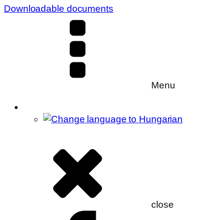
Downloadable documents
Menu
close