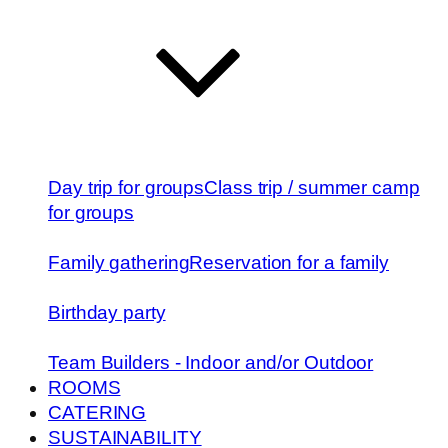
Day trip for groups
Class trip / summer camp
for groups
Family gathering
Reservation for a family
Birthday party
Team Builders - Indoor and/or Outdoor
ROOMS
CATERING
SUSTAINABILITY