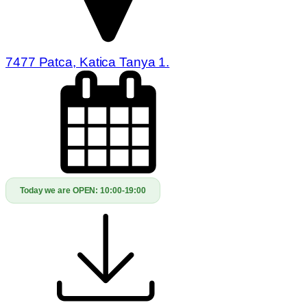
7477 Patca, Katica Tanya 1.
Today we are OPEN:
10:00-19:00