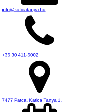
info@katicatanya.hu
+36 30 411-6002
7477 Patca, Katica Tanya 1.