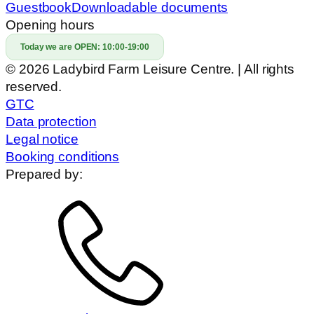
Guestbook
Downloadable documents
Opening hours
Today we are OPEN:
10:00-19:00
© 2026 Ladybird Farm Leisure Centre. | All rights
reserved.
GTC
Data protection
Legal notice
Booking conditions
Prepared by: