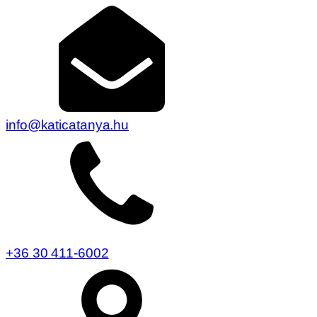
info@katicatanya.hu
+36 30 411-6002