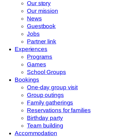
Our story
Our mission
News
Guestbook
Jobs
Partner link
Experiences
Programs
Games
School Groups
Bookings
One-day group visit
Group outings
Family gatherings
Reservations for families
Birthday party
Team building
Accommodation