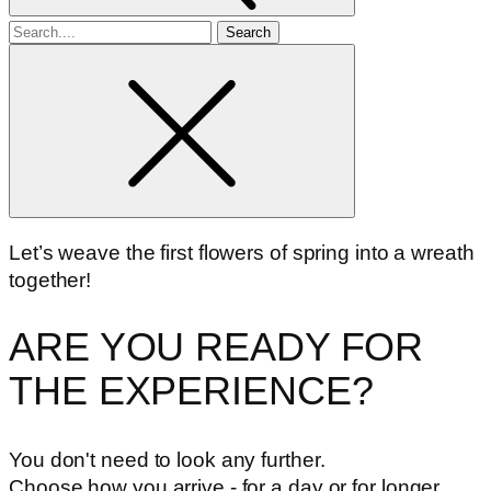
Search
for
Let’s weave the first flowers of spring into a wreath
together!
ARE YOU READY FOR
THE EXPERIENCE?
You don't need to look any further.
Choose how you arrive - for a day or for longer.