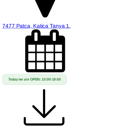
7477 Patca, Katica Tanya 1.
Today we are OPEN:
10:00-19:00