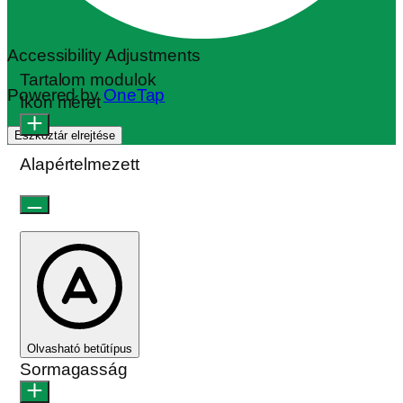
Accessibility Adjustments
Tartalom modulok
Powered by
OneTap
Ikon méret
Eszköztár elrejtése
Alapértelmezett
Olvasható betűtípus
Sormagasság