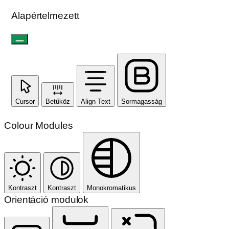
Alapértelmezett
Cursor
Betűköz
Align Text
Sormagasság
Colour Modules
Kontraszt
Kontraszt
Monokromatikus
Orientáció modulok