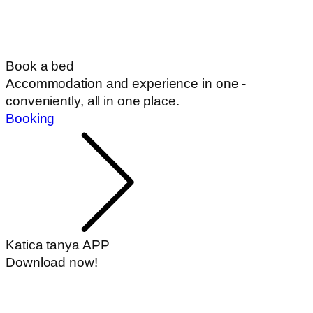
Book a bed
Accommodation and experience in one -
conveniently, all in one place.
Booking
Katica tanya APP
Download now!