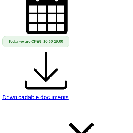
Today we are OPEN:
10:00-19:00
Downloadable documents