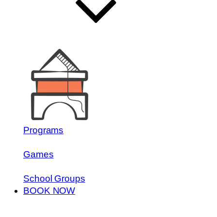
Programs
Games
School Groups
BOOK NOW