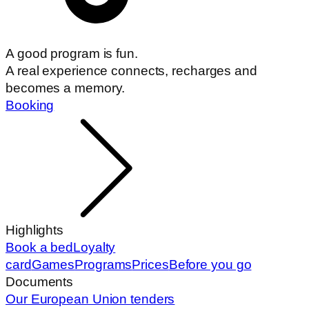
A good program is fun.
A real experience connects, recharges and
becomes a memory.
Booking
Highlights
Book a bed
Loyalty
card
Games
Programs
Prices
Before you go
Documents
Our European Union tenders