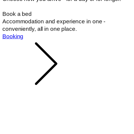
Book a bed
Accommodation and experience in one -
conveniently, all in one place.
Booking