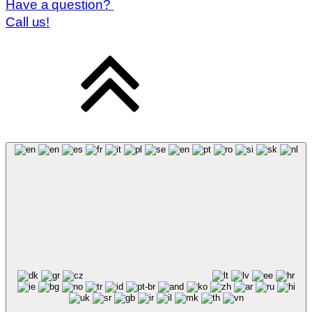
Have a question?
Call us!