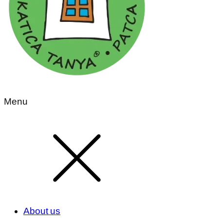
Menu
About us