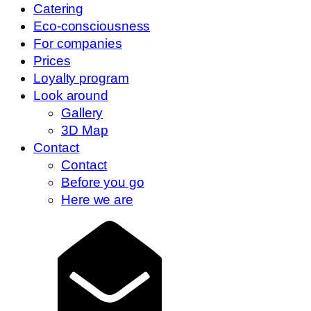
Catering
Eco-consciousness
For companies
Prices
Loyalty program
Look around
Gallery
3D Map
Contact
Contact
Before you go
Here we are