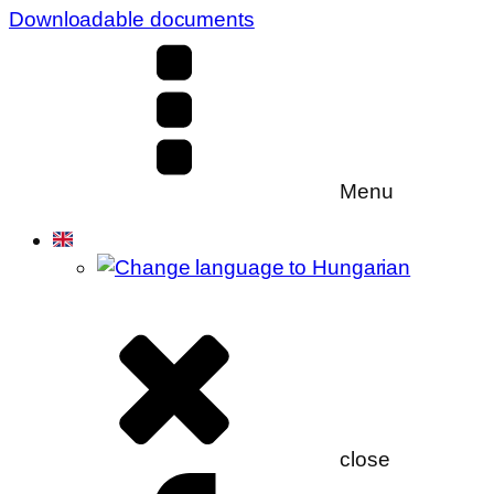
Downloadable documents
Menu
close