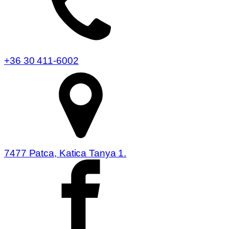
+36 30 411-6002
7477 Patca, Katica Tanya 1.