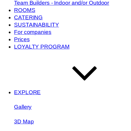
Team Builders - Indoor and/or Outdoor
ROOMS
CATERING
SUSTAINABILITY
For companies
Prices
LOYALTY PROGRAM
EXPLORE
Gallery
3D Map