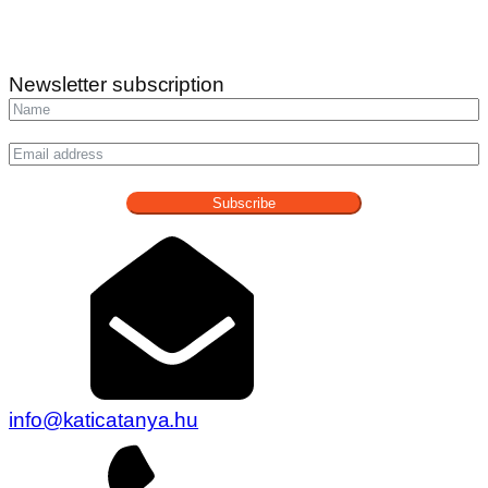
Newsletter subscription
Subscribe
info@katicatanya.hu