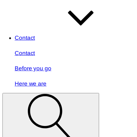
Contact
Contact
Before you go
Here we are