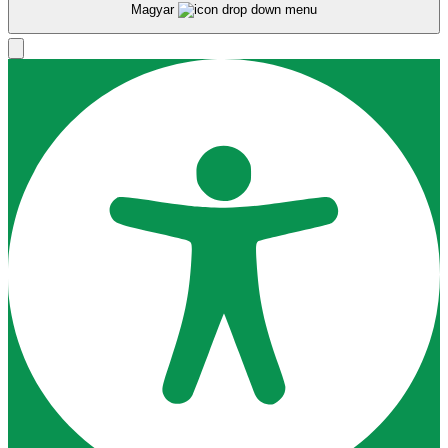
Magyar