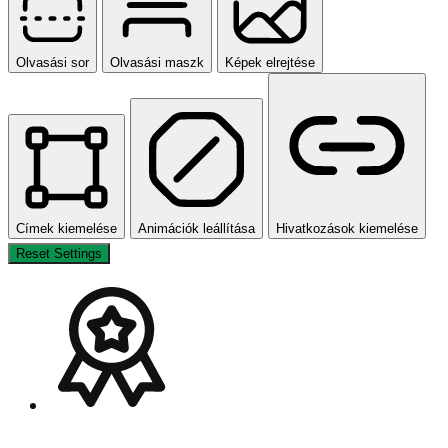
Olvasási sor
Olvasási maszk
Képek elrejtése
Címek kiemelése
Animációk leállítása
Hivatkozások kiemelése
Reset Settings