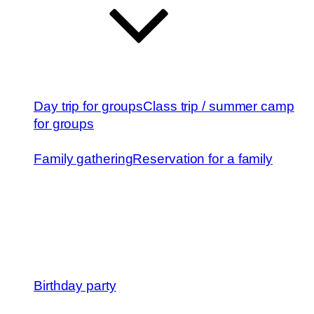
Day trip for groups
Class trip / summer camp
for groups
Family gathering
Reservation for a family
Birthday party