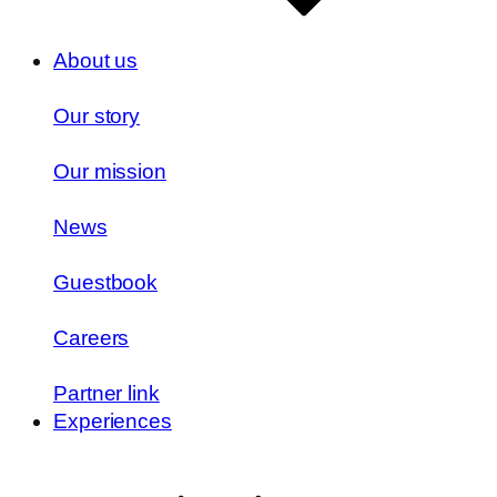
About us
Our story
Our mission
News
Guestbook
Careers
Partner link
Experiences