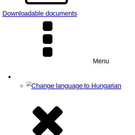
Downloadable documents
Menu