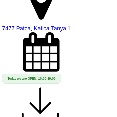
7477 Patca, Katica Tanya 1.
Today we are OPEN:
10:00-19:00