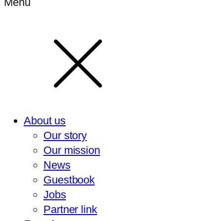
Menu
About us
Our story
Our mission
News
Guestbook
Jobs
Partner link