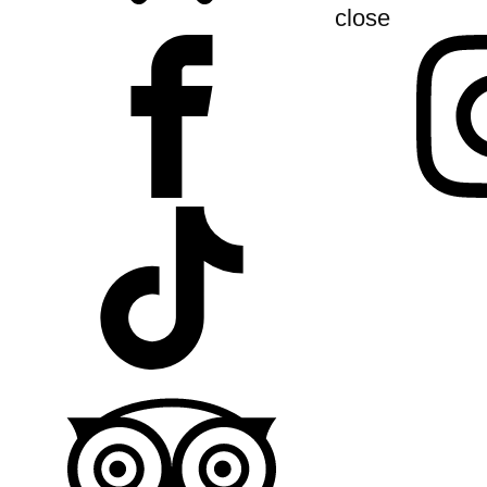
close