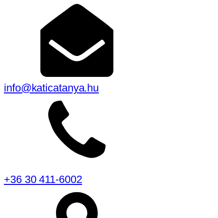
info@katicatanya.hu
+36 30 411-6002