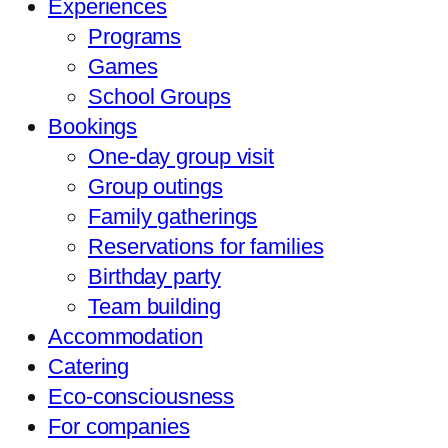
Experiences
Programs
Games
School Groups
Bookings
One-day group visit
Group outings
Family gatherings
Reservations for families
Birthday party
Team building
Accommodation
Catering
Eco-consciousness
For companies