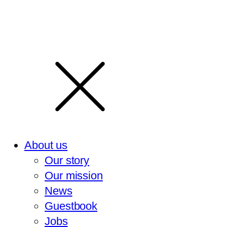
About us
Our story
Our mission
News
Guestbook
Jobs