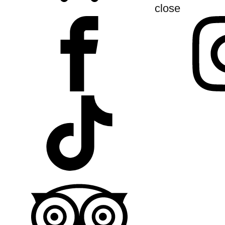
close