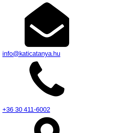
info@katicatanya.hu
+36 30 411-6002