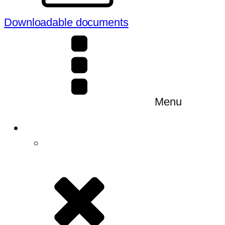
Downloadable documents
Menu