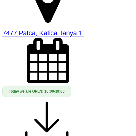
7477 Patca, Katica Tanya 1.
Today we are OPEN:
10:00-19:00