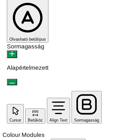
Kontraszt
Kontraszt
Monokromatikus
Orientáció modulok
Olvasási sor
Olvasási maszk
Képek elrejtése
Címek kiemelése
Animációk leállítása
Hivatkozások kiemelése
Reset Settings