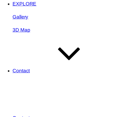
EXPLORE
Gallery
3D Map
Contact