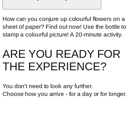
How can you conjure up colourful flowers on a
sheet of paper? Find out now! Use the bottle to
stamp a colourful picture! A 20-minute activity.
ARE YOU READY FOR
THE EXPERIENCE?
You don't need to look any further.
Choose how you arrive - for a day or for longer.