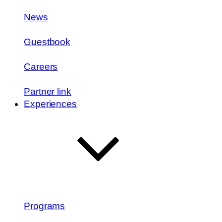
News
Guestbook
Careers
Partner link
Experiences
Programs