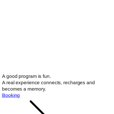
A real experience connects, recharges and
becomes a memory.
Booking
Highlights
Book a bed
Loyalty
card
Games
Programs
Prices
Before you go
Documents
Our European Union tenders
Guestbook
Downloadable documents
Opening hours
Today we are OPEN:
10:00-19:00