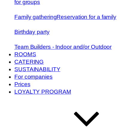
for groups
Family gathering
Reservation for a family
Birthday party
Team Builders - Indoor and/or Outdoor
ROOMS
CATERING
SUSTAINABILITY
For companies
Prices
LOYALTY PROGRAM