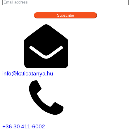
+36 30 411-6002
7477 Patca, Katica Tanya 1.