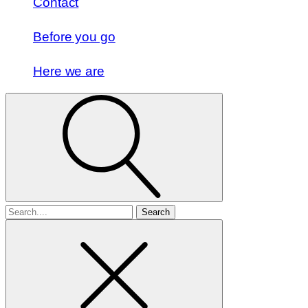
Contact
Before you go
Here we are
Search
for