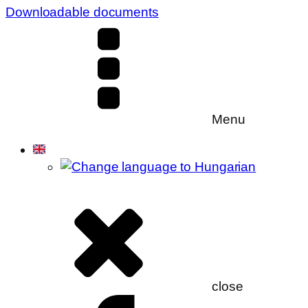
Downloadable documents
Menu
close