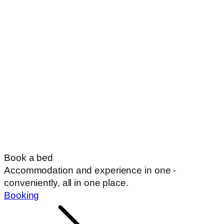
Book a bed
Accommodation and experience in one -
conveniently, all in one place.
Booking