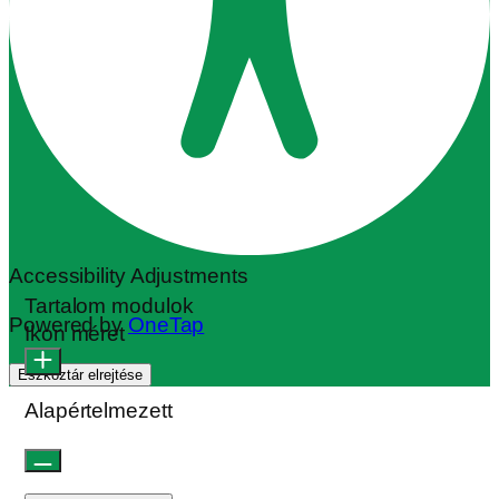
Olvasható betűtípus
Sormagasság
Alapértelmezett
Cursor
Betűköz
Align Text
Sormagasság
Colour Modules