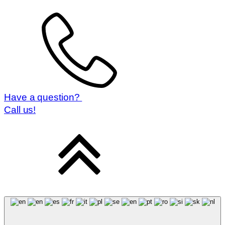
Magyar