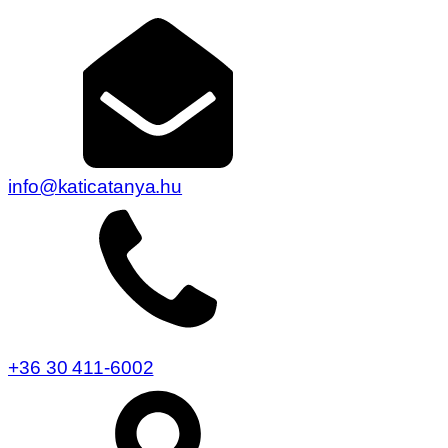
info@katicatanya.hu
+36 30 411-6002