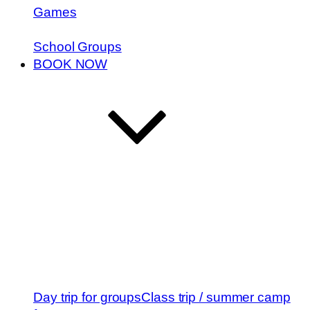
Games
School Groups
BOOK NOW
Day trip for groups
Class trip / summer camp