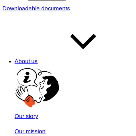
Downloadable documents
About us
Our story
Our mission