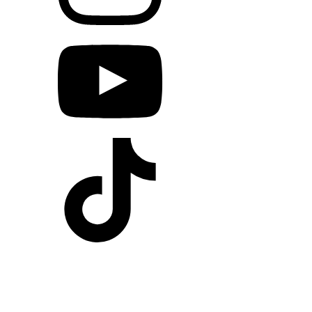
A good program is fun.