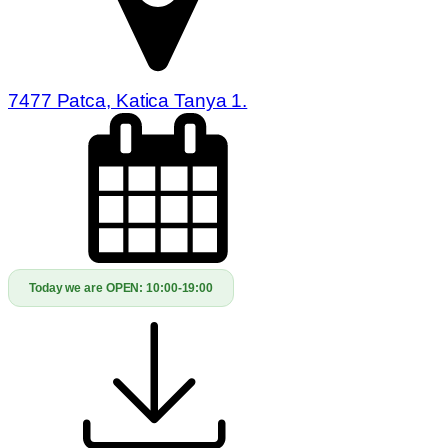
7477 Patca, Katica Tanya 1.
Today we are OPEN:
10:00-19:00