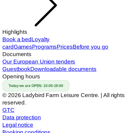
© 2026 Ladybird Farm Leisure Centre. | All rights
reserved.
GTC
Data protection
Legal notice
Booking conditions
Prepared by: