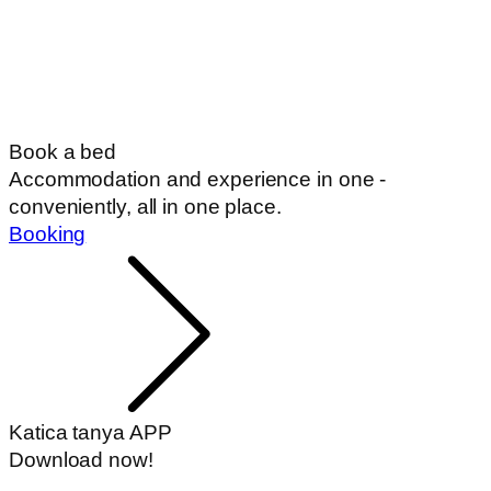
Book a bed
Accommodation and experience in one -
conveniently, all in one place.
Booking
Katica tanya APP
Download now!