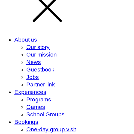
About us
Our story
Our mission
News
Guestbook
Jobs
Partner link
Experiences
Programs
Games
School Groups
Bookings
One-day group visit