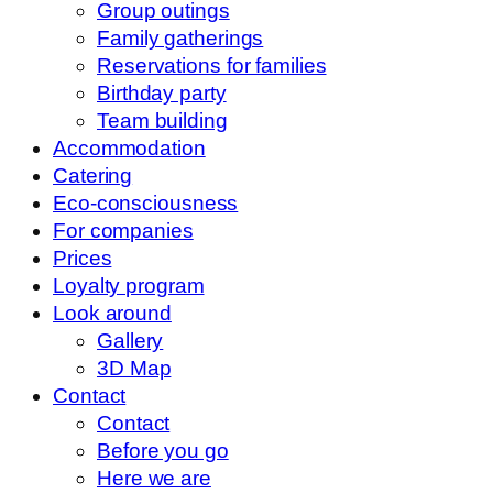
Group outings
Family gatherings
Reservations for families
Birthday party
Team building
Accommodation
Catering
Eco-consciousness
For companies
Prices
Loyalty program
Look around
Gallery
3D Map
Contact
Contact
Before you go
Here we are