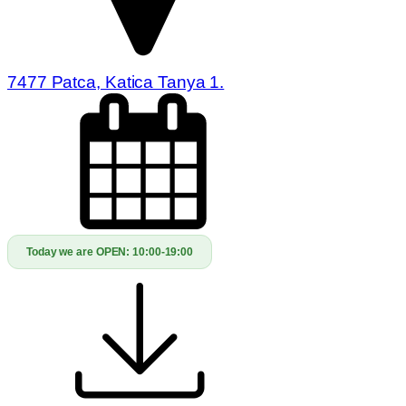
7477 Patca, Katica Tanya 1.
Today we are OPEN:
10:00-19:00