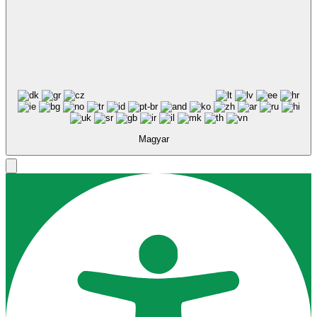
Accessibility Adjustments
Tartalom modulok
Powered by
OneTap
Ikon méret
Eszköztár elrejtése
Alapértelmezett