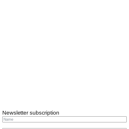
Newsletter subscription
Subscribe
info@katicatanya.hu