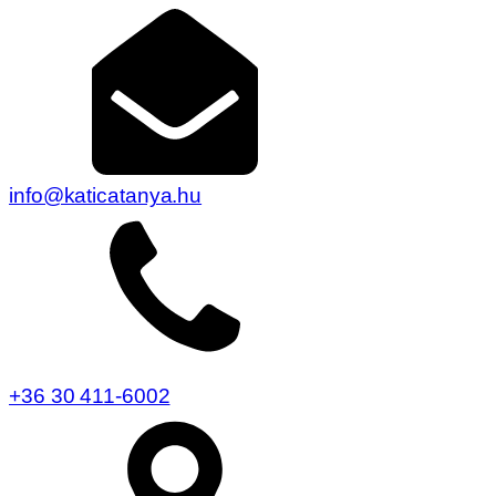
info@katicatanya.hu
+36 30 411-6002