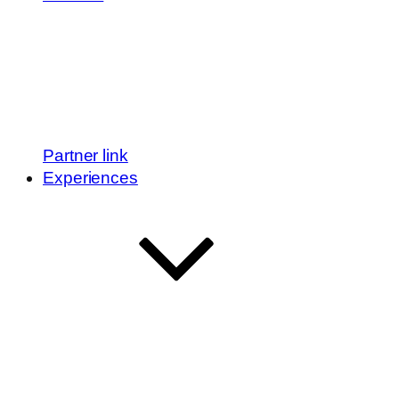
Partner link
Experiences