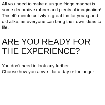
All you need to make a unique fridge magnet is
some decorative rubber and plenty of imagination!
This 40-minute activity is great fun for young and
old alike, as everyone can bring their own ideas to
life.
ARE YOU READY FOR
THE EXPERIENCE?
You don't need to look any further.
Choose how you arrive - for a day or for longer.