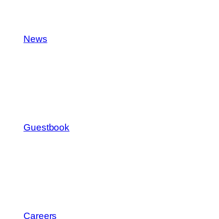
News
Guestbook
Careers