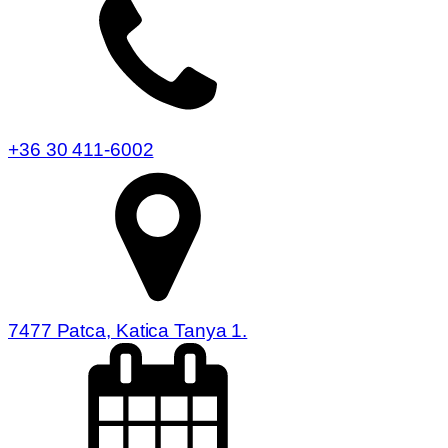
+36 30 411-6002
7477 Patca, Katica Tanya 1.