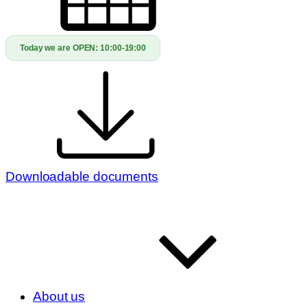
Today we are OPEN:
10:00-19:00
Downloadable documents
About us