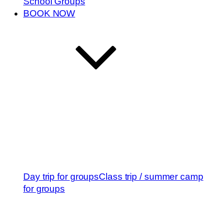
School Groups
BOOK NOW
Day trip for groups
Class trip / summer camp
for groups