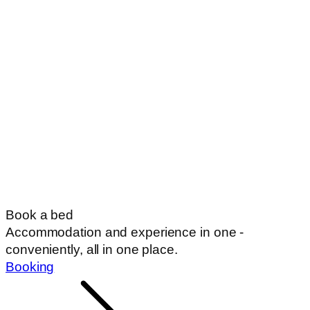
Book a bed
Accommodation and experience in one -
conveniently, all in one place.
Booking