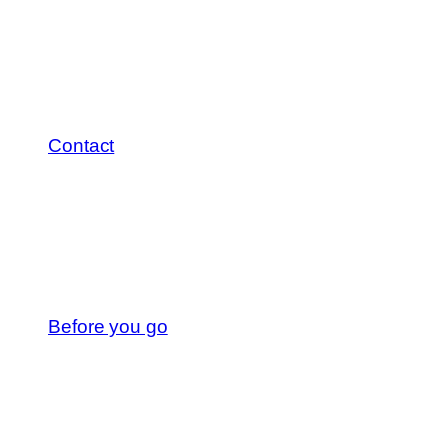
Contact
Before you go