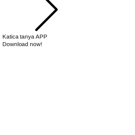
Katica tanya APP
Download now!