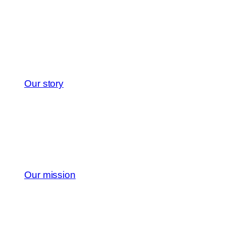
Our story
Our mission