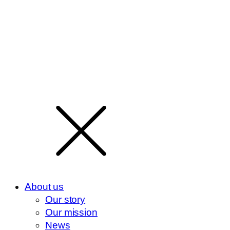
About us
Our story
Our mission
News