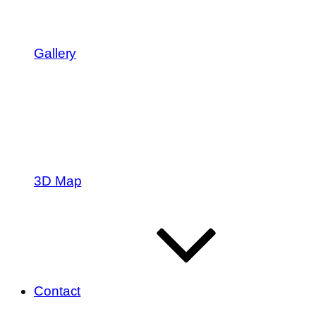
Gallery
3D Map
Contact