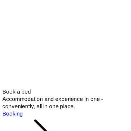
Book a bed
Accommodation and experience in one -
conveniently, all in one place.
Booking