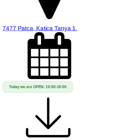
7477 Patca, Katica Tanya 1.
Today we are OPEN:
10:00-19:00