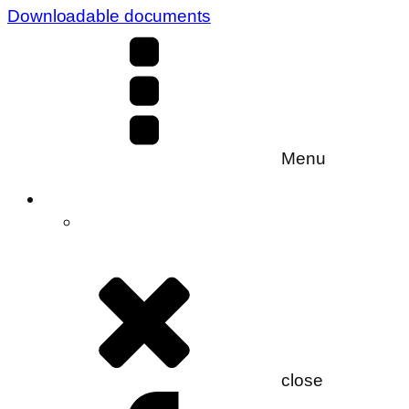
Downloadable documents
Menu
close