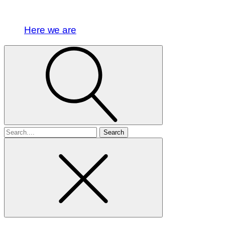
Here we are
Search
for