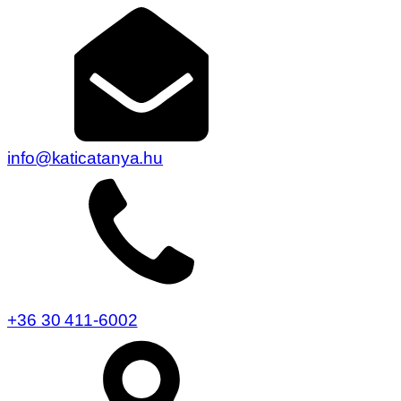
info@katicatanya.hu
+36 30 411-6002