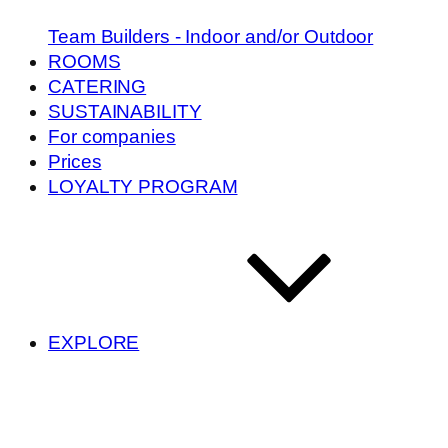
Team Builders - Indoor and/or Outdoor
ROOMS
CATERING
SUSTAINABILITY
For companies
Prices
LOYALTY PROGRAM
EXPLORE