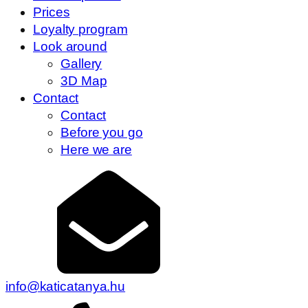
Prices
Loyalty program
Look around
Gallery
3D Map
Contact
Contact
Before you go
Here we are
info@katicatanya.hu