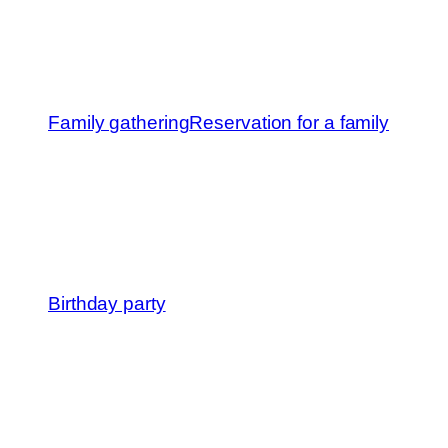
Family gathering
Reservation for a family
Birthday party