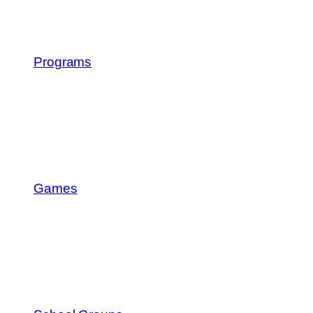
Programs
Games