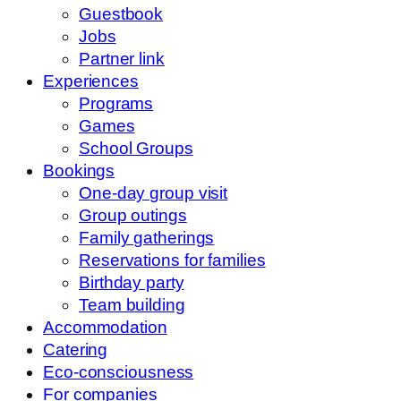
Guestbook
Jobs
Partner link
Experiences
Programs
Games
School Groups
Bookings
One-day group visit
Group outings
Family gatherings
Reservations for families
Birthday party
Team building
Accommodation
Catering
Eco-consciousness
For companies