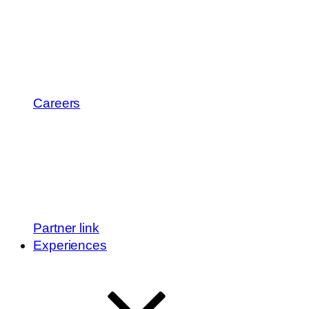
Careers
Partner link
Experiences