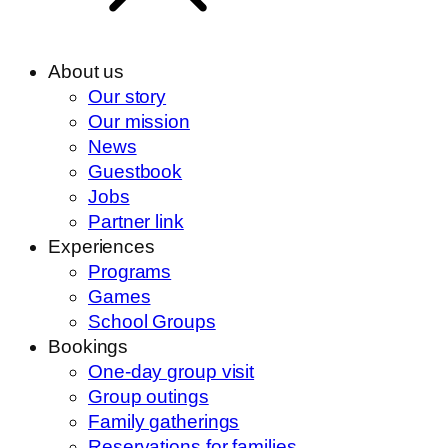
About us
Our story
Our mission
News
Guestbook
Jobs
Partner link
Experiences
Programs
Games
School Groups
Bookings
One-day group visit
Group outings
Family gatherings
Reservations for families