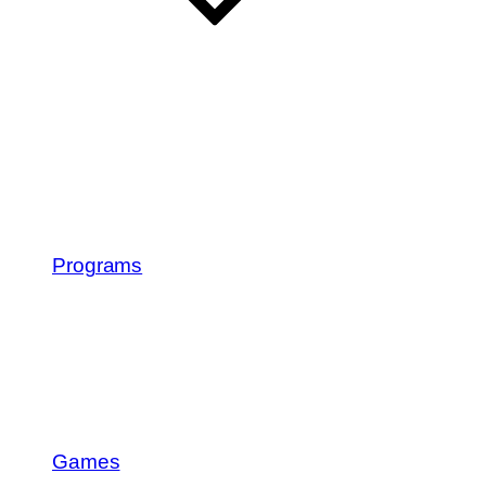
Programs
Games