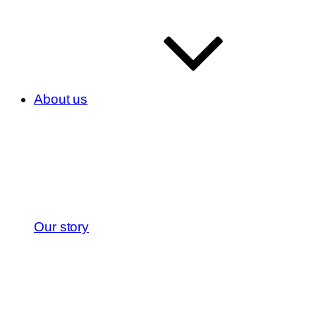
About us
Our story