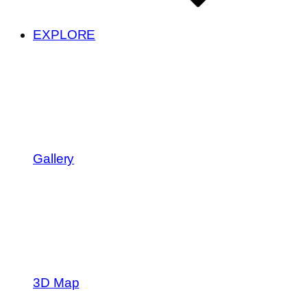
EXPLORE
Gallery
3D Map