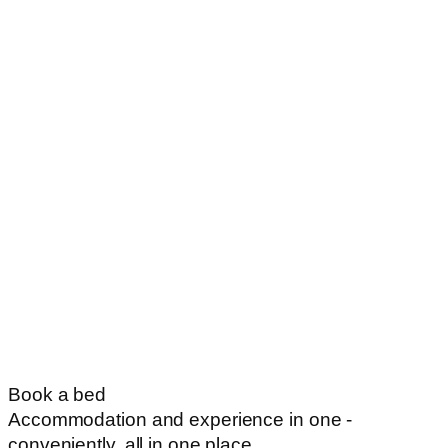
Book a bed
Accommodation and experience in one -
conveniently, all in one place.