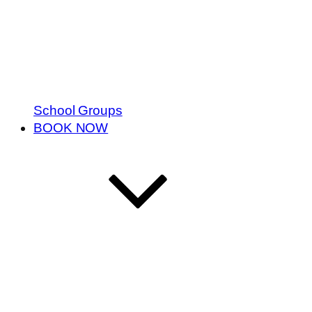
School Groups
BOOK NOW