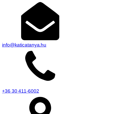
info@katicatanya.hu
+36 30 411-6002