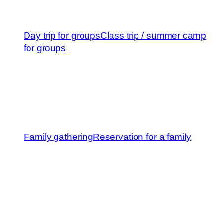
Day trip for groups
Class trip / summer camp
for groups
Family gathering
Reservation for a family