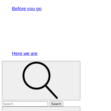
Before you go
Here we are
Search
for