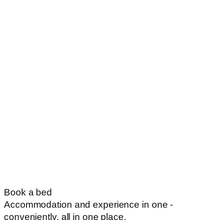
Book a bed
Accommodation and experience in one -
conveniently, all in one place.