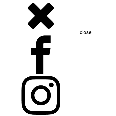
close