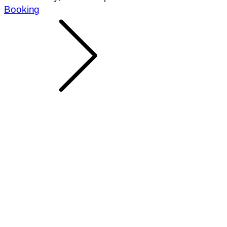
Booking