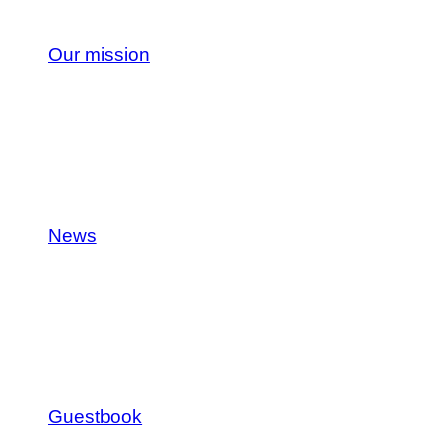
Our mission
News
Guestbook