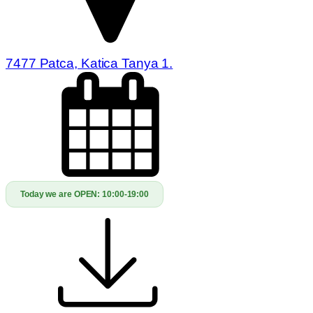
7477 Patca, Katica Tanya 1.
Today we are OPEN:
10:00-19:00