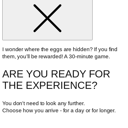
I wonder where the eggs are hidden? If you find
them, you’ll be rewarded! A 30-minute game.
ARE YOU READY FOR
THE EXPERIENCE?
You don't need to look any further.
Choose how you arrive - for a day or for longer.