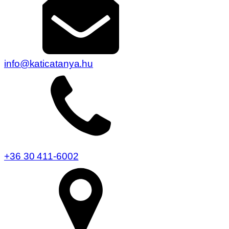
info@katicatanya.hu
+36 30 411-6002