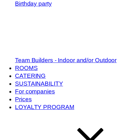
Birthday party
Team Builders - Indoor and/or Outdoor
ROOMS
CATERING
SUSTAINABILITY
For companies
Prices
LOYALTY PROGRAM