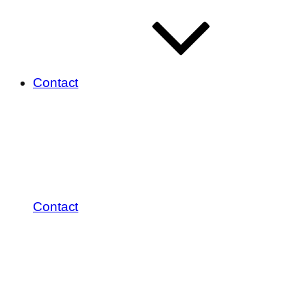
Contact
Contact