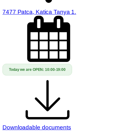
7477 Patca, Katica Tanya 1.
Today we are OPEN:
10:00-19:00
Downloadable documents