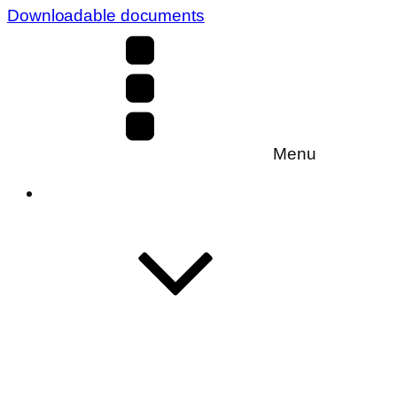
Downloadable documents
Menu