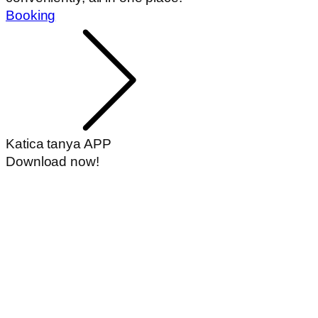
Booking
Katica tanya APP
Download now!