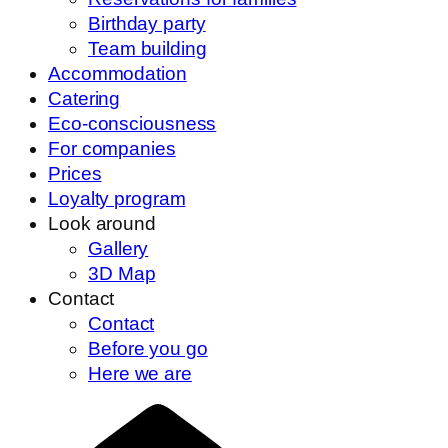
Birthday party
Team building
Accommodation
Catering
Eco-consciousness
For companies
Prices
Loyalty program
Look around
Gallery
3D Map
Contact
Contact
Before you go
Here we are