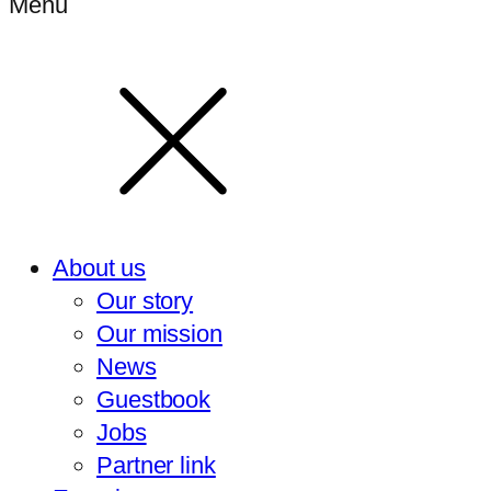
Menu
About us
Our story
Our mission
News
Guestbook
Jobs
Partner link