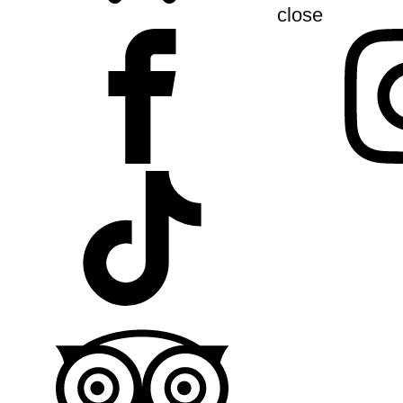
close