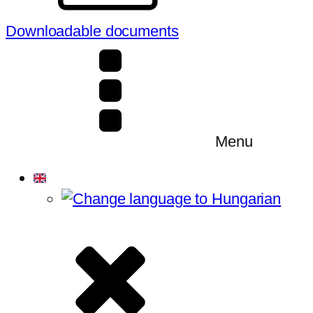
Downloadable documents
Menu