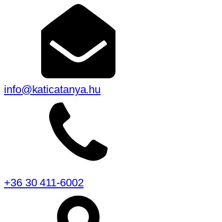
info@katicatanya.hu
+36 30 411-6002