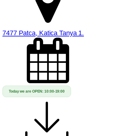
7477 Patca, Katica Tanya 1.
Today we are OPEN:
10:00-19:00