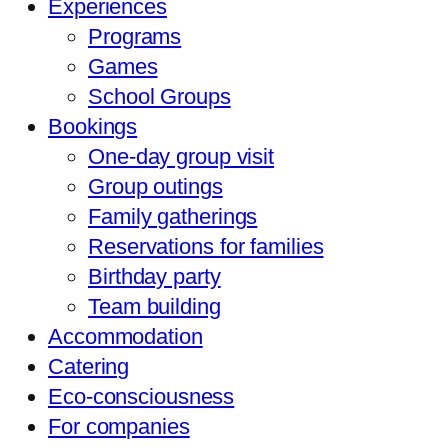
Experiences
Programs
Games
School Groups
Bookings
One-day group visit
Group outings
Family gatherings
Reservations for families
Birthday party
Team building
Accommodation
Catering
Eco-consciousness
For companies