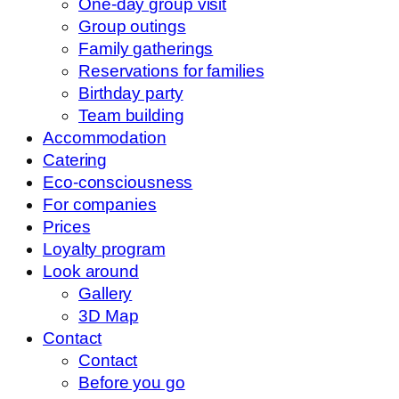
One-day group visit
Group outings
Family gatherings
Reservations for families
Birthday party
Team building
Accommodation
Catering
Eco-consciousness
For companies
Prices
Loyalty program
Look around
Gallery
3D Map
Contact
Contact
Before you go