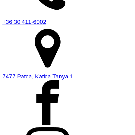
+36 30 411-6002
7477 Patca, Katica Tanya 1.