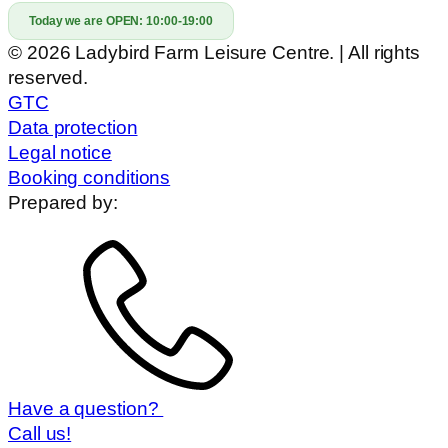
Today we are OPEN:
10:00-19:00
© 2026 Ladybird Farm Leisure Centre. | All rights
reserved.
GTC
Data protection
Legal notice
Booking conditions
Prepared by:
Have a question?
Call us!