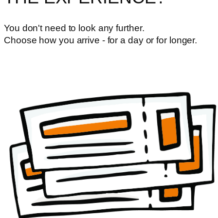
You don't need to look any further.
Choose how you arrive - for a day or for longer.