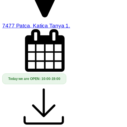
7477 Patca, Katica Tanya 1.
Today we are OPEN:
10:00-19:00