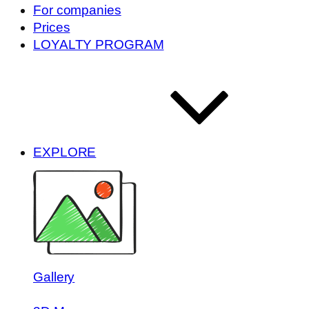
For companies
Prices
LOYALTY PROGRAM
EXPLORE
Gallery