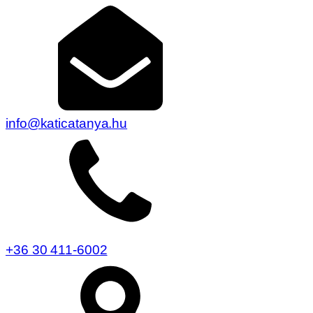
info@katicatanya.hu
+36 30 411-6002