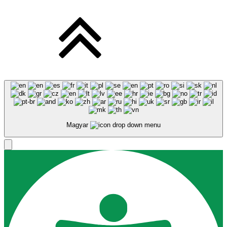
Magyar