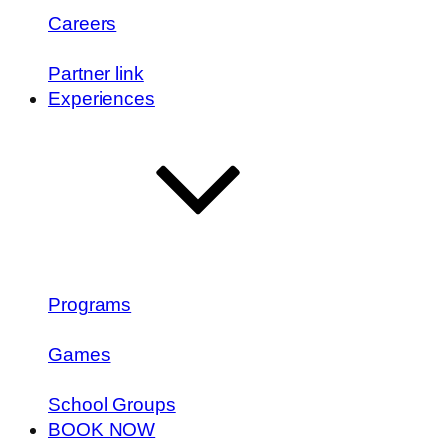
Careers
Partner link
Experiences
Programs
Games
School Groups
BOOK NOW