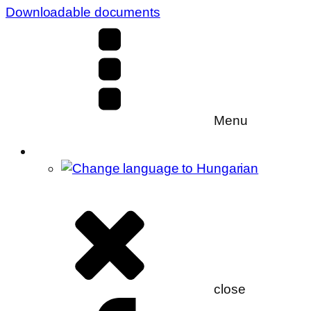
Downloadable documents
Menu
close