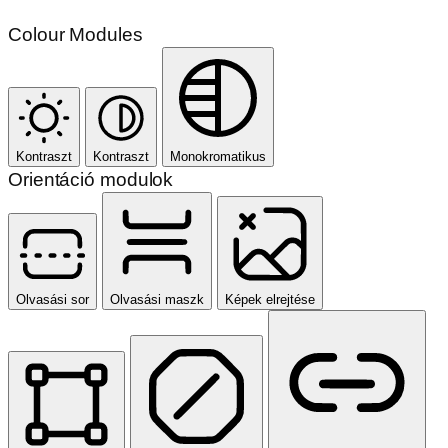
Colour Modules
Kontraszt
Kontraszt
Monokromatikus
Orientáció modulok
Olvasási sor
Olvasási maszk
Képek elrejtése