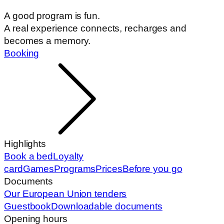
A good program is fun.
A real experience connects, recharges and
becomes a memory.
Booking
Highlights
Book a bed
Loyalty
card
Games
Programs
Prices
Before you go
Documents
Our European Union tenders
Guestbook
Downloadable documents
Opening hours