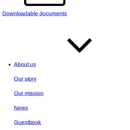
Downloadable documents
About us
Our story
Our mission
News
Guestbook