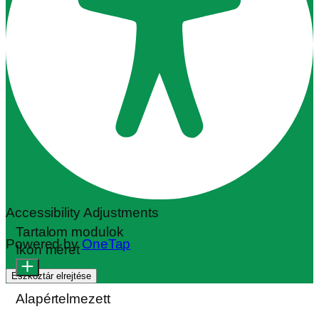
Accessibility Adjustments
Tartalom modulok
Powered by
OneTap
Ikon méret
Eszköztár elrejtése
Alapértelmezett