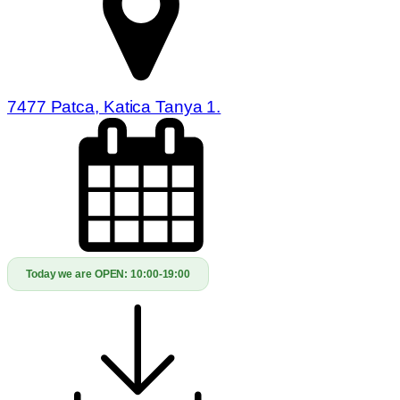
7477 Patca, Katica Tanya 1.
Today we are OPEN:
10:00-19:00