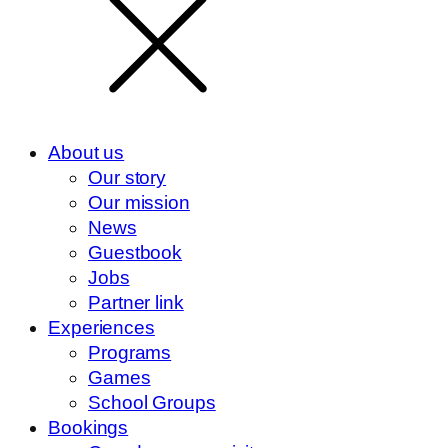
About us
Our story
Our mission
News
Guestbook
Jobs
Partner link
Experiences
Programs
Games
School Groups
Bookings