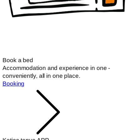
Book a bed
Accommodation and experience in one -
conveniently, all in one place.
Booking