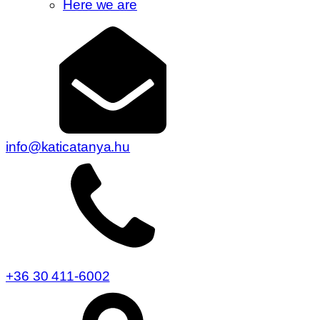
Here we are
info@katicatanya.hu
+36 30 411-6002