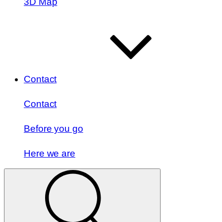
3D Map
Contact
Contact
Before you go
Here we are