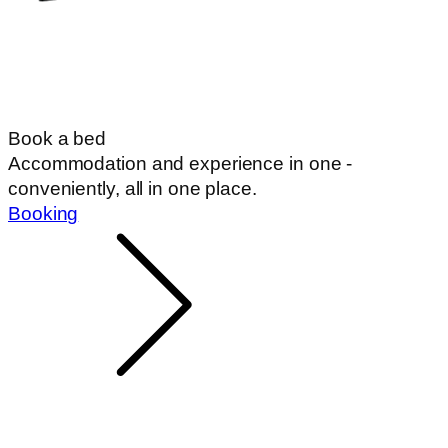
Book a bed
Accommodation and experience in one -
conveniently, all in one place.
Booking