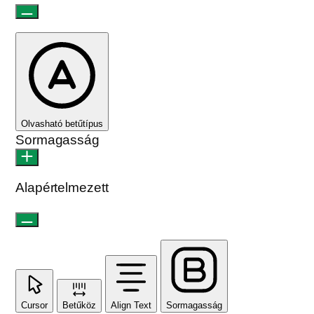
Olvasható betűtípus
Sormagasság
Alapértelmezett
Cursor
Betűköz
Align Text
Sormagasság