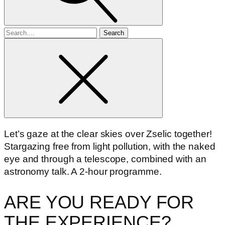
Search
for
Let’s gaze at the clear skies over Zselic together!
Stargazing free from light pollution, with the naked
eye and through a telescope, combined with an
astronomy talk. A 2-hour programme.
ARE YOU READY FOR
THE EXPERIENCE?