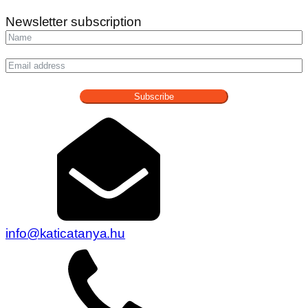
Newsletter subscription
Subscribe
info@katicatanya.hu