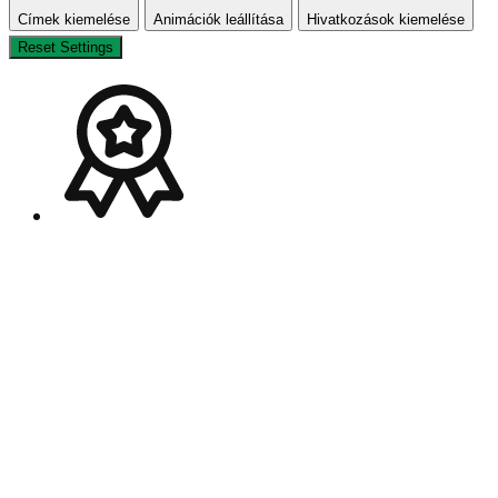
Címek kiemelése
Animációk leállítása
Hivatkozások kiemelése
Reset Settings