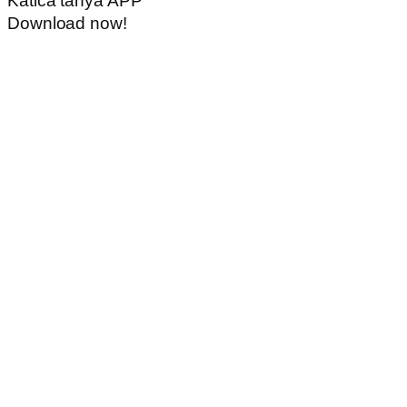
Katica tanya APP
Download now!