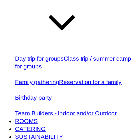
Day trip for groups
Class trip / summer camp
for groups
Family gathering
Reservation for a family
Birthday party
Team Builders - Indoor and/or Outdoor
ROOMS
CATERING
SUSTAINABILITY