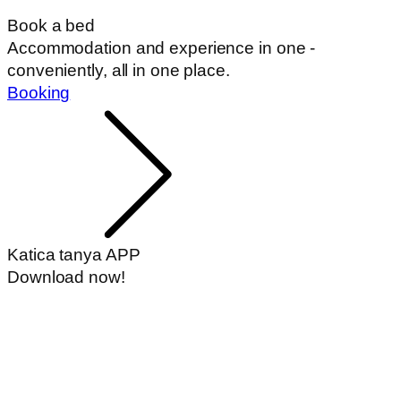
Book a bed
Accommodation and experience in one -
conveniently, all in one place.
Booking
Katica tanya APP
Download now!