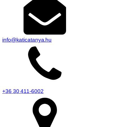
info@katicatanya.hu
+36 30 411-6002