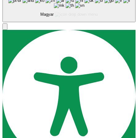
Magyar