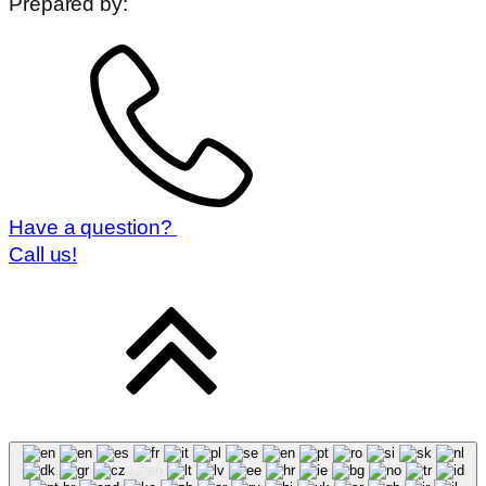
Prepared by:
Have a question?
Call us!