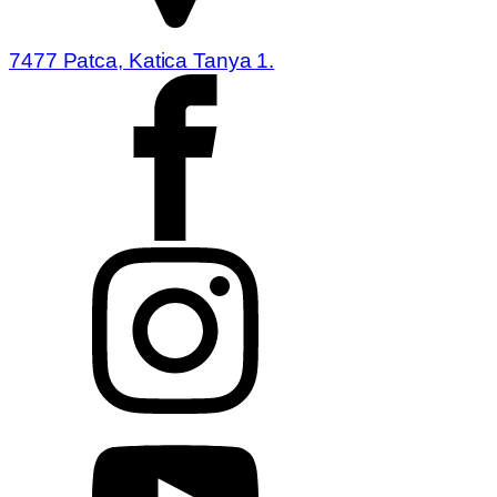
7477 Patca, Katica Tanya 1.