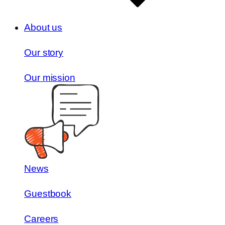
About us
Our story
Our mission
News
Guestbook
Careers