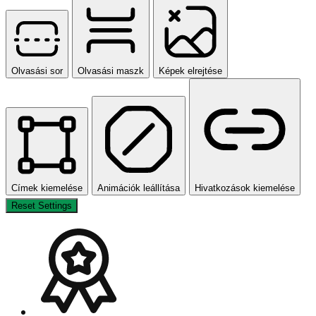
Olvasási sor
Olvasási maszk
Képek elrejtése
Címek kiemelése
Animációk leállítása
Hivatkozások kiemelése
Reset Settings