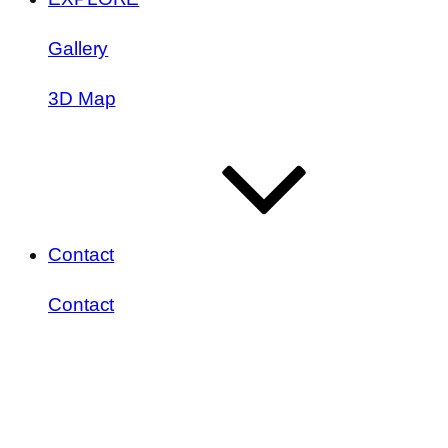
Gallery
3D Map
Contact
Contact