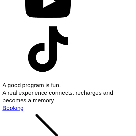
A good program is fun.
A real experience connects, recharges and
becomes a memory.
Booking