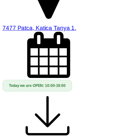
7477 Patca, Katica Tanya 1.
Today we are OPEN:
10:00-19:00