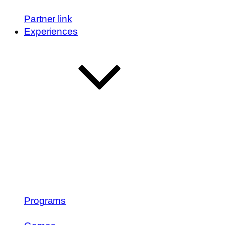
Partner link
Experiences
Programs