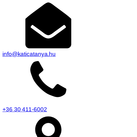
info@katicatanya.hu
+36 30 411-6002