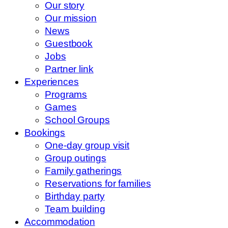
Our story
Our mission
News
Guestbook
Jobs
Partner link
Experiences
Programs
Games
School Groups
Bookings
One-day group visit
Group outings
Family gatherings
Reservations for families
Birthday party
Team building
Accommodation