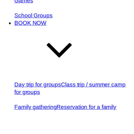
Games
School Groups
BOOK NOW
Day trip for groups
Class trip / summer camp
for groups
Family gathering
Reservation for a family