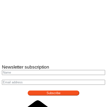
Newsletter subscription
Subscribe