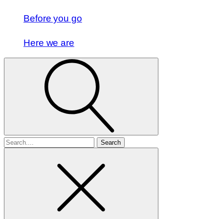
Before you go
Here we are
Search
for