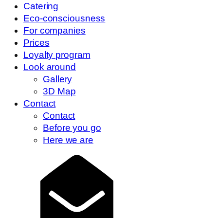
Catering
Eco-consciousness
For companies
Prices
Loyalty program
Look around
Gallery
3D Map
Contact
Contact
Before you go
Here we are