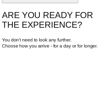
ARE YOU READY FOR
THE EXPERIENCE?
You don't need to look any further.
Choose how you arrive - for a day or for longer.