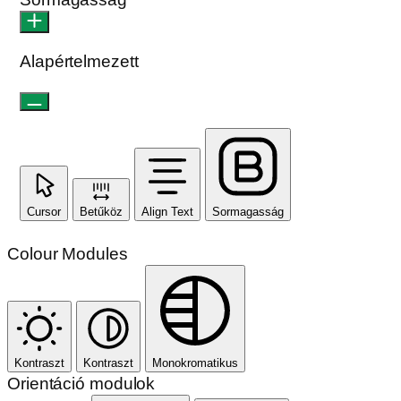
Alapértelmezett
Cursor
Betűköz
Align Text
Sormagasság
Colour Modules
Kontraszt
Kontraszt
Monokromatikus
Orientáció modulok