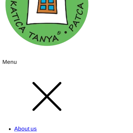
Menu
About us