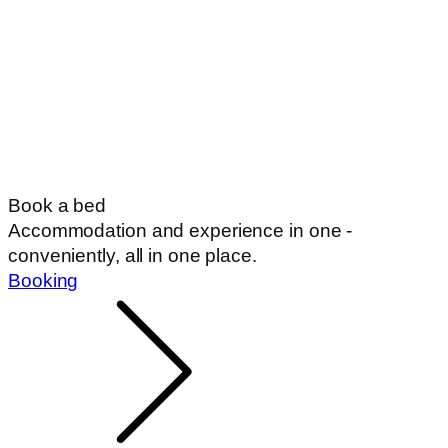
Book a bed
Accommodation and experience in one -
conveniently, all in one place.
Booking