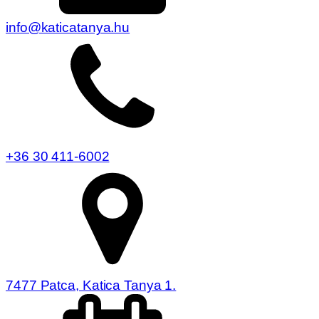
info@katicatanya.hu
+36 30 411-6002
7477 Patca, Katica Tanya 1.