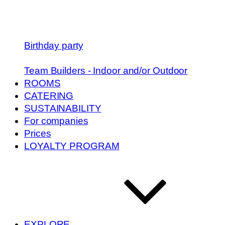
Birthday party
Team Builders - Indoor and/or Outdoor
ROOMS
CATERING
SUSTAINABILITY
For companies
Prices
LOYALTY PROGRAM
EXPLORE