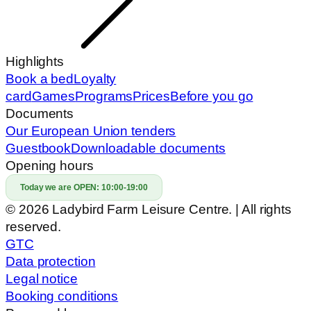
Highlights
Book a bed
Loyalty
card
Games
Programs
Prices
Before you go
Documents
Our European Union tenders
Guestbook
Downloadable documents
Opening hours
Today we are OPEN:
10:00-19:00
© 2026 Ladybird Farm Leisure Centre. | All rights
reserved.
GTC
Data protection
Legal notice
Booking conditions