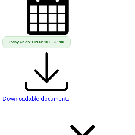
Today we are OPEN:
10:00-19:00
Downloadable documents