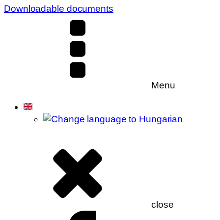
Downloadable documents
Menu
close