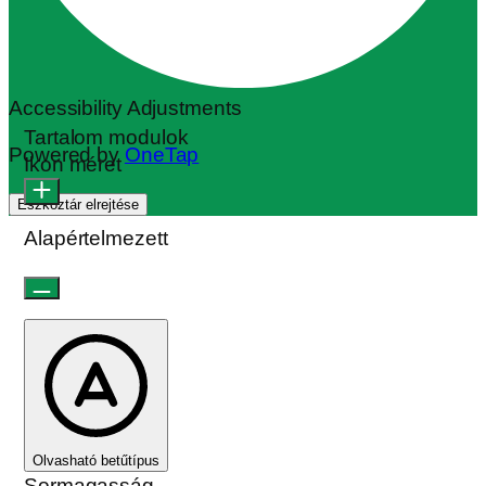
Accessibility Adjustments
Tartalom modulok
Powered by
OneTap
Ikon méret
Eszköztár elrejtése
Alapértelmezett
Olvasható betűtípus
Sormagasság