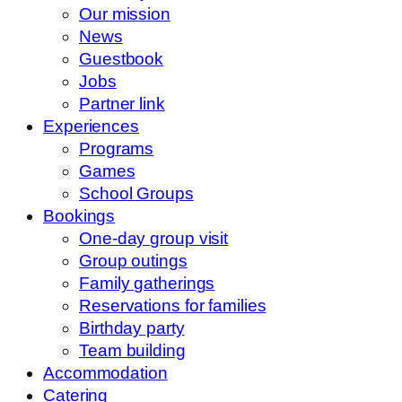
Our mission
News
Guestbook
Jobs
Partner link
Experiences
Programs
Games
School Groups
Bookings
One-day group visit
Group outings
Family gatherings
Reservations for families
Birthday party
Team building
Accommodation
Catering