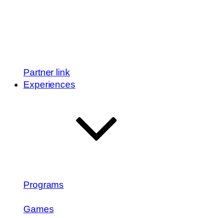
Partner link
Experiences
Programs
Games