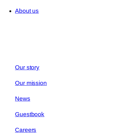
About us
Our story
Our mission
News
Guestbook
Careers