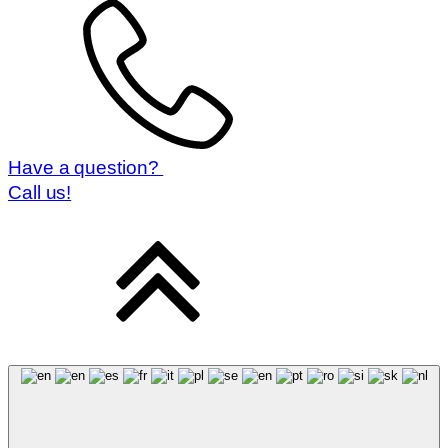
Have a question?
Call us!