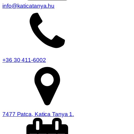
info@katicatanya.hu
+36 30 411-6002
7477 Patca, Katica Tanya 1.