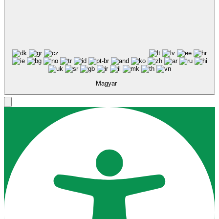
Magyar