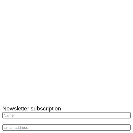
Newsletter subscription