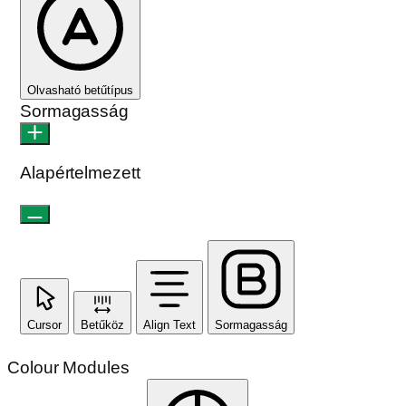
Olvasható betűtípus
Sormagasság
Alapértelmezett
Cursor
Betűköz
Align Text
Sormagasság
Colour Modules