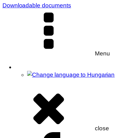
Downloadable documents
Menu
close