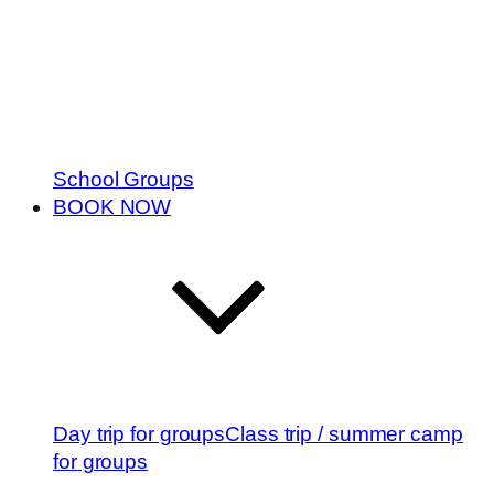
School Groups
BOOK NOW
Day trip for groups
Class trip / summer camp
for groups