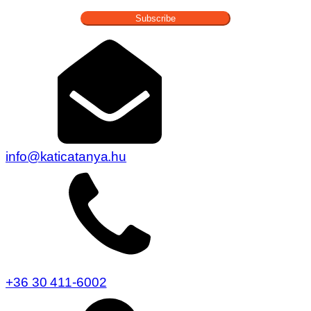
Subscribe
info@katicatanya.hu
+36 30 411-6002