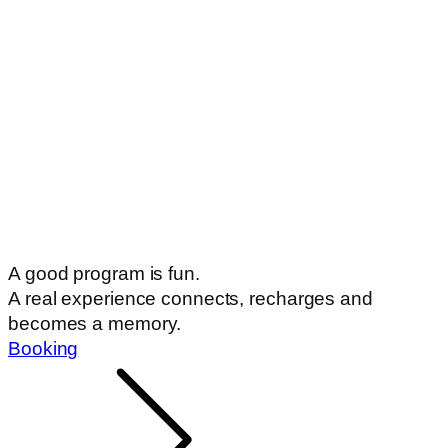
A good program is fun.
A real experience connects, recharges and
becomes a memory.
Booking