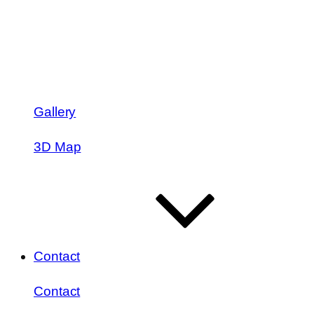
Gallery
3D Map
Contact
Contact