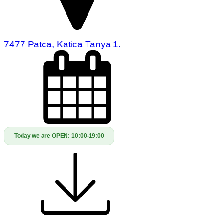
7477 Patca, Katica Tanya 1.
Today we are OPEN:
10:00-19:00