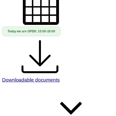
Today we are OPEN:
10:00-19:00
Downloadable documents