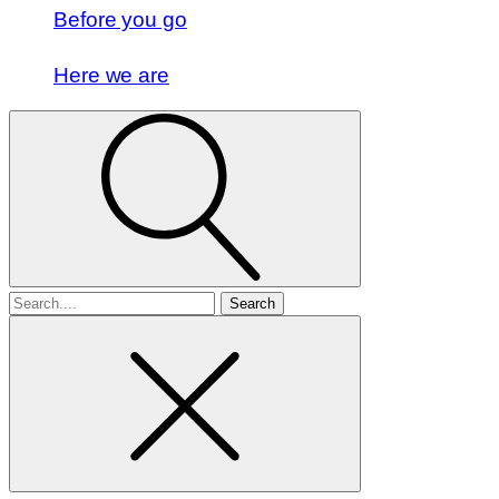
Before you go
Here we are
Search
for