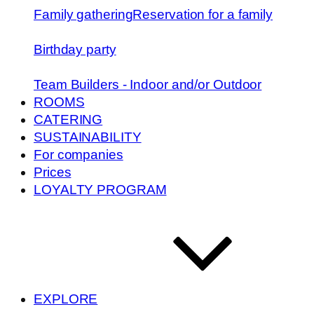
Family gathering
Reservation for a family
Birthday party
Team Builders - Indoor and/or Outdoor
ROOMS
CATERING
SUSTAINABILITY
For companies
Prices
LOYALTY PROGRAM
EXPLORE