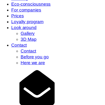
Eco-consciousness
For companies
Prices
Loyalty program
Look around
Gallery
3D Map
Contact
Contact
Before you go
Here we are