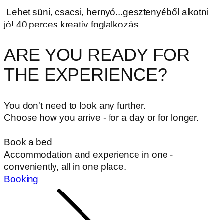
Lehet süni, csacsi, hernyó...gesztenyéből alkotni
jó! 40 perces kreatív foglalkozás.
ARE YOU READY FOR
THE EXPERIENCE?
You don't need to look any further.
Choose how you arrive - for a day or for longer.
Book a bed
Accommodation and experience in one -
conveniently, all in one place.
Booking