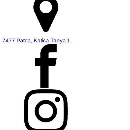
7477 Patca, Katica Tanya 1.