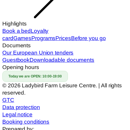
Highlights
Book a bed
Loyalty
card
Games
Programs
Prices
Before you go
Documents
Our European Union tenders
Guestbook
Downloadable documents
Opening hours
Today we are OPEN:
10:00-19:00
© 2026 Ladybird Farm Leisure Centre. | All rights
reserved.
GTC
Data protection
Legal notice
Booking conditions
Prepared by: