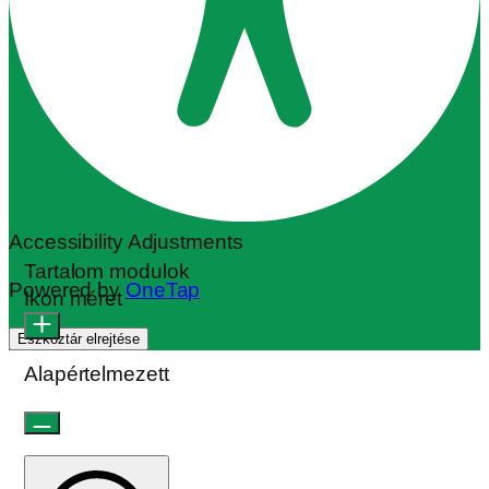
Accessibility Adjustments
Tartalom modulok
Powered by
OneTap
Ikon méret
Eszköztár elrejtése
Alapértelmezett