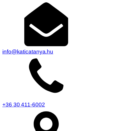
info@katicatanya.hu
+36 30 411-6002