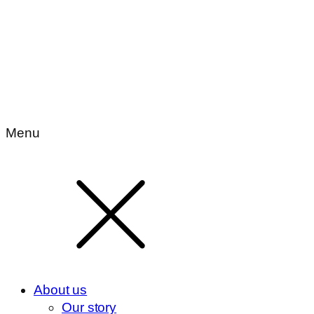
Menu
About us
Our story