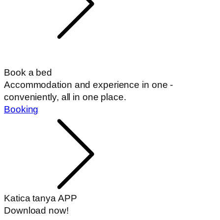
Book a bed
Accommodation and experience in one -
conveniently, all in one place.
Booking
Katica tanya APP
Download now!