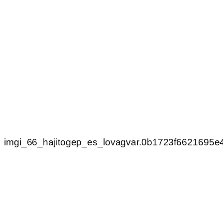
imgi_66_hajitogep_es_lovagvar.0b1723f6621695