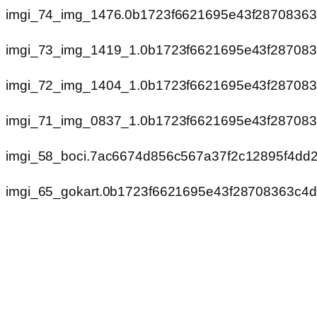
imgi_74_img_1476.0b1723f6621695e43f2870836
imgi_73_img_1419_1.0b1723f6621695e43f28708
imgi_72_img_1404_1.0b1723f6621695e43f28708
imgi_71_img_0837_1.0b1723f6621695e43f28708
imgi_58_boci.7ac6674d856c567a37f2c12895f4dd2
imgi_65_gokart.0b1723f6621695e43f28708363c4