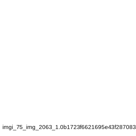
imgi_75_img_2063_1.0b1723f6621695e43f28708