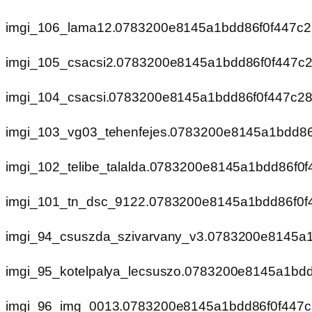
imgi_106_lama12.0783200e8145a1bdd86f0f447c
imgi_105_csacsi2.0783200e8145a1bdd86f0f447c
imgi_104_csacsi.0783200e8145a1bdd86f0f447c2
imgi_103_vg03_tehenfejes.0783200e8145a1bdd8
imgi_102_telibe_talalda.0783200e8145a1bdd86f0
imgi_101_tn_dsc_9122.0783200e8145a1bdd86f0f
imgi_94_csuszda_szivarvany_v3.0783200e8145a
imgi_95_kotelpalya_lecsuszo.0783200e8145a1bd
imgi_96_img_0013.0783200e8145a1bdd86f0f447