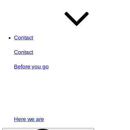
Contact
Contact
Before you go
Here we are