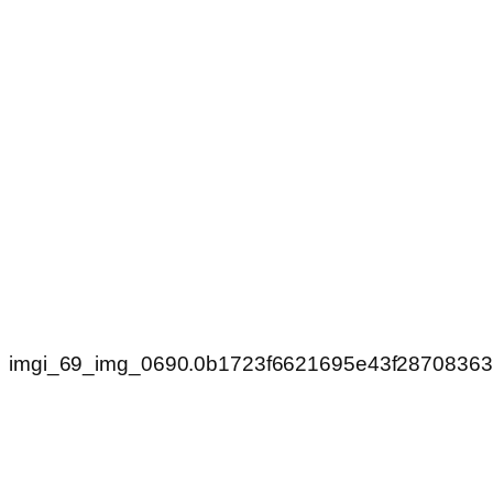
imgi_69_img_0690.0b1723f6621695e43f2870836