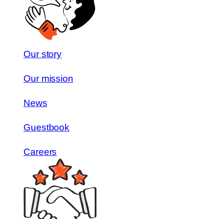
Our story
Our mission
News
Guestbook
Careers