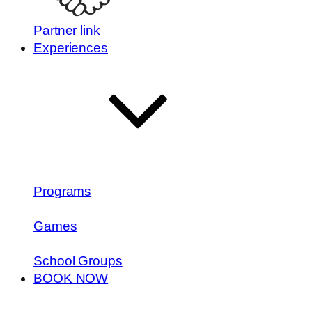
Partner link
Experiences
Programs
Games
School Groups
BOOK NOW