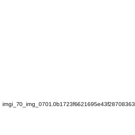
imgi_70_img_0701.0b1723f6621695e43f2870836