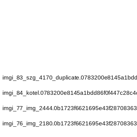
imgi_83_szg_4170_duplicate.0783200e8145a1bd
imgi_84_kotel.0783200e8145a1bdd86f0f447c28c4
imgi_77_img_2444.0b1723f6621695e43f2870836
imgi_76_img_2180.0b1723f6621695e43f2870836