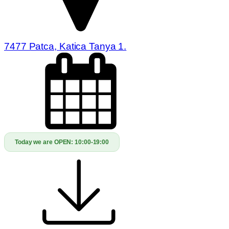
7477 Patca, Katica Tanya 1.
Today we are OPEN:
10:00-19:00