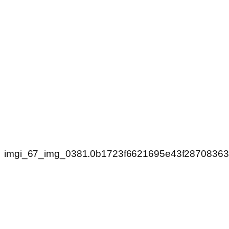
imgi_67_img_0381.0b1723f6621695e43f2870836