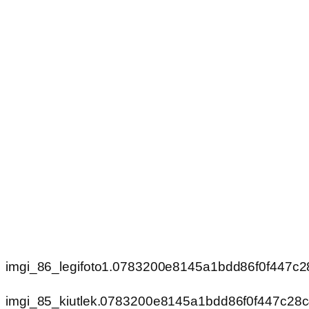
imgi_86_legifoto1.0783200e8145a1bdd86f0f447c
imgi_85_kiutlek.0783200e8145a1bdd86f0f447c28