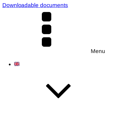
Downloadable documents
Menu