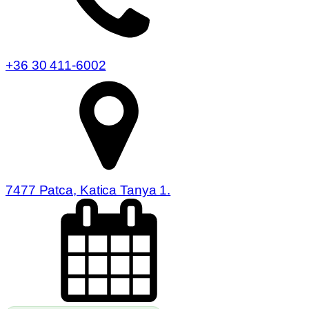
+36 30 411-6002
7477 Patca, Katica Tanya 1.