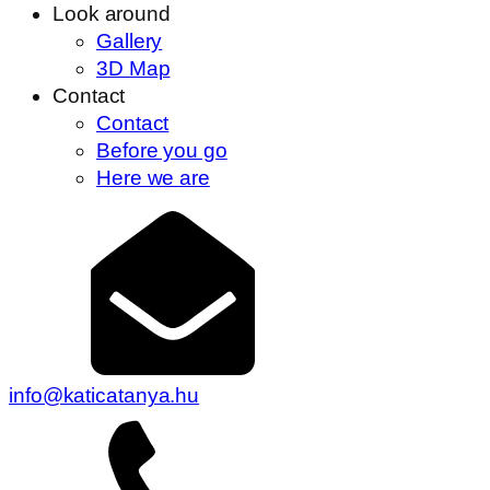
Look around
Gallery
3D Map
Contact
Contact
Before you go
Here we are
info@katicatanya.hu