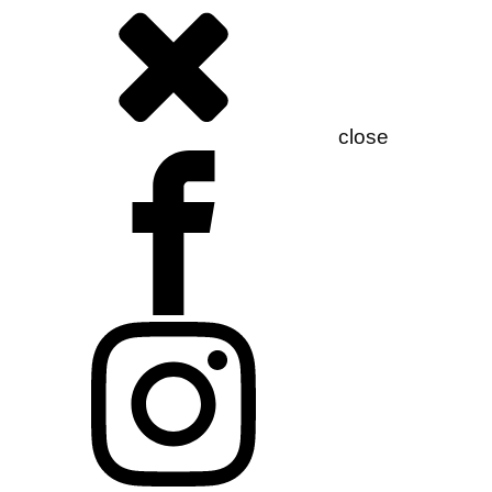
close