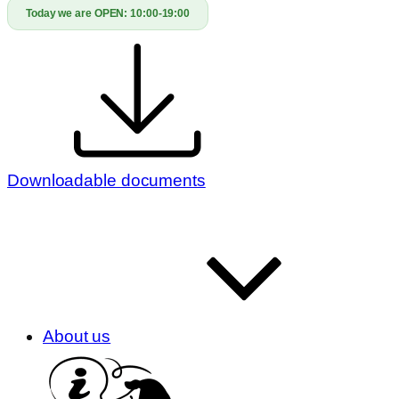
Today we are OPEN:
10:00-19:00
Downloadable documents
About us