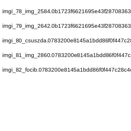
imgi_78_img_2584.0b1723f6621695e43f2870836
imgi_79_img_2642.0b1723f6621695e43f2870836
imgi_80_csuszda.0783200e8145a1bdd86f0f447c2
imgi_81_img_2860.0783200e8145a1bdd86f0f447
imgi_82_focib.0783200e8145a1bdd86f0f447c28c4