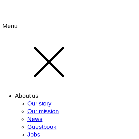
Menu
About us
Our story
Our mission
News
Guestbook
Jobs