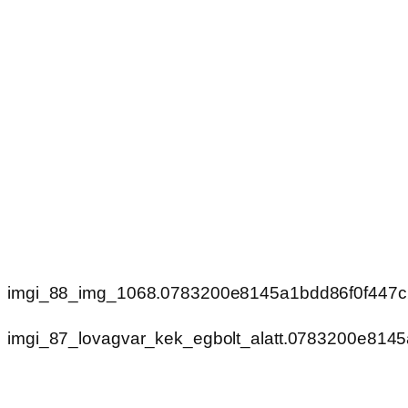
imgi_88_img_1068.0783200e8145a1bdd86f0f447
imgi_87_lovagvar_kek_egbolt_alatt.0783200e814