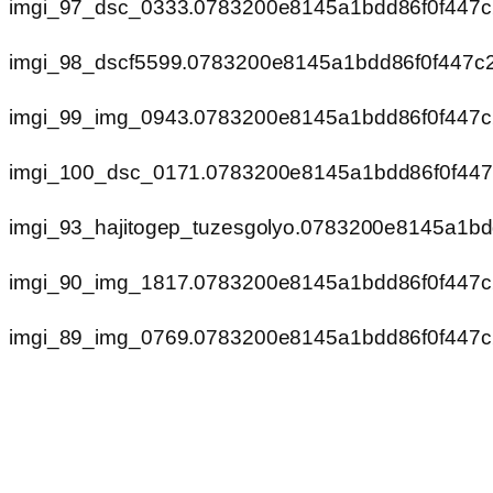
imgi_97_dsc_0333.0783200e8145a1bdd86f0f447
imgi_98_dscf5599.0783200e8145a1bdd86f0f447c
imgi_99_img_0943.0783200e8145a1bdd86f0f447
imgi_100_dsc_0171.0783200e8145a1bdd86f0f44
imgi_93_hajitogep_tuzesgolyo.0783200e8145a1b
imgi_90_img_1817.0783200e8145a1bdd86f0f447
imgi_89_img_0769.0783200e8145a1bdd86f0f447