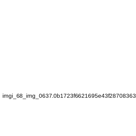
imgi_68_img_0637.0b1723f6621695e43f2870836