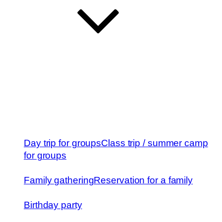
Day trip for groups
Class trip / summer camp
for groups
Family gathering
Reservation for a family
Birthday party