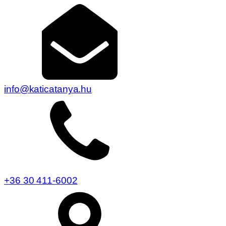
info@katicatanya.hu
+36 30 411-6002