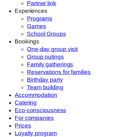
Partner link
Experiences
Programs
Games
School Groups
Bookings
One-day group visit
Group outings
Family gatherings
Reservations for families
Birthday party
Team building
Accommodation
Catering
Eco-consciousness
For companies
Prices
Loyalty program