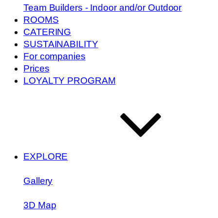
Team Builders - Indoor and/or Outdoor
ROOMS
CATERING
SUSTAINABILITY
For companies
Prices
LOYALTY PROGRAM
EXPLORE
Gallery
3D Map