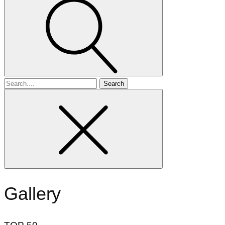
Search
for
Gallery