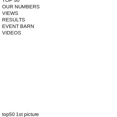
TOP 50
OUR NUMBERS
VIEWS
RESULTS
EVENT BARN
VIDEOS
top50 1st picture