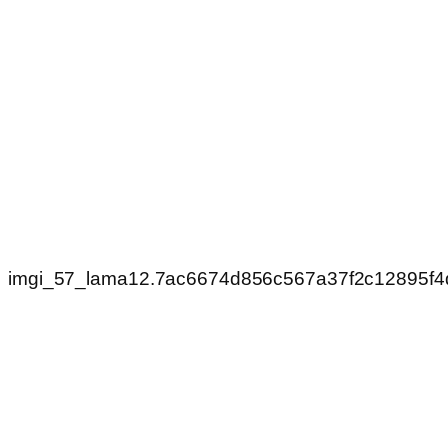
imgi_57_lama12.7ac6674d856c567a37f2c12895f4