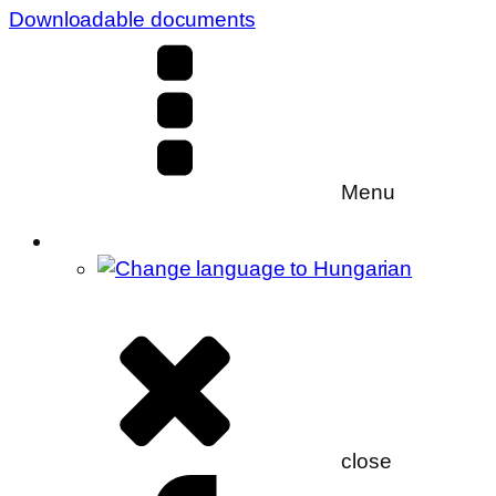
Downloadable documents
Menu
close