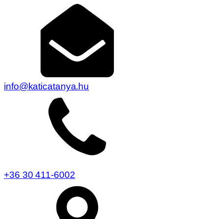
info@katicatanya.hu
+36 30 411-6002