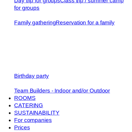
Day trip for groups
Class trip / summer camp
for groups
Family gathering
Reservation for a family
Birthday party
Team Builders - Indoor and/or Outdoor
ROOMS
CATERING
SUSTAINABILITY
For companies
Prices