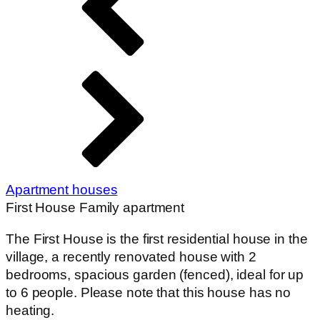
Apartment houses
First House Family apartment
The First House is the first residential house in the
village, a recently renovated house with 2
bedrooms, spacious garden (fenced), ideal for up
to 6 people. Please note that this house has no
heating.