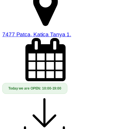
7477 Patca, Katica Tanya 1.
Today we are OPEN:
10:00-19:00