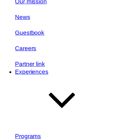
Our mission
News
Guestbook
Careers
Partner link
Experiences
Programs