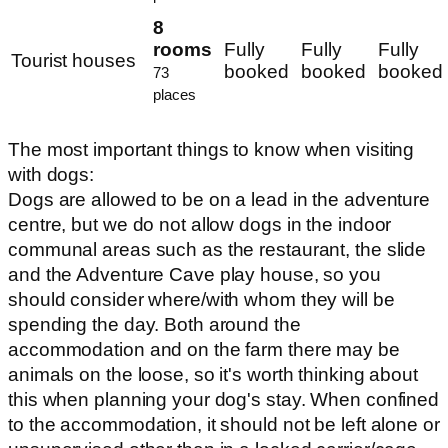
8
rooms
Fully
Fully
Fully
Tourist houses
booked
booked
booked
73
places
The most important things to know when visiting
with dogs:
Dogs are allowed to be on a lead in the adventure
centre, but we do not allow dogs in the indoor
communal areas such as the restaurant, the slide
and the Adventure Cave play house, so you
should consider where/with whom they will be
spending the day. Both around the
accommodation and on the farm there may be
animals on the loose, so it's worth thinking about
this when planning your dog's stay. When confined
to the accommodation, it should not be left alone or