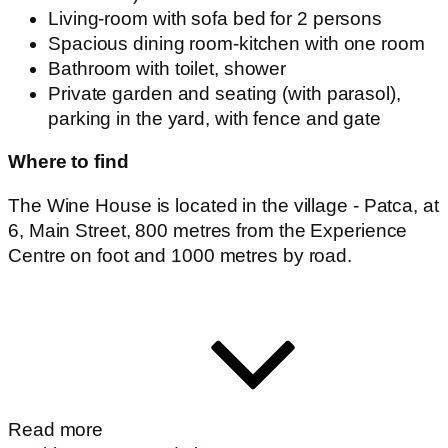
Read more
Booking accommodation