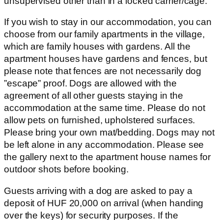
unsupervised other than in a locked carrier/cage.
If you wish to stay in our accommodation, you can
choose from our family apartments in the village,
which are family houses with gardens. All the
apartment houses have gardens and fences, but
please note that fences are not necessarily dog
”escape” proof. Dogs are allowed with the
agreement of all other guests staying in the
accommodation at the same time. Please do not
allow pets on furnished, upholstered surfaces.
Please bring your own mat/bedding. Dogs may not
be left alone in any accommodation. Please see
the gallery next to the apartment house names for
outdoor shots before booking.
Guests arriving with a dog are asked to pay a
deposit of HUF 20,000 on arrival (when handing
over the keys) for security purposes. If the