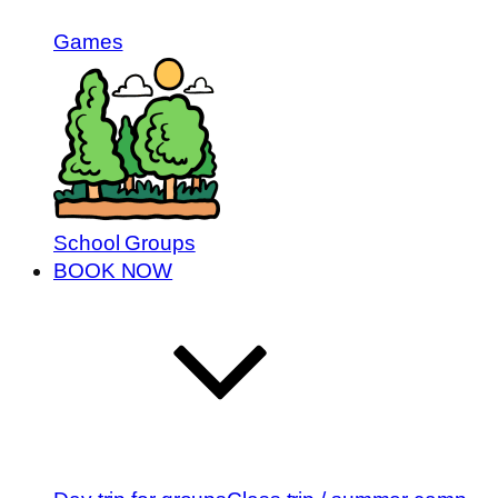
Games
School Groups
BOOK NOW