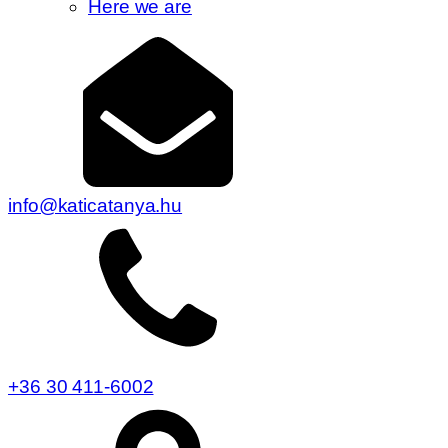
Here we are
info@katicatanya.hu
+36 30 411-6002