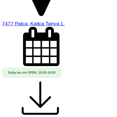
7477 Patca, Katica Tanya 1.
Today we are OPEN:
10:00-19:00