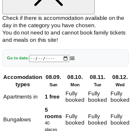
Check if there is accommodation available on the
day in the category you have chosen.
You do not need to and cannot book family tickets
and meals on this site!
📅
Go to date:
Accomodation
08.09.
08.10.
08.11.
08.12.
types
Sun
Mon
Tue
Wed
Fully
Fully
Fully
Apartments in
1 free
booked
booked
booked
5
rooms
Fully
Fully
Fully
Bungalows
booked
booked
booked
40
places