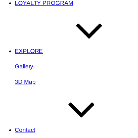
LOYALTY PROGRAM
EXPLORE
Gallery
3D Map
Contact