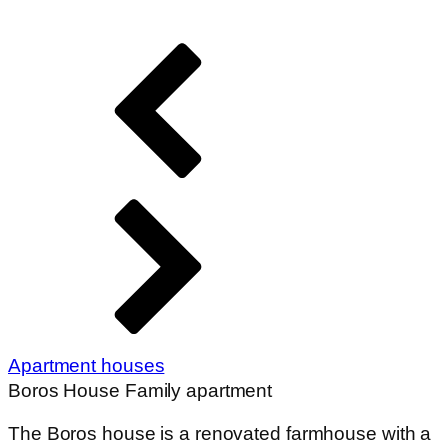
The Boros house is a renovated farmhouse with a
porch. 2 bedrooms, garden. Ideal for up to 8
people. This house can be booked from spring to
autumn as it has no heating. Next to the big house
in the courtyard is a small building, the former
summer kitchen, which can accommodate 2
people - there is no separate bathroom and
washroom for this part of the house, the bathroom
in the big house can be used.
This accommodation cannot be heated, but can
be booked until 2 November at the latest, as the
rooms in the main building (2 rooms, max. 6
persons) have air conditioning, which can be used
to heat the rooms in cool weather.
Arrangement