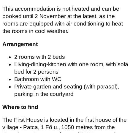
This accommodation is not heated and can be
booked until 2 November at the latest, as the
rooms are equipped with air conditioning to heat
the rooms in cool weather.
Arrangement
2 rooms with 2 beds
Living-dining-kitchen with one room, with sofa
bed for 2 persons
Bathroom with WC
Private garden and seating (with parasol),
parking in the courtyard
Where to find
The First House is located in the first house of the
village - Patca, 1 Fő u., 1050 metres from the