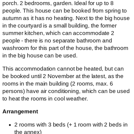
2 rooms with 3 beds (+ 1 room with 2 beds in
the annex)
Living-room with sofa bed for 2 persons
Spacious dining room-kitchen with one room
Bathroom with toilet, shower
Private garden and seating (with parasol),
parking in the yard, with fence and gate
Where to find
The Wine House is located in the village - Patca, at
6, Main Street, 800 metres from the Experience
Centre on foot and 1000 metres by road.