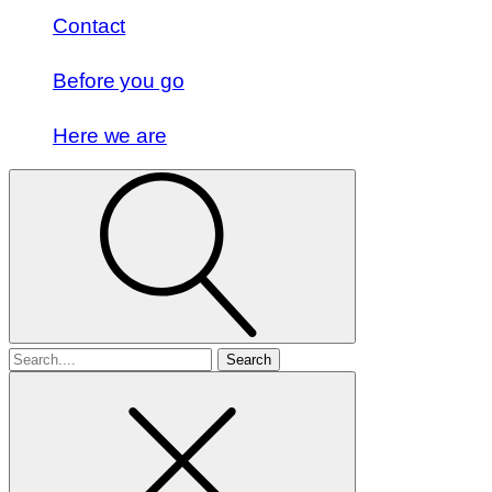
Contact
Before you go
Here we are
Search
for