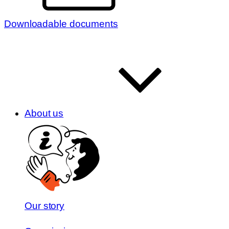
Downloadable documents
About us
Our story