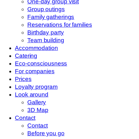
One-day group visit
Group outings
Family gatherings
Reservations for families
Birthday party
Team building
Accommodation
Catering
Eco-consciousness
For companies
Prices
Loyalty program
Look around
Gallery
3D Map
Contact
Contact
Before you go