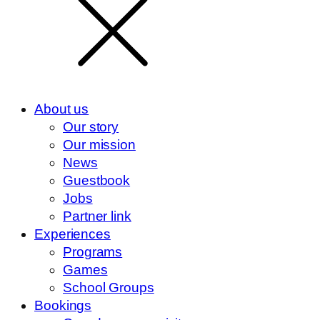
About us
Our story
Our mission
News
Guestbook
Jobs
Partner link
Experiences
Programs
Games
School Groups
Bookings