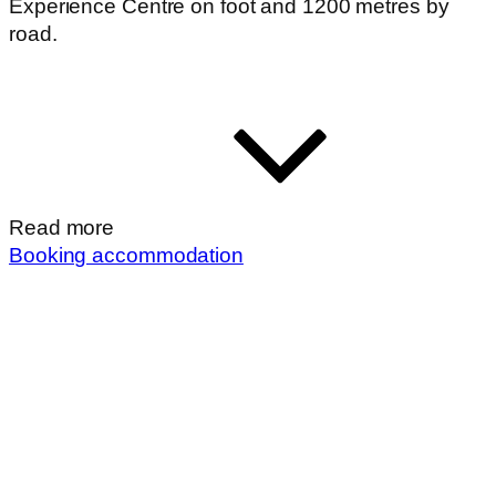
Experience Centre on foot and 1200 metres by
road.
Read more
Booking accommodation