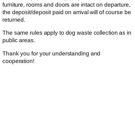
furniture, rooms and doors are intact on departure,
the deposit/deposit paid on arrival will of course be
returned.
The same rules apply to dog waste collection as in
public areas.
Thank you for your understanding and
cooperation!