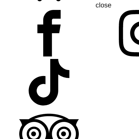
close