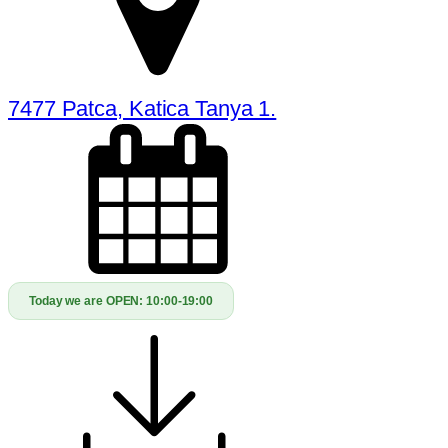
7477 Patca, Katica Tanya 1.
Today we are OPEN:
10:00-19:00