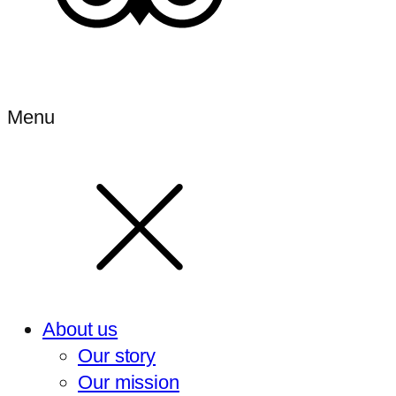
Menu
About us
Our story
Our mission