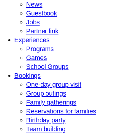
News
Guestbook
Jobs
Partner link
Experiences
Programs
Games
School Groups
Bookings
One-day group visit
Group outings
Family gatherings
Reservations for families
Birthday party
Team building