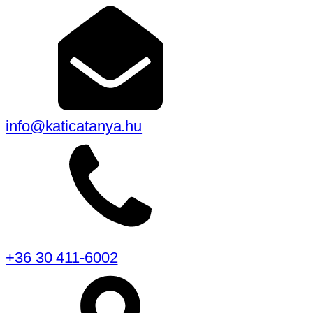
info@katicatanya.hu
+36 30 411-6002