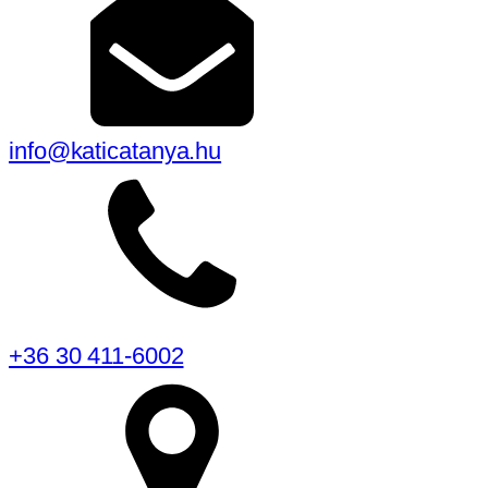
info@katicatanya.hu
+36 30 411-6002