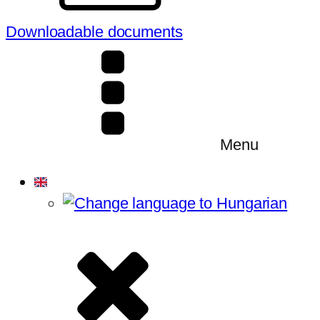
Downloadable documents
Menu