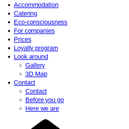
Accommodation
Catering
Eco-consciousness
For companies
Prices
Loyalty program
Look around
Gallery
3D Map
Contact
Contact
Before you go
Here we are