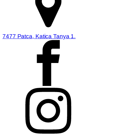
7477 Patca, Katica Tanya 1.