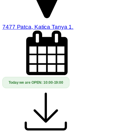
7477 Patca, Katica Tanya 1.
Today we are OPEN:
10:00-19:00