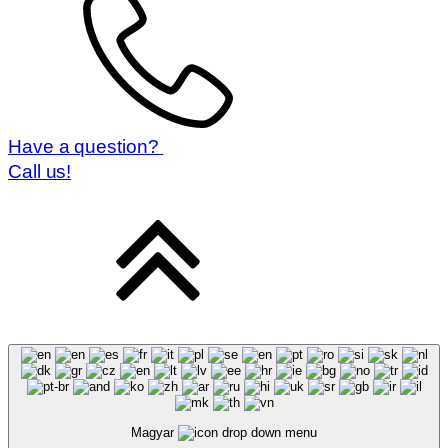
Have a question?
Call us!
Magyar