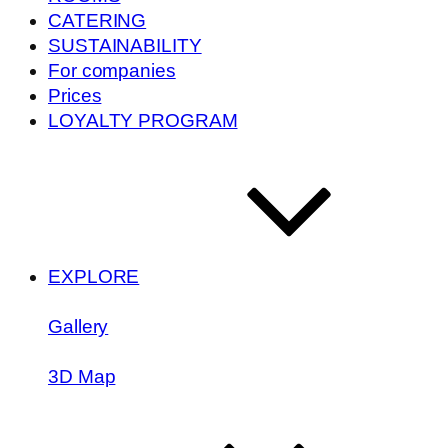
CATERING
SUSTAINABILITY
For companies
Prices
LOYALTY PROGRAM
EXPLORE
Gallery
3D Map