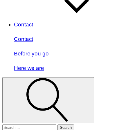
Contact
Contact
Before you go
Here we are
Search