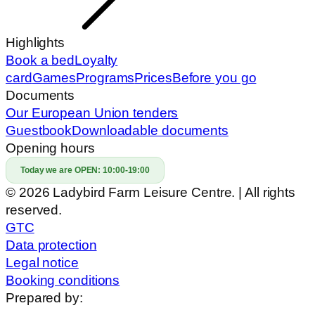
Highlights
Book a bed
Loyalty
card
Games
Programs
Prices
Before you go
Documents
Our European Union tenders
Guestbook
Downloadable documents
Opening hours
Today we are OPEN:
10:00-19:00
© 2026 Ladybird Farm Leisure Centre. | All rights
reserved.
GTC
Data protection
Legal notice
Booking conditions
Prepared by: