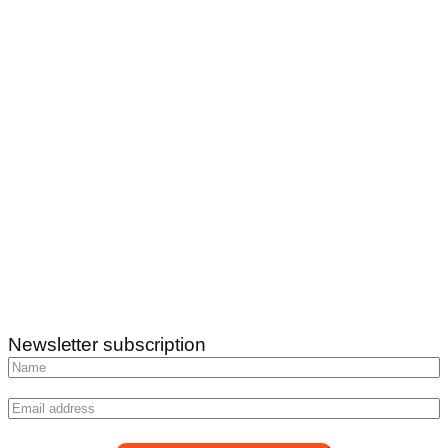
Newsletter subscription