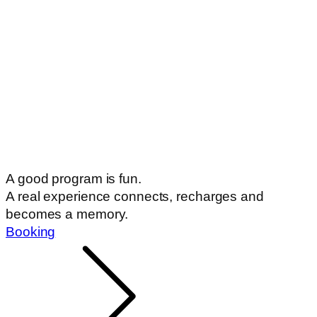
A good program is fun.
A real experience connects, recharges and
becomes a memory.
Booking