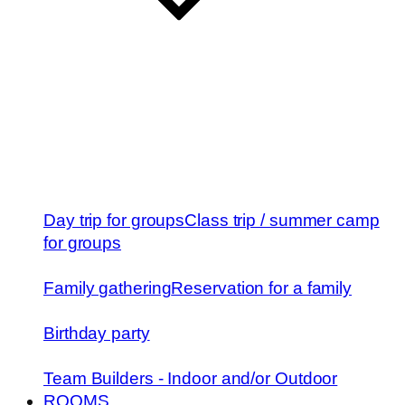
Day trip for groups
Class trip / summer camp
for groups
Family gathering
Reservation for a family
Birthday party
Team Builders - Indoor and/or Outdoor
ROOMS