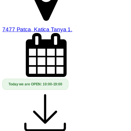
7477 Patca, Katica Tanya 1.
Today we are OPEN:
10:00-19:00