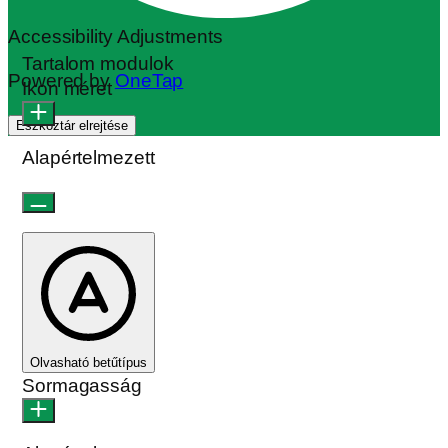
Accessibility Adjustments
Tartalom modulok
Powered by
OneTap
Ikon méret
Eszköztár elrejtése
Alapértelmezett
Olvasható betűtípus
Sormagasság