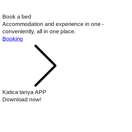
Book a bed
Accommodation and experience in one -
conveniently, all in one place.
Booking
Katica tanya APP
Download now!