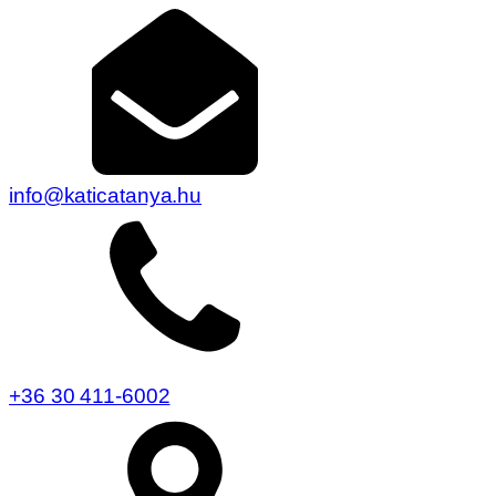
info@katicatanya.hu
+36 30 411-6002