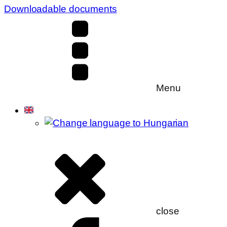
Downloadable documents
Menu
close