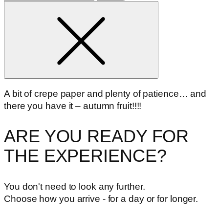
for
A bit of crepe paper and plenty of patience… and
there you have it – autumn fruit!!!!
ARE YOU READY FOR
THE EXPERIENCE?
You don't need to look any further.
Choose how you arrive - for a day or for longer.