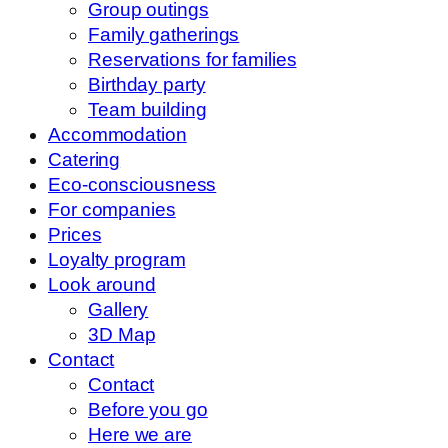
Group outings
Family gatherings
Reservations for families
Birthday party
Team building
Accommodation
Catering
Eco-consciousness
For companies
Prices
Loyalty program
Look around
Gallery
3D Map
Contact
Contact
Before you go
Here we are