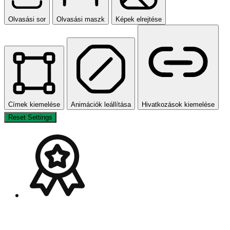
Olvasási sor
Olvasási maszk
Képek elrejtése
Címek kiemelése
Animációk leállítása
Hivatkozások kiemelése
Reset Settings