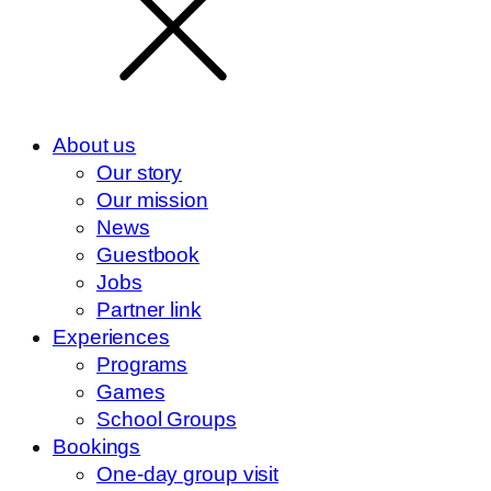
About us
Our story
Our mission
News
Guestbook
Jobs
Partner link
Experiences
Programs
Games
School Groups
Bookings
One-day group visit