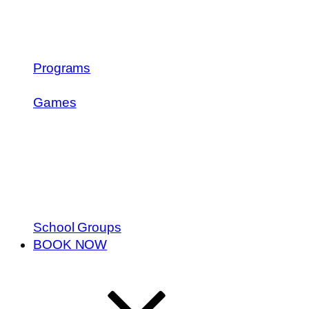
Programs
Games
School Groups
BOOK NOW