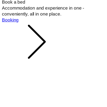
Book a bed
Accommodation and experience in one -
conveniently, all in one place.
Booking