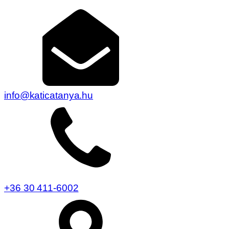
info@katicatanya.hu
+36 30 411-6002