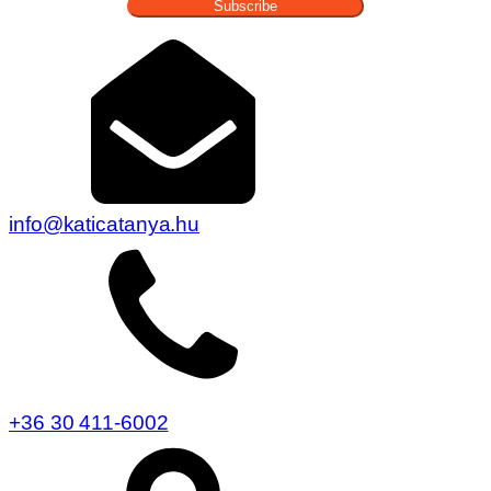
Subscribe
info@katicatanya.hu
+36 30 411-6002