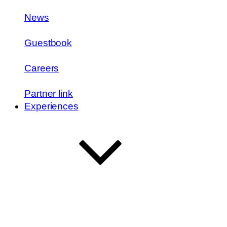
News
Guestbook
Careers
Partner link
Experiences