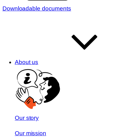
Downloadable documents
About us
Our story
Our mission