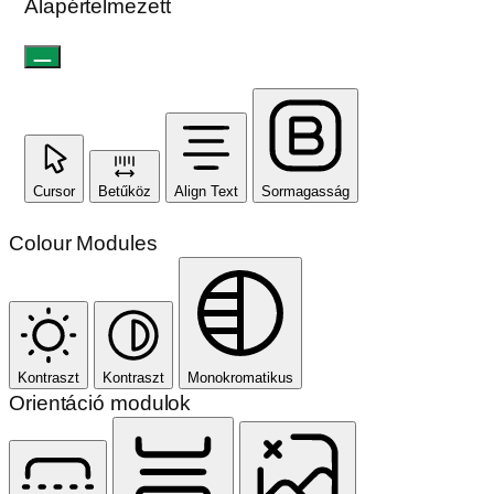
Alapértelmezett
Cursor
Betűköz
Align Text
Sormagasság
Colour Modules
Kontraszt
Kontraszt
Monokromatikus
Orientáció modulok