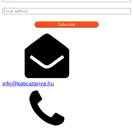
Subscribe
info@katicatanya.hu