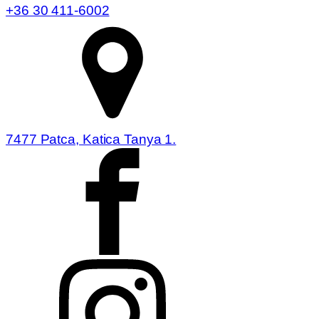
+36 30 411-6002
7477 Patca, Katica Tanya 1.