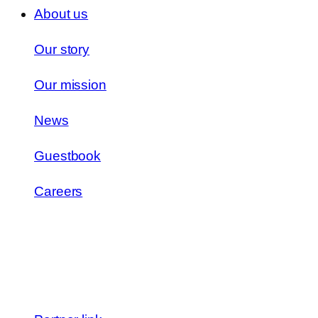
About us
Our story
Our mission
News
Guestbook
Careers