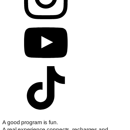
A good program is fun.
A real experience connects, recharges and