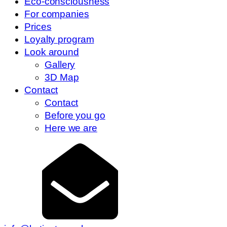
Eco-consciousness
For companies
Prices
Loyalty program
Look around
Gallery
3D Map
Contact
Contact
Before you go
Here we are