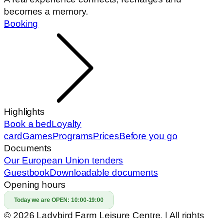
becomes a memory.
Booking
Highlights
Book a bed
Loyalty
card
Games
Programs
Prices
Before you go
Documents
Our European Union tenders
Guestbook
Downloadable documents
Opening hours
Today we are OPEN:
10:00-19:00
© 2026 Ladybird Farm Leisure Centre. | All rights