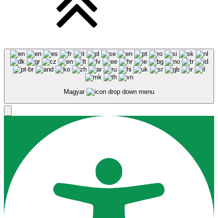
Magyar