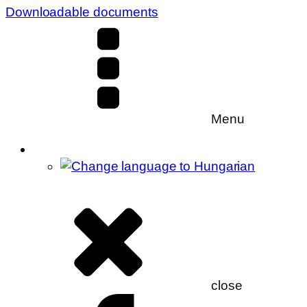
Downloadable documents
Menu
close