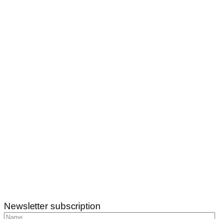
Newsletter subscription