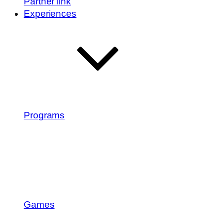
Partner link
Experiences
Programs
Games