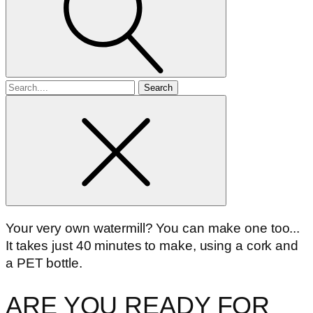
Search
for
Your very own watermill? You can make one too...
It takes just 40 minutes to make, using a cork and
a PET bottle.
ARE YOU READY FOR