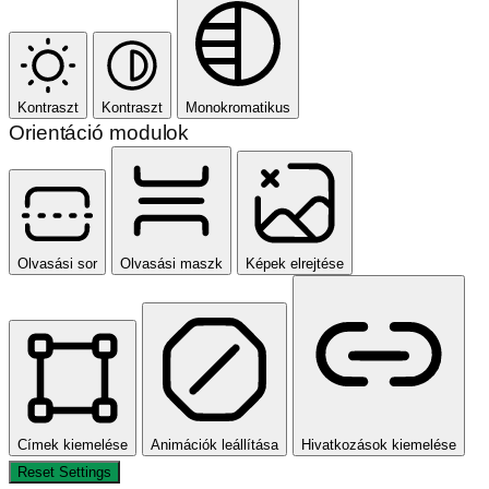
Kontraszt
Kontraszt
Monokromatikus
Orientáció modulok
Olvasási sor
Olvasási maszk
Képek elrejtése
Címek kiemelése
Animációk leállítása
Hivatkozások kiemelése
Reset Settings