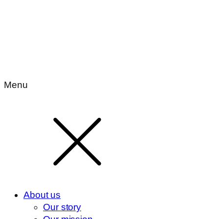
Menu
About us
Our story