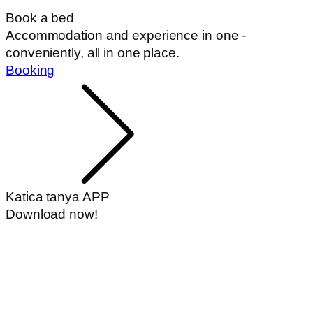
Book a bed
Accommodation and experience in one -
conveniently, all in one place.
Booking
Katica tanya APP
Download now!