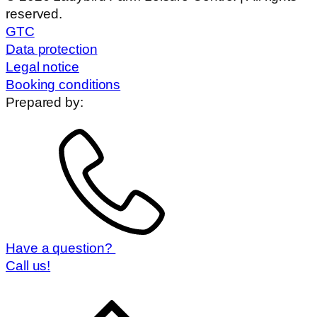
reserved.
GTC
Data protection
Legal notice
Booking conditions
Prepared by:
Have a question?
Call us!