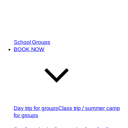
School Groups
BOOK NOW
Day trip for groups
Class trip / summer camp
for groups