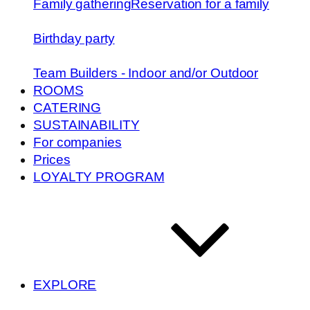
Family gathering
Reservation for a family
Birthday party
Team Builders - Indoor and/or Outdoor
ROOMS
CATERING
SUSTAINABILITY
For companies
Prices
LOYALTY PROGRAM
EXPLORE