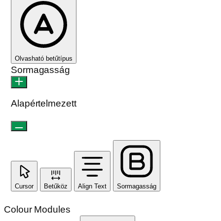
Olvasható betűtípus
Sormagasság
Alapértelmezett
Cursor
Betűköz
Align Text
Sormagasság
Colour Modules