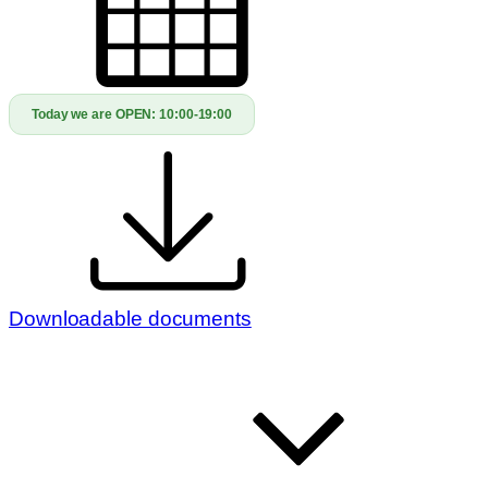
Today we are OPEN:
10:00-19:00
Downloadable documents