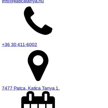
info@katicatanya.hu
+36 30 411-6002
7477 Patca, Katica Tanya 1.