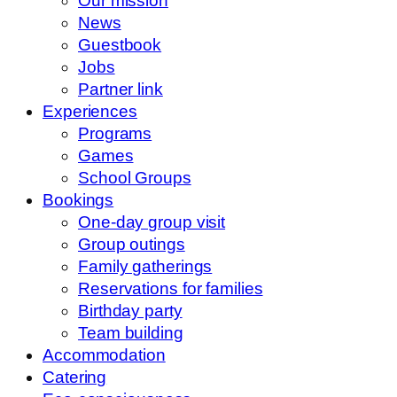
Our mission
News
Guestbook
Jobs
Partner link
Experiences
Programs
Games
School Groups
Bookings
One-day group visit
Group outings
Family gatherings
Reservations for families
Birthday party
Team building
Accommodation
Catering