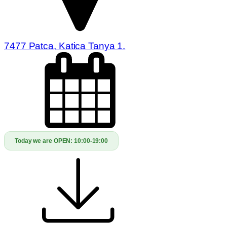
7477 Patca, Katica Tanya 1.
Today we are OPEN:
10:00-19:00