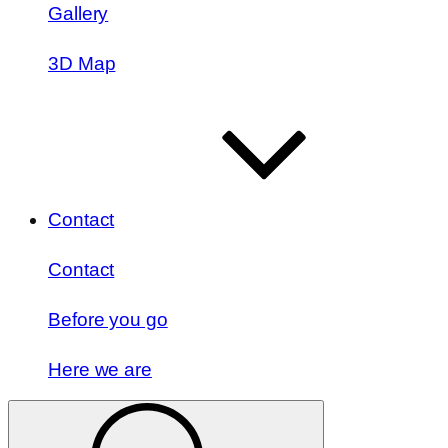
Gallery
3D Map
Contact
Contact
Before you go
Here we are