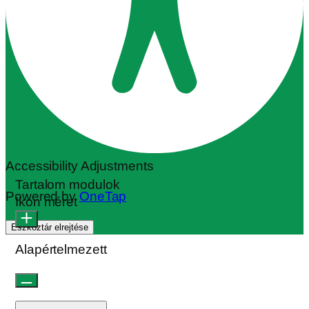
Accessibility Adjustments
Tartalom modulok
Powered by
OneTap
Ikon méret
Eszköztár elrejtése
Alapértelmezett