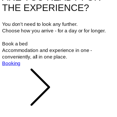
THE EXPERIENCE?
You don't need to look any further.
Choose how you arrive - for a day or for longer.
Book a bed
Accommodation and experience in one -
conveniently, all in one place.
Booking