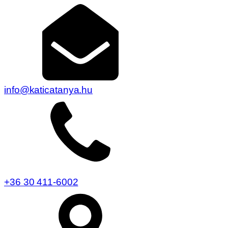
info@katicatanya.hu
+36 30 411-6002