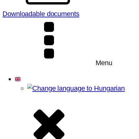
Downloadable documents
Menu