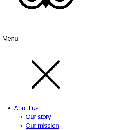
Menu
About us
Our story
Our mission