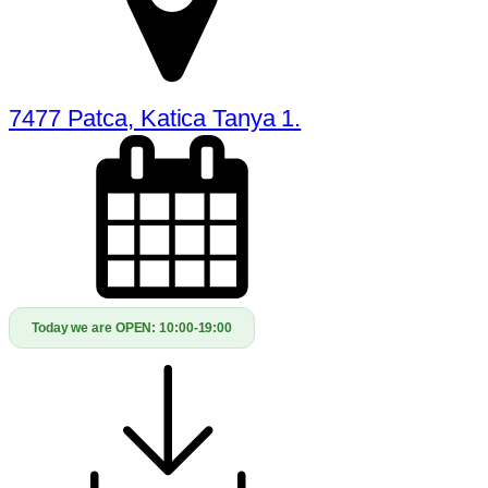
7477 Patca, Katica Tanya 1.
Today we are OPEN:
10:00-19:00