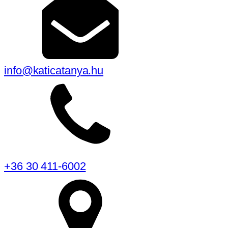
info@katicatanya.hu
+36 30 411-6002