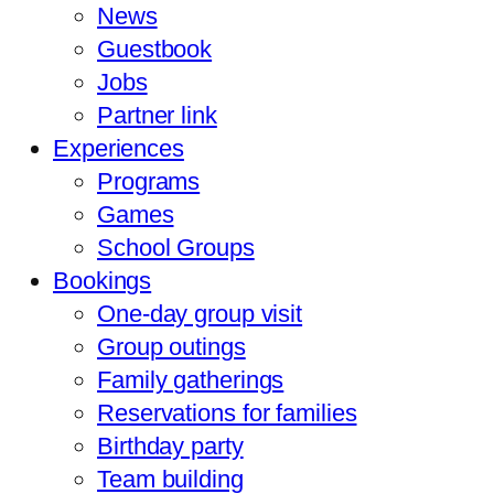
News
Guestbook
Jobs
Partner link
Experiences
Programs
Games
School Groups
Bookings
One-day group visit
Group outings
Family gatherings
Reservations for families
Birthday party
Team building