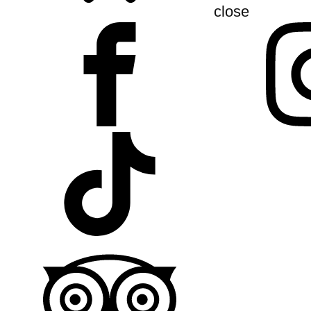
close