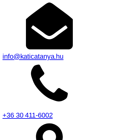
info@katicatanya.hu
+36 30 411-6002