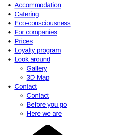
Accommodation
Catering
Eco-consciousness
For companies
Prices
Loyalty program
Look around
Gallery
3D Map
Contact
Contact
Before you go
Here we are