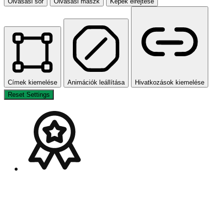
Olvasási sor
Olvasási maszk
Képek elrejtése
Címek kiemelése
Animációk leállítása
Hivatkozások kiemelése
Reset Settings