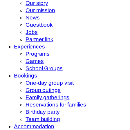
Our story
Our mission
News
Guestbook
Jobs
Partner link
Experiences
Programs
Games
School Groups
Bookings
One-day group visit
Group outings
Family gatherings
Reservations for families
Birthday party
Team building
Accommodation