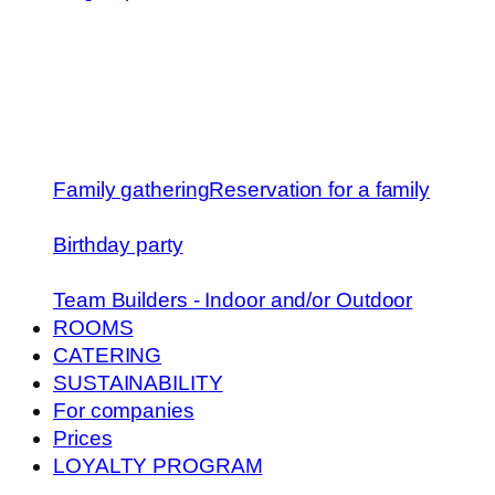
Family gathering
Reservation for a family
Birthday party
Team Builders - Indoor and/or Outdoor
ROOMS
CATERING
SUSTAINABILITY
For companies
Prices
LOYALTY PROGRAM