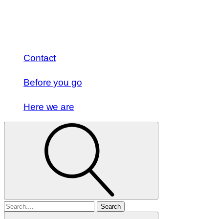
Contact
Before you go
Here we are
Search
for