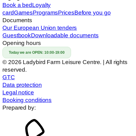
Book a bed
Loyalty
card
Games
Programs
Prices
Before you go
Documents
Our European Union tenders
Guestbook
Downloadable documents
Opening hours
Today we are OPEN:
10:00-19:00
© 2026 Ladybird Farm Leisure Centre. | All rights
reserved.
GTC
Data protection
Legal notice
Booking conditions
Prepared by: