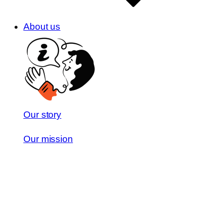
About us
Our story
Our mission