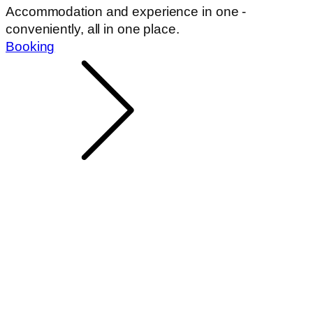
Accommodation and experience in one -
conveniently, all in one place.
Booking