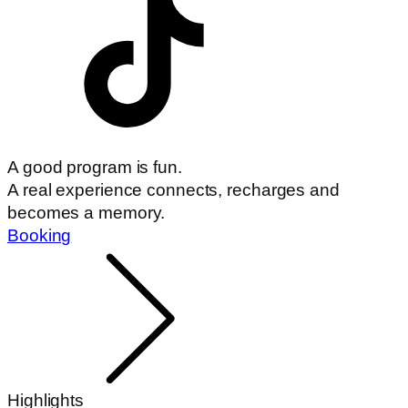
A good program is fun.
A real experience connects, recharges and
becomes a memory.
Booking
Highlights