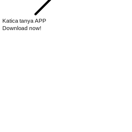
Katica tanya APP
Download now!