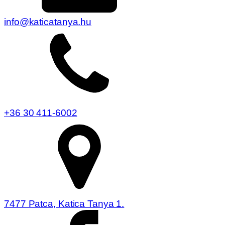
info@katicatanya.hu
+36 30 411-6002
7477 Patca, Katica Tanya 1.