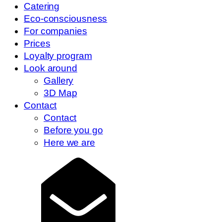
Catering
Eco-consciousness
For companies
Prices
Loyalty program
Look around
Gallery
3D Map
Contact
Contact
Before you go
Here we are