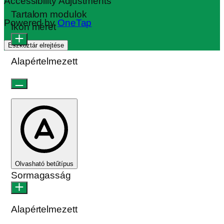
Accessibility Adjustments
Tartalom modulok
Powered by
OneTap
Ikon méret
Eszköztár elrejtése
Alapértelmezett
Olvasható betűtípus
Sormagasság
Alapértelmezett