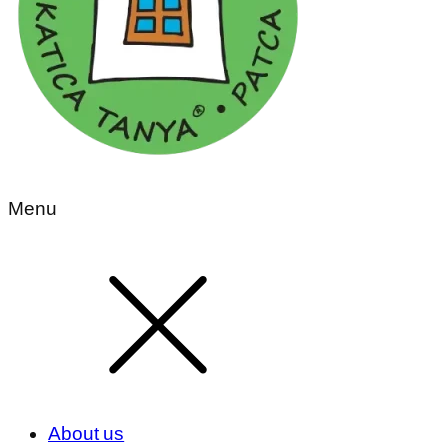
Menu
About us