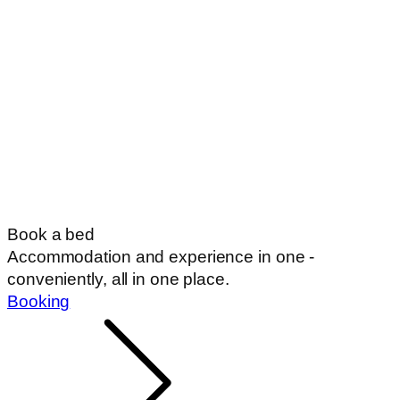
Book a bed
Accommodation and experience in one -
conveniently, all in one place.
Booking