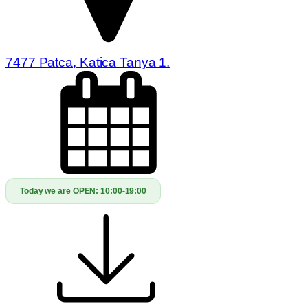
7477 Patca, Katica Tanya 1.
Today we are OPEN:
10:00-19:00