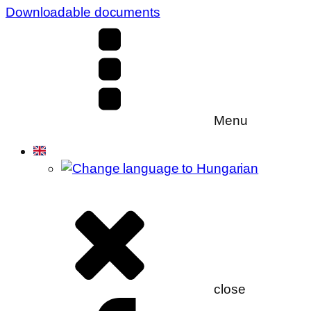
Downloadable documents
Menu
close