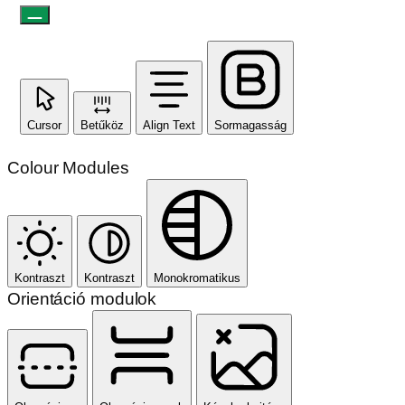
Cursor
Betűköz
Align Text
Sormagasság
Colour Modules
Kontraszt
Kontraszt
Monokromatikus
Orientáció modulok