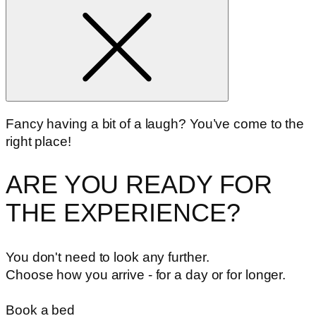
Fancy having a bit of a laugh? You’ve come to the
right place!
ARE YOU READY FOR
THE EXPERIENCE?
You don't need to look any further.
Choose how you arrive - for a day or for longer.
Book a bed