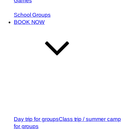
Games
School Groups
BOOK NOW
Day trip for groups
Class trip / summer camp
for groups