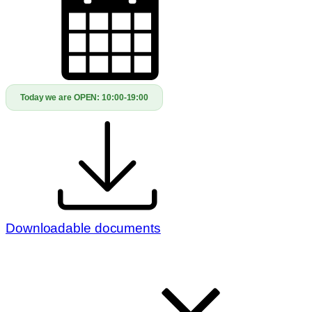
Today we are OPEN:
10:00-19:00
Downloadable documents