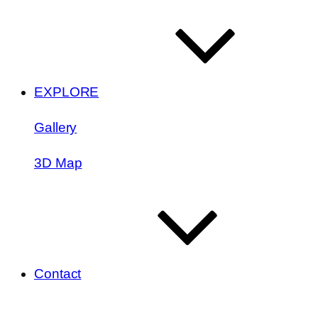
EXPLORE
Gallery
3D Map
Contact