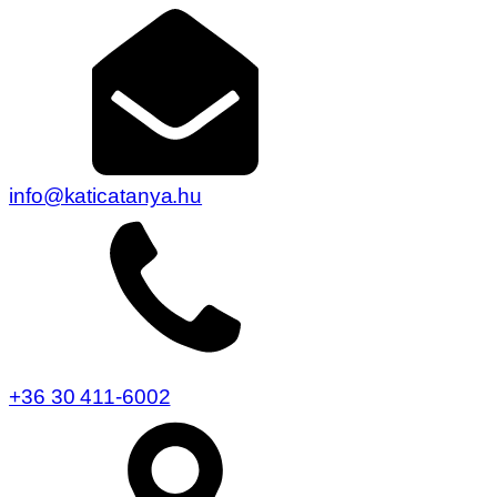
info@katicatanya.hu
+36 30 411-6002