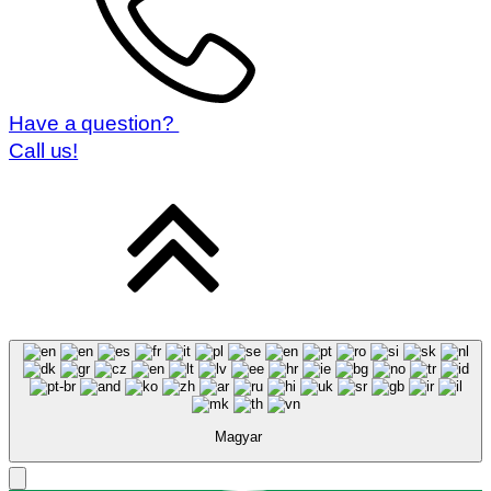
Have a question?
Call us!
Magyar