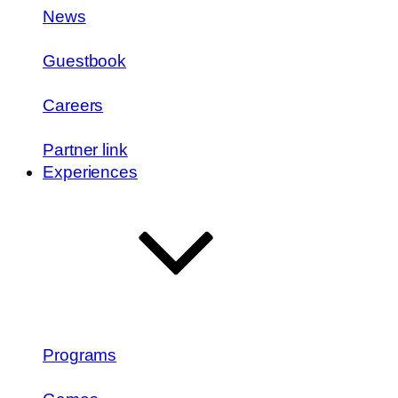
News
Guestbook
Careers
Partner link
Experiences
Programs