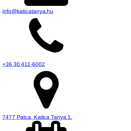
info@katicatanya.hu
+36 30 411-6002
7477 Patca, Katica Tanya 1.