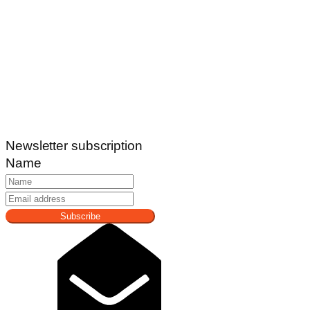
Newsletter subscription
Name
Subscribe