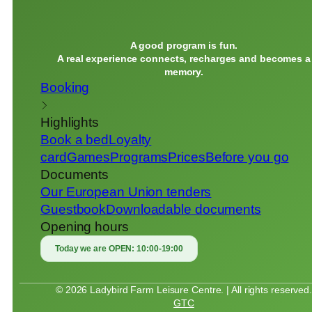
A good program is fun.
A real experience connects, recharges and becomes a
memory.
Booking
Highlights
Book a bed
Loyalty
card
Games
Programs
Prices
Before you go
Documents
Our European Union tenders
Guestbook
Downloadable documents
Opening hours
Today we are OPEN:
10:00-19:00
© 2026 Ladybird Farm Leisure Centre. | All rights reserved
GTC