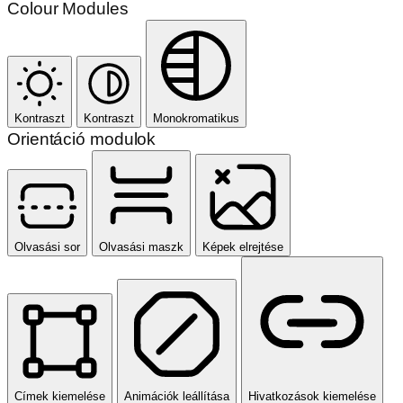
Colour Modules
Kontraszt
Kontraszt
Monokromatikus
Orientáció modulok
Olvasási sor
Olvasási maszk
Képek elrejtése
Címek kiemelése
Animációk leállítása
Hivatkozások kiemelése