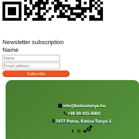
Newsletter subscription
Name
Subscribe
info@katicatanya.hu
+36 30 411-6002
7477 Patca, Katica Tanya 1.