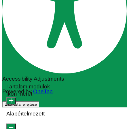
Accessibility Adjustments
Tartalom modulok
Powered by
OneTap
Ikon méret
Eszköztár elrejtése
Alapértelmezett