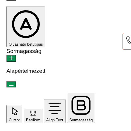
Olvasható betűtípus
Sormagasság
Alapértelmezett
Cursor
Betűköz
Align Text
Sormagasság