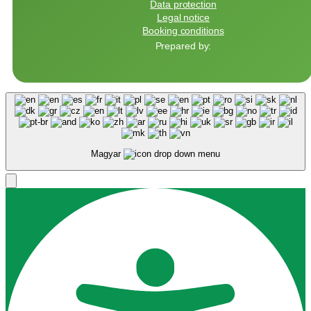
Data protection
Legal notice
Booking conditions
Prepared by:
Magyar