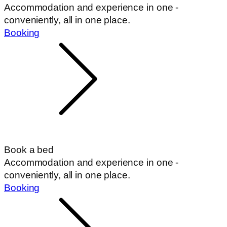
Accommodation and experience in one -
conveniently, all in one place.
Booking
Book a bed
Accommodation and experience in one -
conveniently, all in one place.
Booking