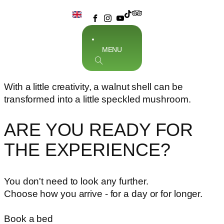
MENU
With a little creativity, a walnut shell can be
transformed into a little speckled mushroom.
ARE YOU READY FOR
THE EXPERIENCE?
You don't need to look any further.
Choose how you arrive - for a day or for longer.
Book a bed