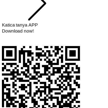
Katica tanya APP
Download now!