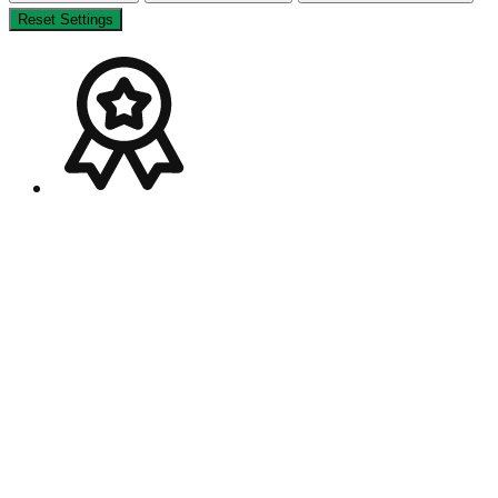
Reset Settings