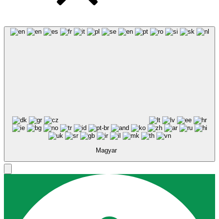
Magyar