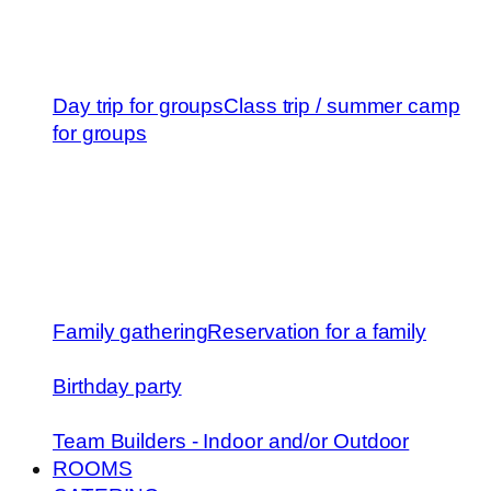
Day trip for groups
Class trip / summer camp
for groups
Family gathering
Reservation for a family
Birthday party
Team Builders - Indoor and/or Outdoor
ROOMS