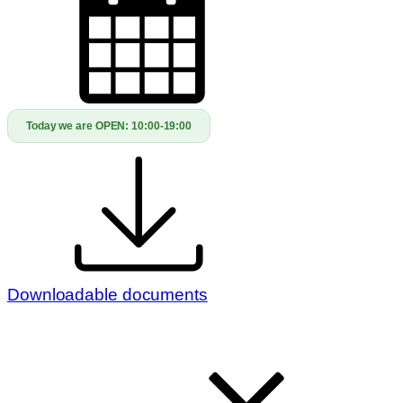
Today we are OPEN:
10:00-19:00
Downloadable documents