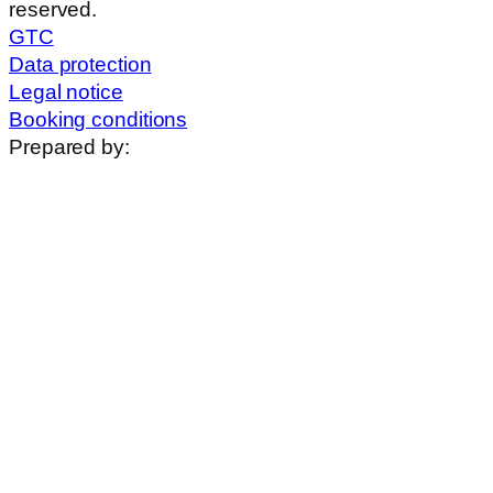
reserved.
GTC
Data protection
Legal notice
Booking conditions
Prepared by: