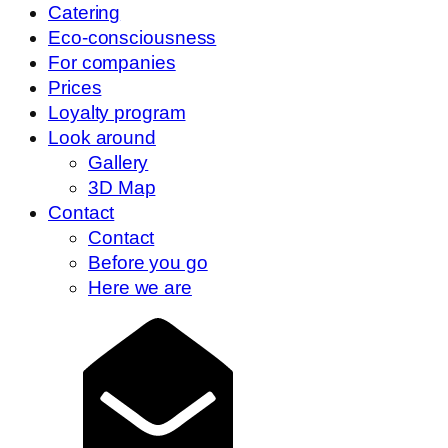
Catering
Eco-consciousness
For companies
Prices
Loyalty program
Look around
Gallery
3D Map
Contact
Contact
Before you go
Here we are