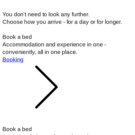
You don't need to look any further.
Choose how you arrive - for a day or for longer.
Book a bed
Accommodation and experience in one -
conveniently, all in one place.
Booking
Book a bed