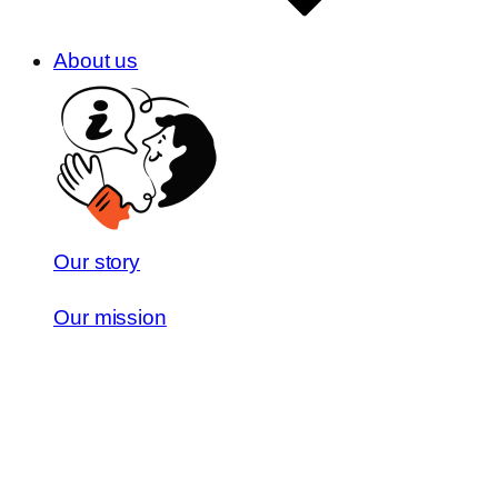
About us
Our story
Our mission