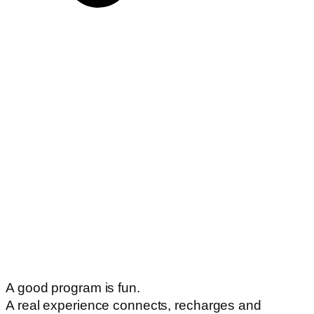
A good program is fun.
A real experience connects, recharges and