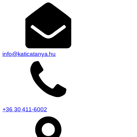
info@katicatanya.hu
+36 30 411-6002