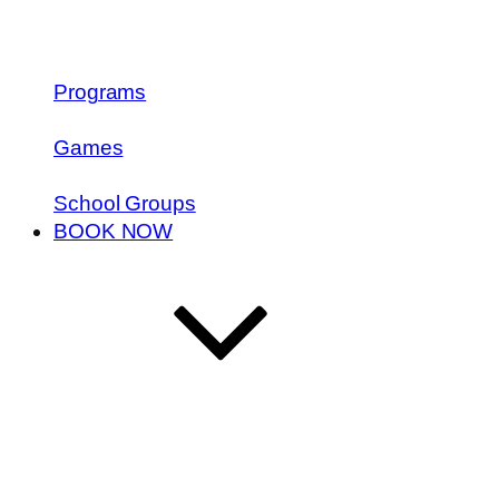
Programs
Games
School Groups
BOOK NOW