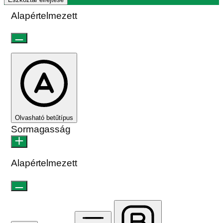
Alapértelmezett
Olvasható betűtípus
Sormagasság
Alapértelmezett