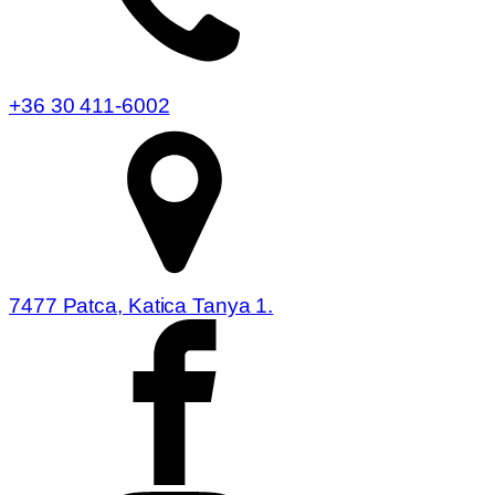
+36 30 411-6002
7477 Patca, Katica Tanya 1.