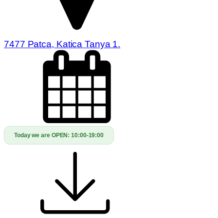
7477 Patca, Katica Tanya 1.
Today we are OPEN:
10:00-19:00