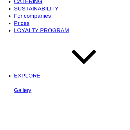
CATERING
SUSTAINABILITY
For companies
Prices
LOYALTY PROGRAM
EXPLORE
Gallery