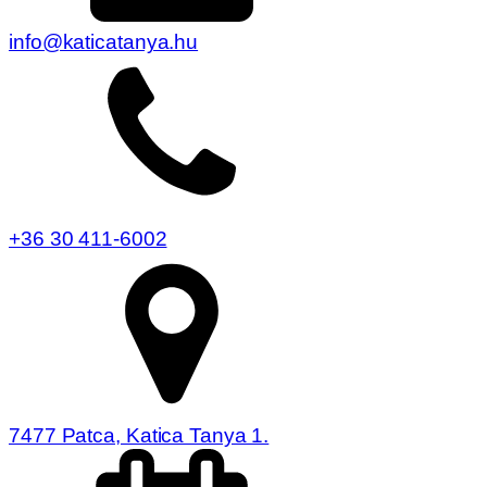
info@katicatanya.hu
+36 30 411-6002
7477 Patca, Katica Tanya 1.