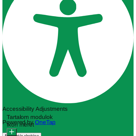
Accessibility Adjustments
Tartalom modulok
Powered by
OneTap
Ikon méret
Eszköztár elrejtése