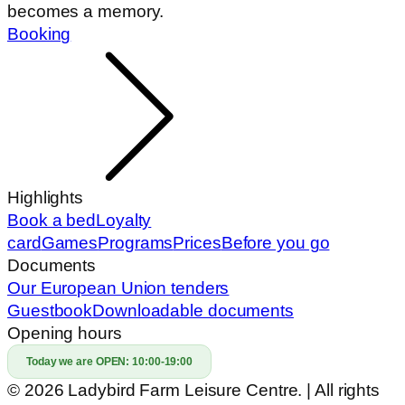
becomes a memory.
Booking
Highlights
Book a bed
Loyalty
card
Games
Programs
Prices
Before you go
Documents
Our European Union tenders
Guestbook
Downloadable documents
Opening hours
Today we are OPEN:
10:00-19:00
© 2026 Ladybird Farm Leisure Centre. | All rights