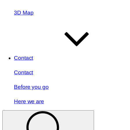
3D Map
Contact
Contact
Before you go
Here we are