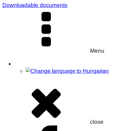
Downloadable documents
Menu
close