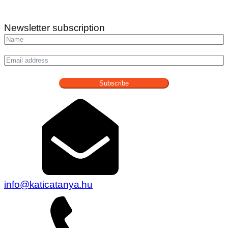
Newsletter subscription
Subscribe
info@katicatanya.hu