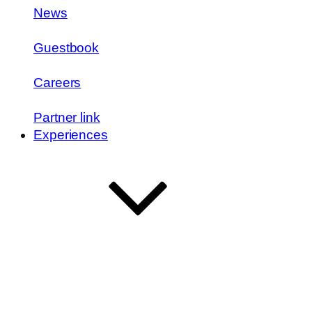
News
Guestbook
Careers
Partner link
Experiences