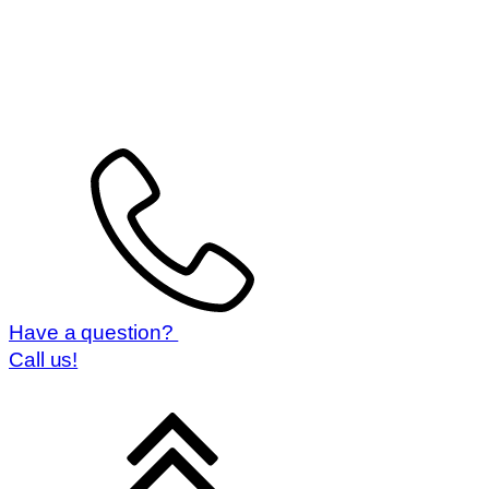
Have a question?
Call us!