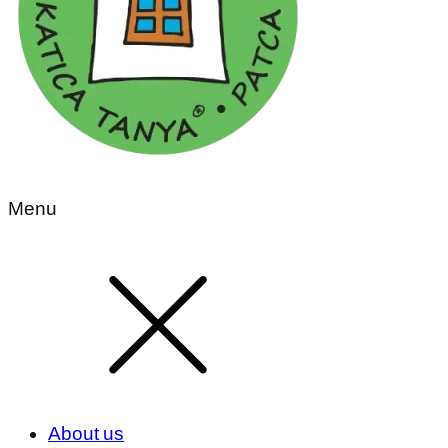
Menu
About us