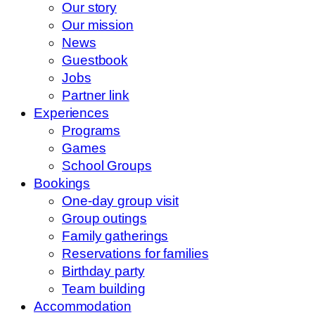
Our story
Our mission
News
Guestbook
Jobs
Partner link
Experiences
Programs
Games
School Groups
Bookings
One-day group visit
Group outings
Family gatherings
Reservations for families
Birthday party
Team building
Accommodation