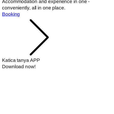
Accommodation and experience in one -
conveniently, all in one place.
Booking
Katica tanya APP
Download now!