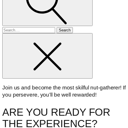
Search
for
Join us and become the most skilful nut-gatherer! If
you persevere, you’ll be well rewarded!
ARE YOU READY FOR
THE EXPERIENCE?