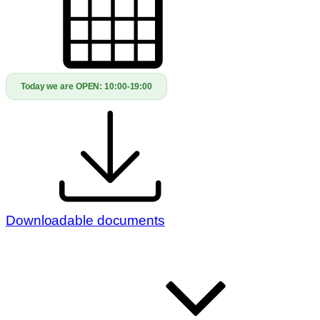
Today we are OPEN:
10:00-19:00
Downloadable documents