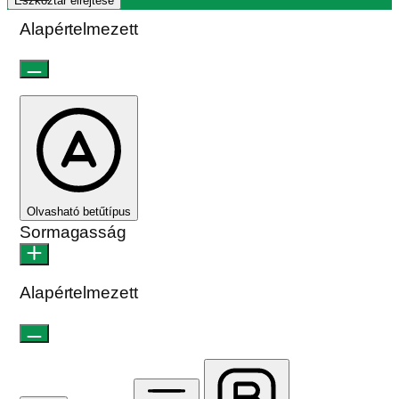
Eszköztár elrejtése
Alapértelmezett
Olvasható betűtípus
Sormagasság
Alapértelmezett