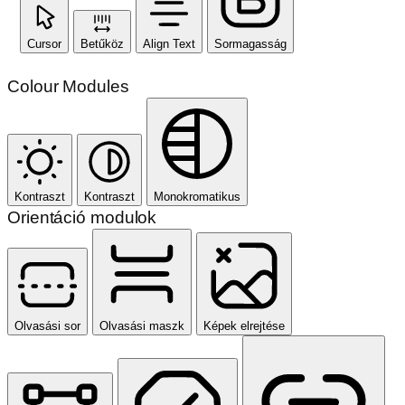
Cursor
Betűköz
Align Text
Sormagasság
Colour Modules
Kontraszt
Kontraszt
Monokromatikus
Orientáció modulok
Olvasási sor
Olvasási maszk
Képek elrejtése