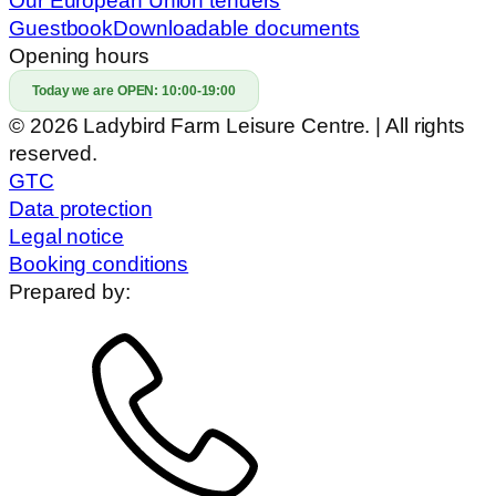
Our European Union tenders
Guestbook
Downloadable documents
Opening hours
Today we are OPEN:
10:00-19:00
© 2026 Ladybird Farm Leisure Centre. | All rights
reserved.
GTC
Data protection
Legal notice
Booking conditions
Prepared by: