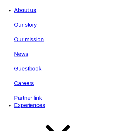
About us
Our story
Our mission
News
Guestbook
Careers
Partner link
Experiences