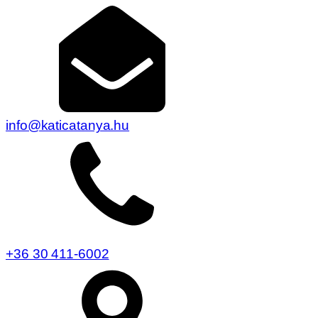
info@katicatanya.hu
+36 30 411-6002