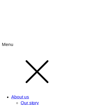
Menu
About us
Our story