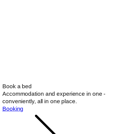
Book a bed
Accommodation and experience in one -
conveniently, all in one place.
Booking