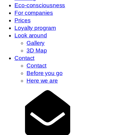
Eco-consciousness
For companies
Prices
Loyalty program
Look around
Gallery
3D Map
Contact
Contact
Before you go
Here we are