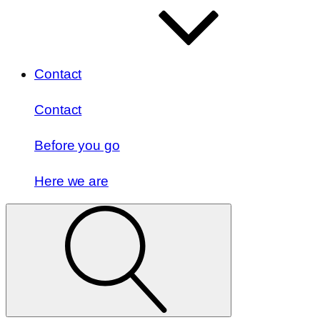
Contact
Contact
Before you go
Here we are