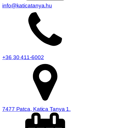
info@katicatanya.hu
+36 30 411-6002
7477 Patca, Katica Tanya 1.