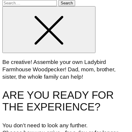
Search
for
Be creative! Assemble your own Ladybird
Farmhouse Woodpecker! Dad, mom, brother,
sister, the whole family can help!
ARE YOU READY FOR
THE EXPERIENCE?
You don't need to look any further.