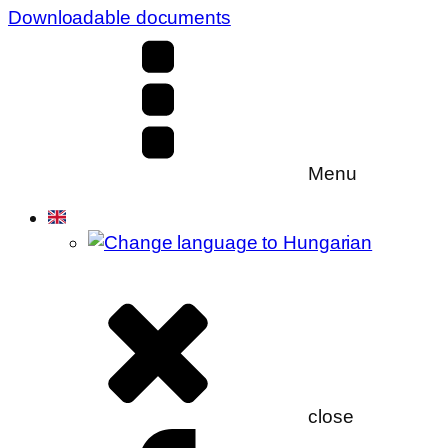
Downloadable documents
Menu
close