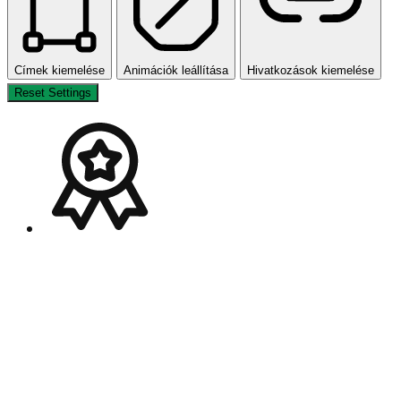
Címek kiemelése
Animációk leállítása
Hivatkozások kiemelése
Reset Settings