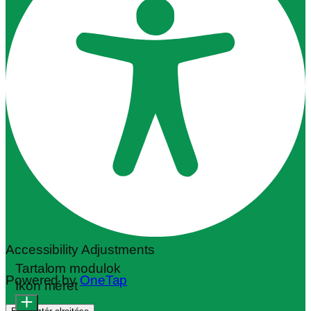
Accessibility Adjustments
Tartalom modulok
Powered by
OneTap
Ikon méret