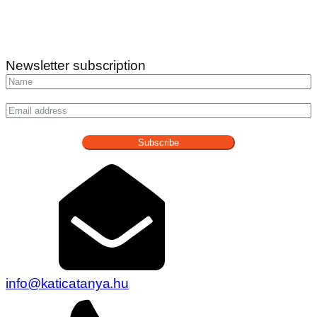
Newsletter subscription
Subscribe
info@katicatanya.hu