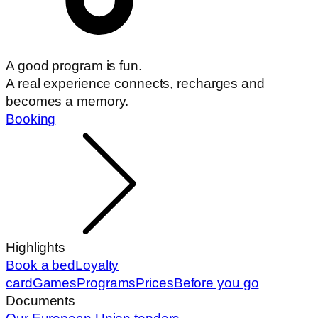
A good program is fun.
A real experience connects, recharges and
becomes a memory.
Booking
Highlights
Book a bed
Loyalty
card
Games
Programs
Prices
Before you go
Documents