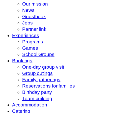
Our mission
News
Guestbook
Jobs
Partner link
Experiences
Programs
Games
School Groups
Bookings
One-day group visit
Group outings
Family gatherings
Reservations for families
Birthday party
Team building
Accommodation
Catering