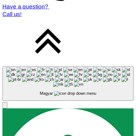
Have a question?
Call us!
Magyar