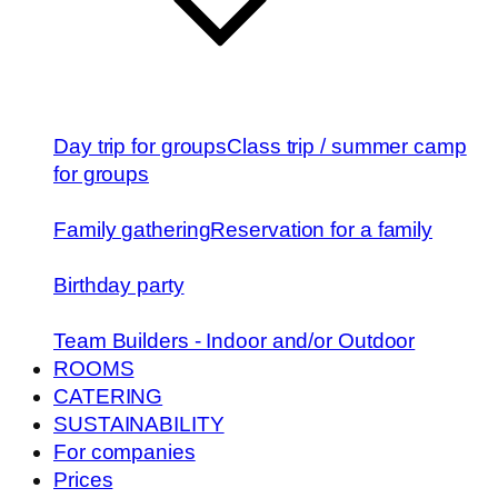
Day trip for groups
Class trip / summer camp
for groups
Family gathering
Reservation for a family
Birthday party
Team Builders - Indoor and/or Outdoor
ROOMS
CATERING
SUSTAINABILITY
For companies
Prices