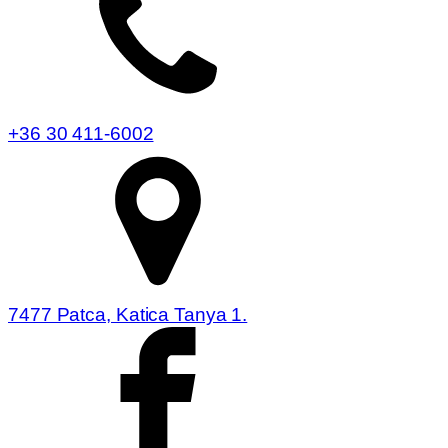
+36 30 411-6002
7477 Patca, Katica Tanya 1.