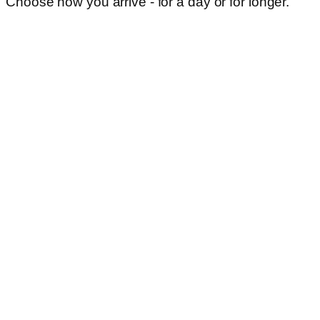
Choose how you arrive - for a day or for longer.