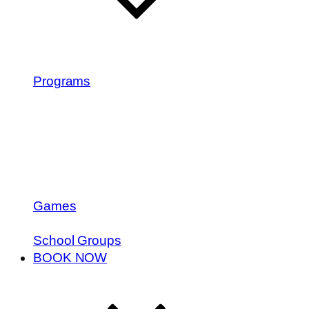
Programs
Games
School Groups
BOOK NOW