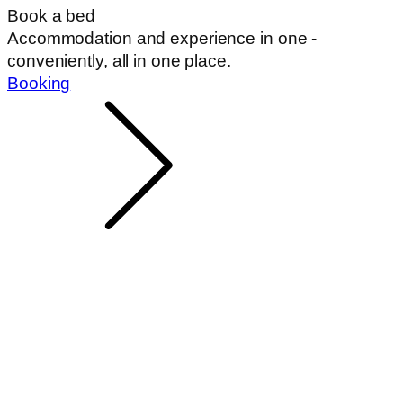
Book a bed
Accommodation and experience in one -
conveniently, all in one place.
Booking