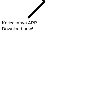
Katica tanya APP
Download now!