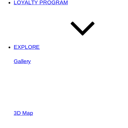
LOYALTY PROGRAM
EXPLORE
Gallery
3D Map