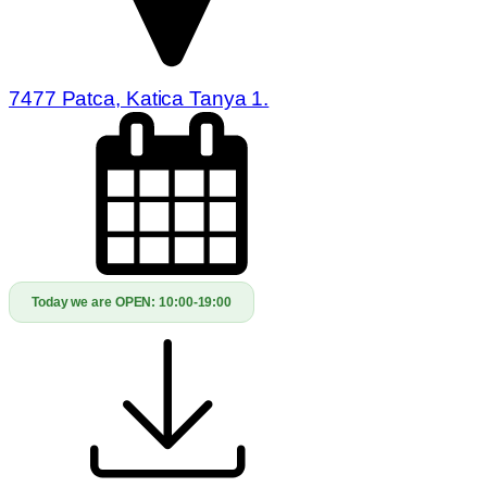
7477 Patca, Katica Tanya 1.
Today we are OPEN:
10:00-19:00