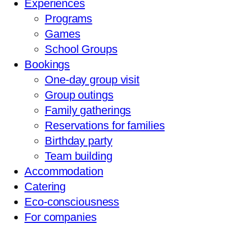
Experiences
Programs
Games
School Groups
Bookings
One-day group visit
Group outings
Family gatherings
Reservations for families
Birthday party
Team building
Accommodation
Catering
Eco-consciousness
For companies