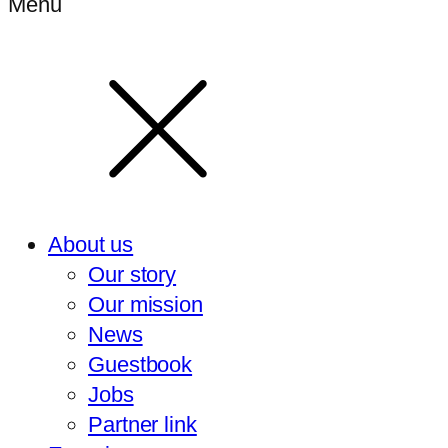
Menu
About us
Our story
Our mission
News
Guestbook
Jobs
Partner link