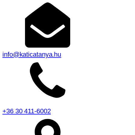
info@katicatanya.hu
+36 30 411-6002