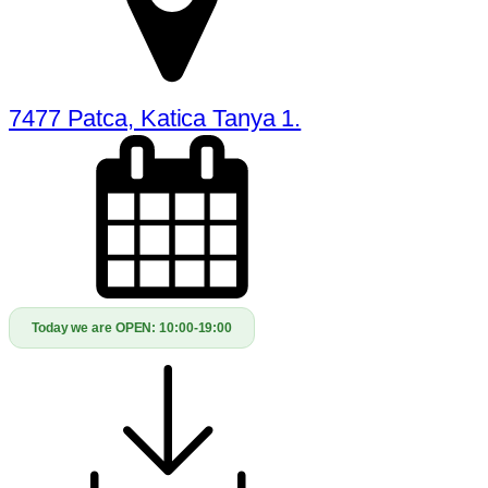
7477 Patca, Katica Tanya 1.
Today we are OPEN:
10:00-19:00