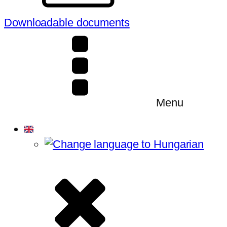
Downloadable documents
Menu