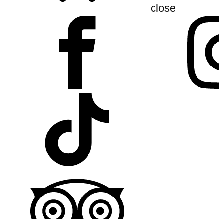
close