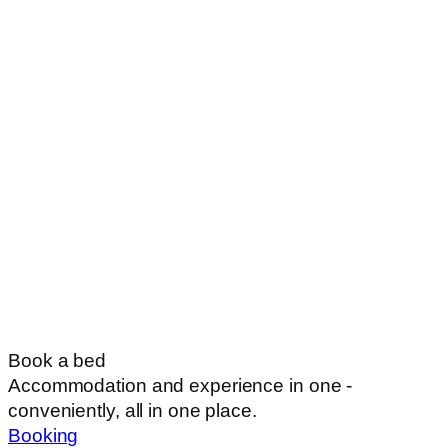
Book a bed
Accommodation and experience in one -
conveniently, all in one place.
Booking