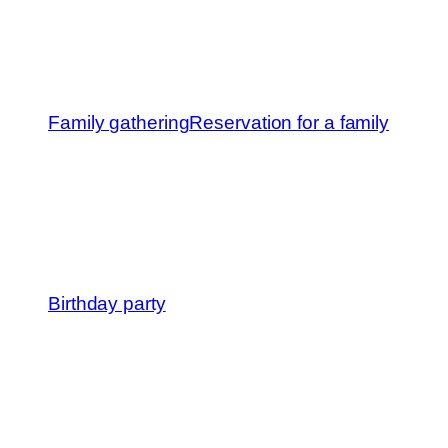
Family gathering
Reservation for a family
Birthday party