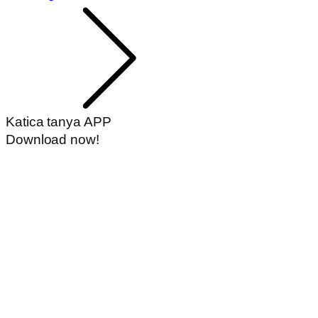
Katica tanya APP
Download now!