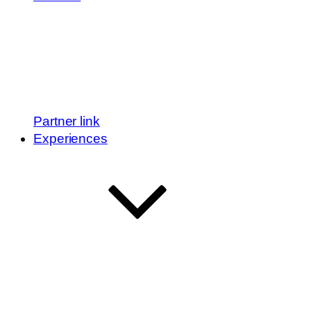
Partner link
Experiences