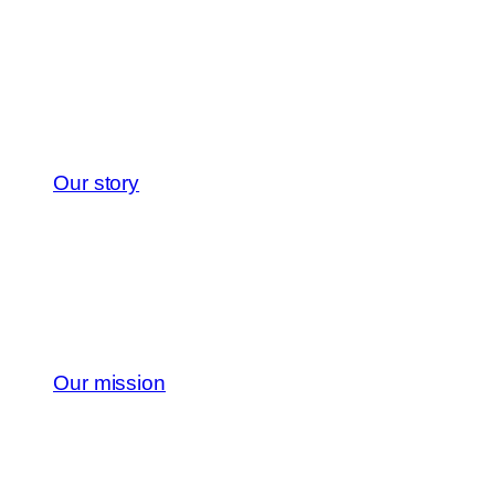
Our story
Our mission