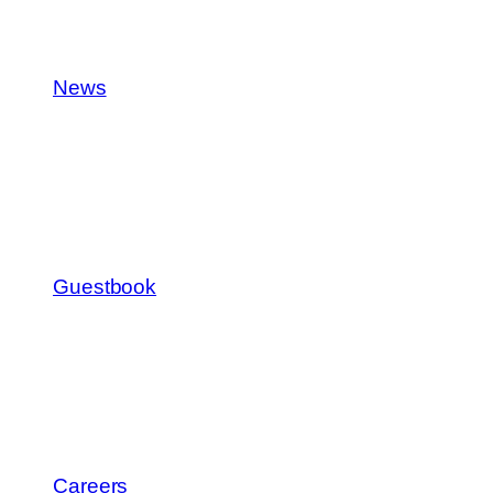
News
Guestbook
Careers