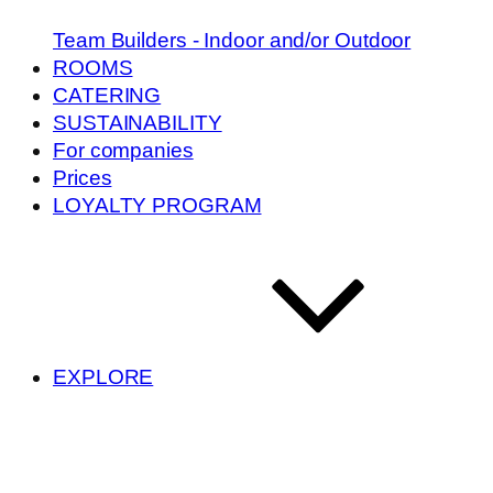
Team Builders - Indoor and/or Outdoor
ROOMS
CATERING
SUSTAINABILITY
For companies
Prices
LOYALTY PROGRAM
EXPLORE