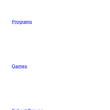
Programs
Games