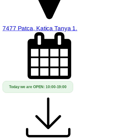
7477 Patca, Katica Tanya 1.
Today we are OPEN:
10:00-19:00