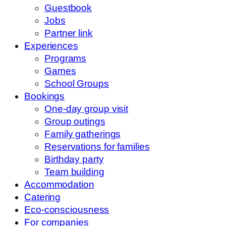
Guestbook
Jobs
Partner link
Experiences
Programs
Games
School Groups
Bookings
One-day group visit
Group outings
Family gatherings
Reservations for families
Birthday party
Team building
Accommodation
Catering
Eco-consciousness
For companies