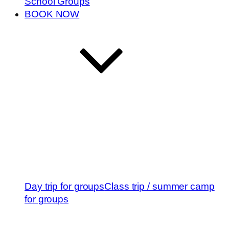
School Groups
BOOK NOW
Day trip for groups
Class trip / summer camp
for groups