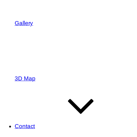
Gallery
3D Map
Contact