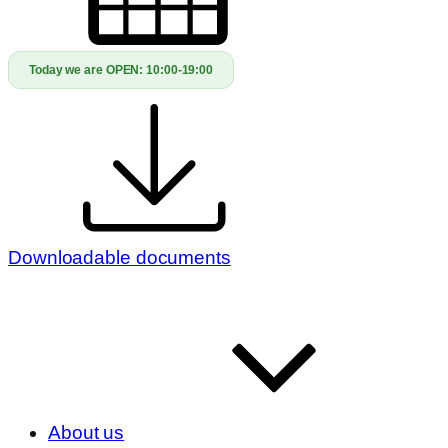
Today we are OPEN:
10:00-19:00
Downloadable documents
About us