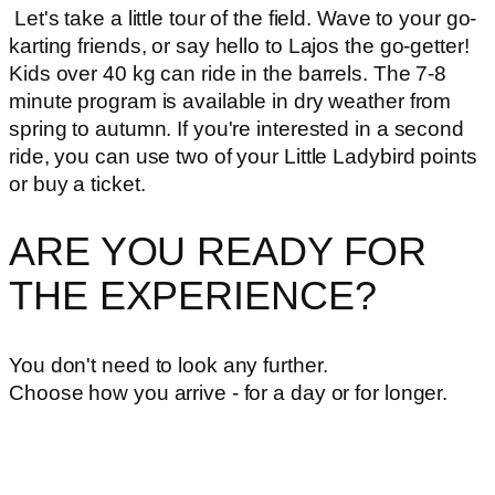
Let's take a little tour of the field. Wave to your go-
karting friends, or say hello to Lajos the go-getter!
Kids over 40 kg can ride in the barrels. The 7-8
minute program is available in dry weather from
spring to autumn. If you're interested in a second
ride, you can use two of your Little Ladybird points
or buy a ticket.
ARE YOU READY FOR
THE EXPERIENCE?
You don't need to look any further.
Choose how you arrive - for a day or for longer.