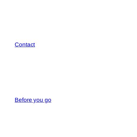
Contact
Before you go