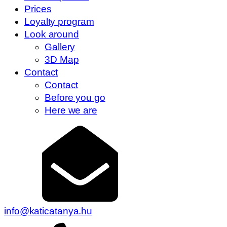
Prices
Loyalty program
Look around
Gallery
3D Map
Contact
Contact
Before you go
Here we are
info@katicatanya.hu