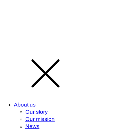
About us
Our story
Our mission
News