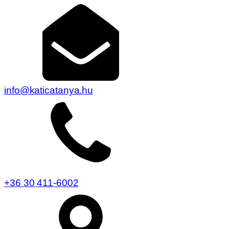
info@katicatanya.hu
+36 30 411-6002