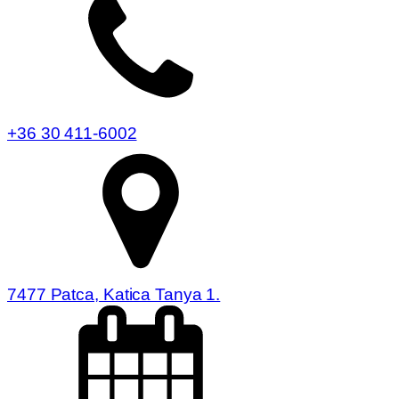
+36 30 411-6002
7477 Patca, Katica Tanya 1.