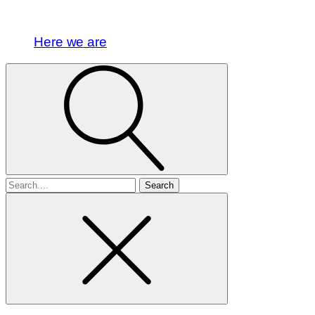
Here we are
Search
for