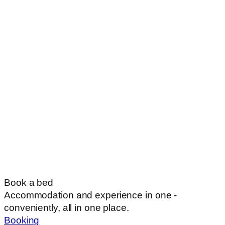
Book a bed
Accommodation and experience in one -
conveniently, all in one place.
Booking