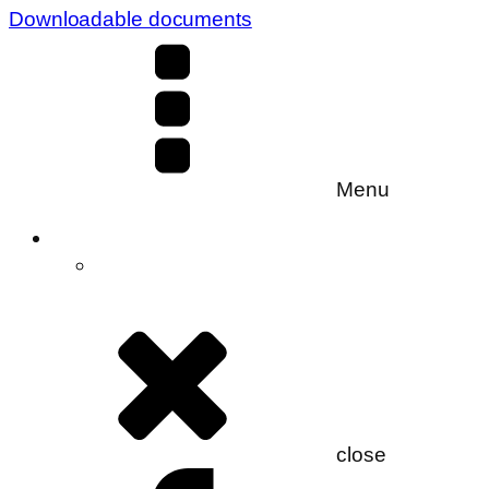
Downloadable documents
Menu
close