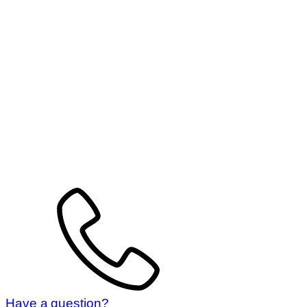
Have a question?