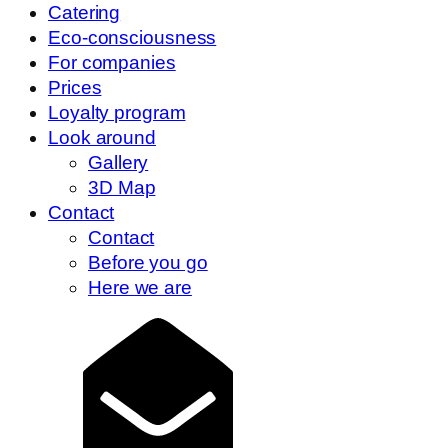
Catering
Eco-consciousness
For companies
Prices
Loyalty program
Look around
Gallery
3D Map
Contact
Contact
Before you go
Here we are