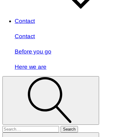
Contact
Contact
Before you go
Here we are
Search
for