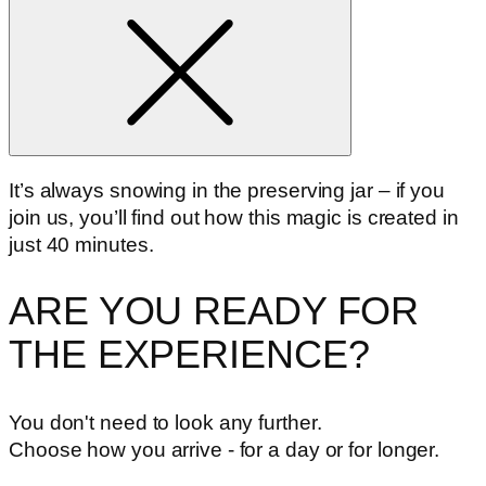
It’s always snowing in the preserving jar – if you
join us, you’ll find out how this magic is created in
just 40 minutes.
ARE YOU READY FOR
THE EXPERIENCE?
You don't need to look any further.
Choose how you arrive - for a day or for longer.