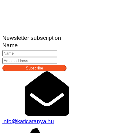
Newsletter subscription
Name
Subscribe
info@katicatanya.hu