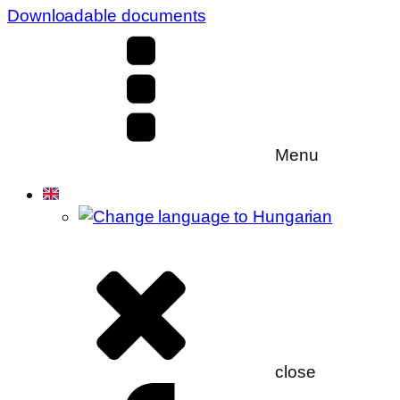
Downloadable documents
Menu
close