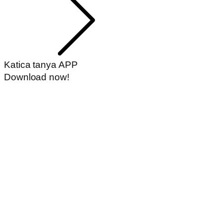
Katica tanya APP
Download now!