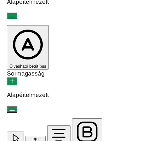
Alapértelmezett
Olvasható betűtípus
Sormagasság
Alapértelmezett