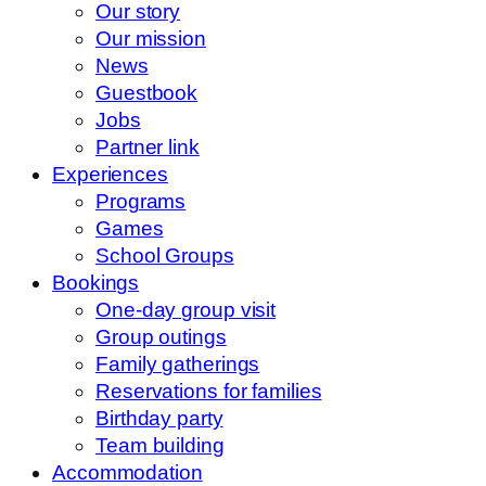
Our story
Our mission
News
Guestbook
Jobs
Partner link
Experiences
Programs
Games
School Groups
Bookings
One-day group visit
Group outings
Family gatherings
Reservations for families
Birthday party
Team building
Accommodation