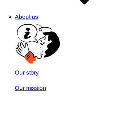
About us
Our story
Our mission