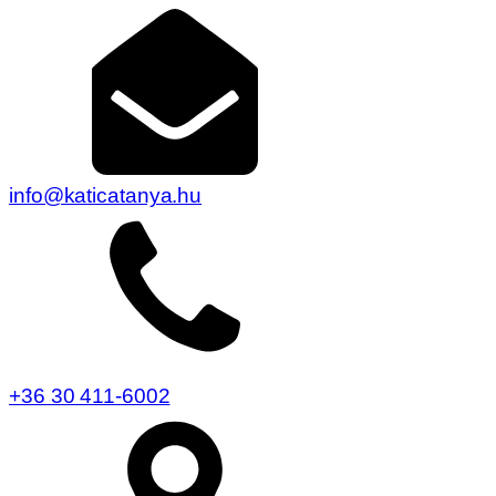
info@katicatanya.hu
+36 30 411-6002