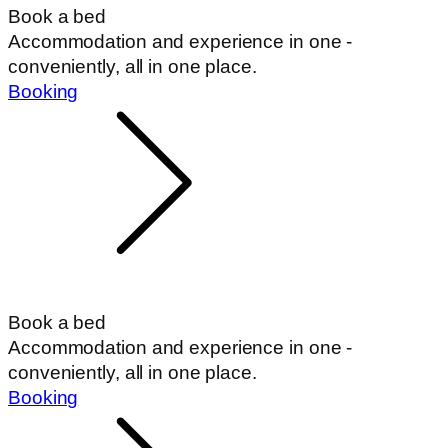
Book a bed
Accommodation and experience in one -
conveniently, all in one place.
Booking
Book a bed
Accommodation and experience in one -
conveniently, all in one place.
Booking