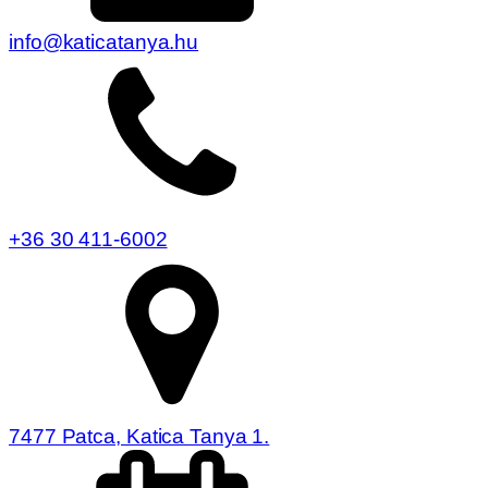
info@katicatanya.hu
+36 30 411-6002
7477 Patca, Katica Tanya 1.