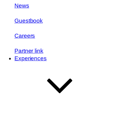
News
Guestbook
Careers
Partner link
Experiences