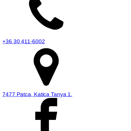
+36 30 411-6002
7477 Patca, Katica Tanya 1.