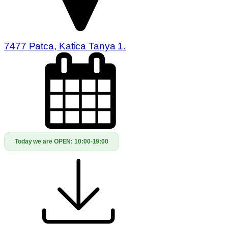
7477 Patca, Katica Tanya 1.
Today we are OPEN:
10:00-19:00