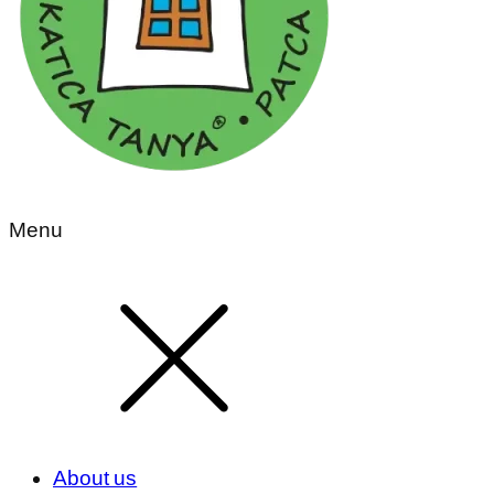
Menu
About us