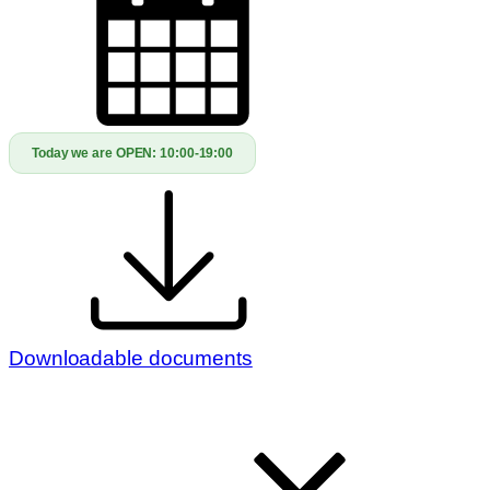
Today we are OPEN:
10:00-19:00
Downloadable documents