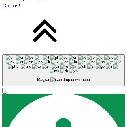
Call us!
Magyar