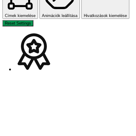
Címek kiemelése
Animációk leállítása
Hivatkozások kiemelése
Reset Settings