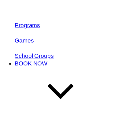
Programs
Games
School Groups
BOOK NOW