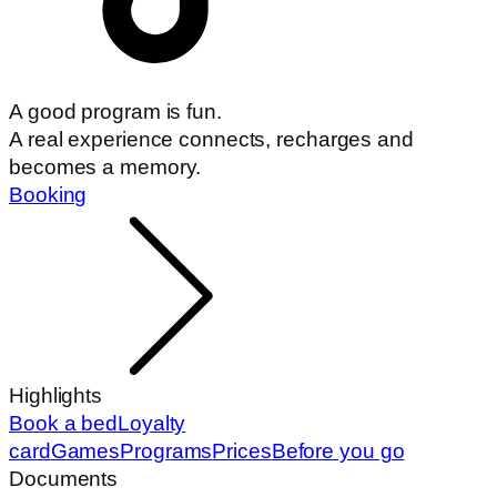
A good program is fun.
A real experience connects, recharges and
becomes a memory.
Booking
Highlights
Book a bed
Loyalty
card
Games
Programs
Prices
Before you go
Documents