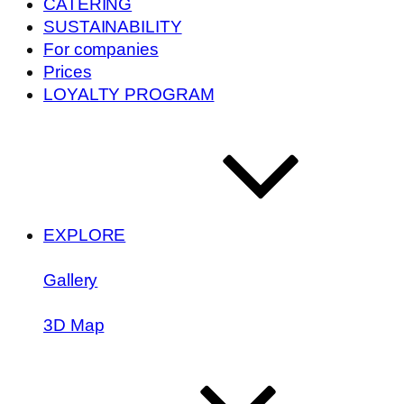
CATERING
SUSTAINABILITY
For companies
Prices
LOYALTY PROGRAM
EXPLORE
Gallery
3D Map