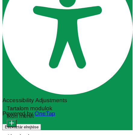
Accessibility Adjustments
Tartalom modulok
Powered by
OneTap
Ikon méret
Eszköztár elrejtése