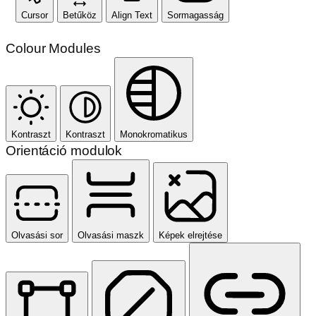
Cursor
Betűköz
Align Text
Sormagasság
Colour Modules
Kontraszt
Kontraszt
Monokromatikus
Orientáció modulok
Olvasási sor
Olvasási maszk
Képek elrejtése