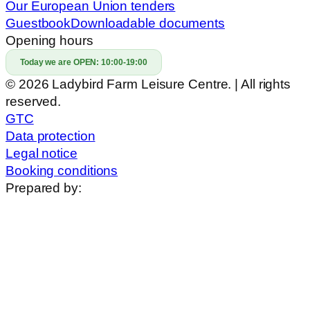
Our European Union tenders
Guestbook
Downloadable documents
Opening hours
Today we are OPEN:
10:00-19:00
© 2026 Ladybird Farm Leisure Centre. | All rights
reserved.
GTC
Data protection
Legal notice
Booking conditions
Prepared by: