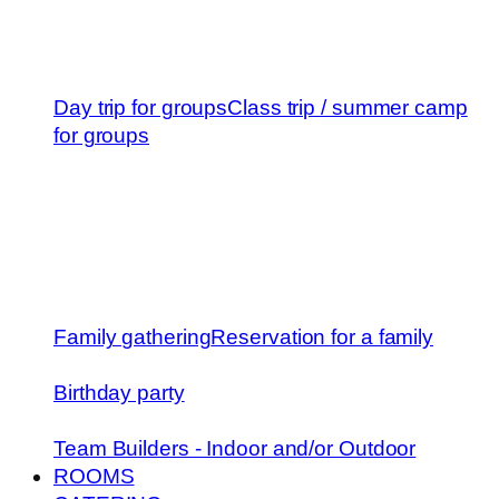
Day trip for groups
Class trip / summer camp
for groups
Family gathering
Reservation for a family
Birthday party
Team Builders - Indoor and/or Outdoor
ROOMS