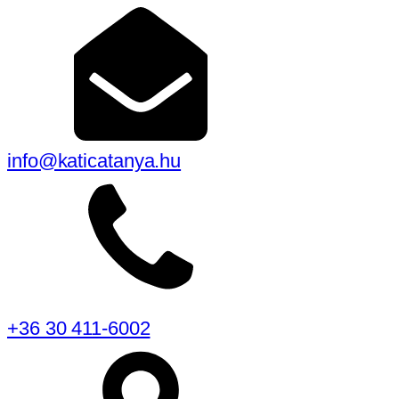
info@katicatanya.hu
+36 30 411-6002