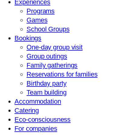
Experiences
Programs
Games
School Groups
Bookings
One-day group visit
Group outings
Family gatherings
Reservations for families
Birthday party
Team building
Accommodation
Catering
Eco-consciousness
For companies