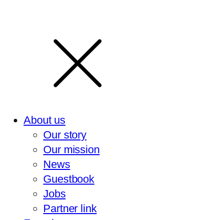
About us
Our story
Our mission
News
Guestbook
Jobs
Partner link