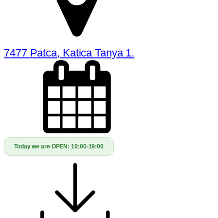
7477 Patca, Katica Tanya 1.
Today we are OPEN:
10:00-19:00