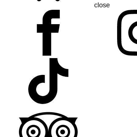
close