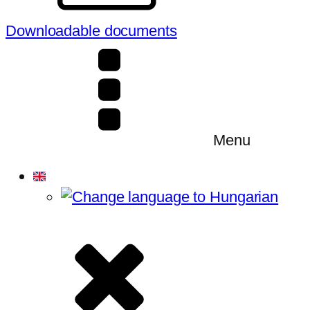
Downloadable documents
Menu