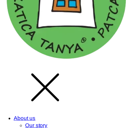
About us
Our story