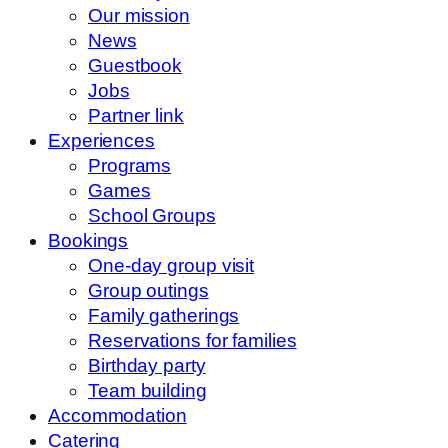
Our mission
News
Guestbook
Jobs
Partner link
Experiences
Programs
Games
School Groups
Bookings
One-day group visit
Group outings
Family gatherings
Reservations for families
Birthday party
Team building
Accommodation
Catering