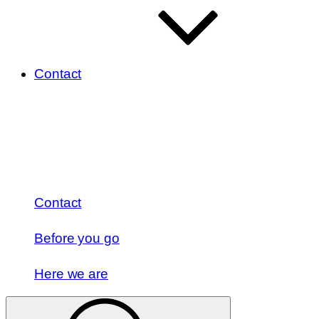
Contact
Contact
Before you go
Here we are