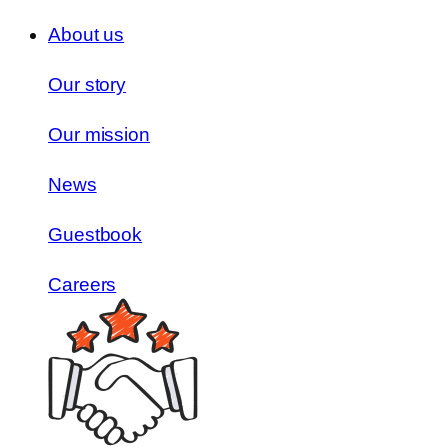
About us
Our story
Our mission
News
Guestbook
Careers