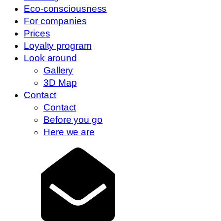
Eco-consciousness
For companies
Prices
Loyalty program
Look around
Gallery
3D Map
Contact
Contact
Before you go
Here we are