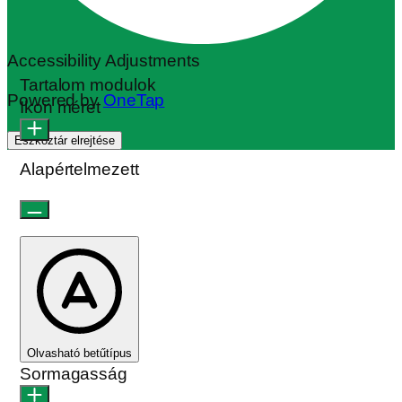
Accessibility Adjustments
Tartalom modulok
Powered by
OneTap
Ikon méret
Eszköztár elrejtése
Alapértelmezett