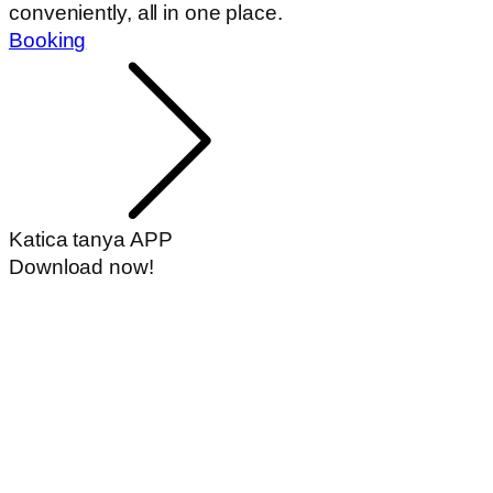
Book a bed
Accommodation and experience in one -
conveniently, all in one place.
Booking
Katica tanya APP
Download now!