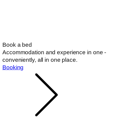
Book a bed
Accommodation and experience in one -
conveniently, all in one place.
Booking