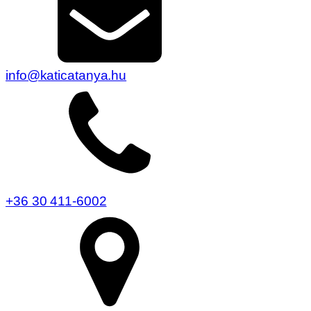
info@katicatanya.hu
+36 30 411-6002