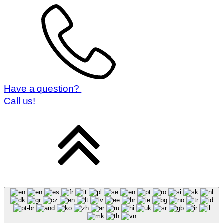
Booking conditions
Prepared by:
Have a question?
Call us!