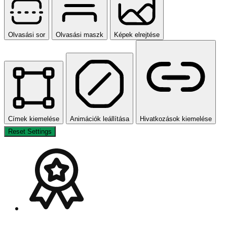
Orientáció modulok
Olvasási sor
Olvasási maszk
Képek elrejtése
Címek kiemelése
Animációk leállítása
Hivatkozások kiemelése
Reset Settings