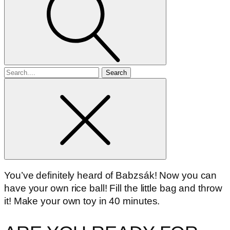
Search
for
You’ve definitely heard of Babzsák! Now you can
have your own rice ball! Fill the little bag and throw
it! Make your own toy in 40 minutes.