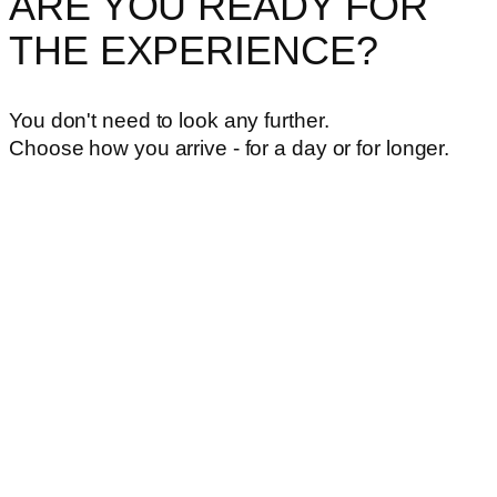
ARE YOU READY FOR
THE EXPERIENCE?
You don't need to look any further.
Choose how you arrive - for a day or for longer.