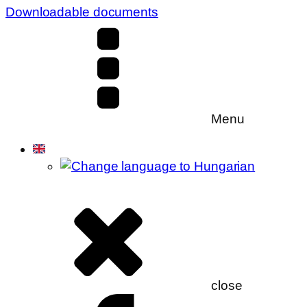
Downloadable documents
Menu
close