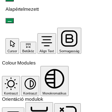
Olvasható betűtípus
Sormagasság
Alapértelmezett
Cursor
Betűköz
Align Text
Sormagasság
Colour Modules
Kontraszt
Kontraszt
Monokromatikus