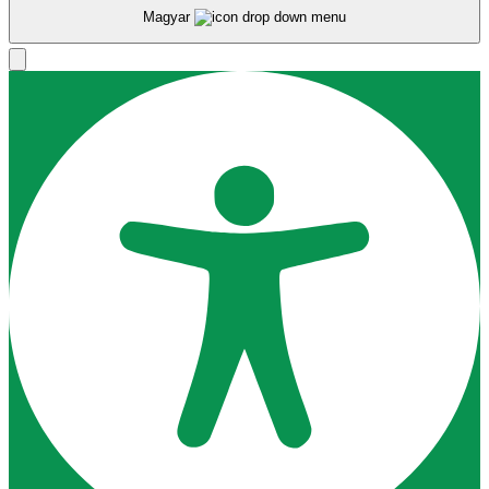
Magyar