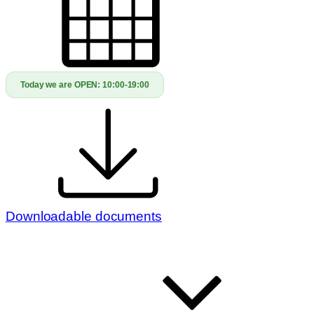
Today we are OPEN:
10:00-19:00
Downloadable documents