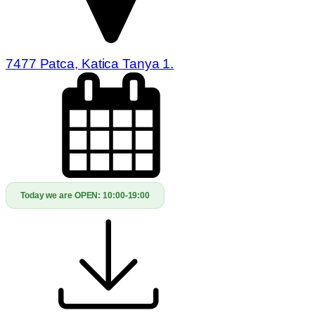
7477 Patca, Katica Tanya 1.
Today we are OPEN:
10:00-19:00