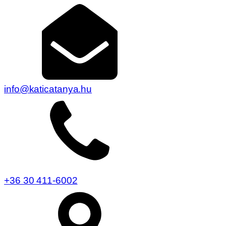
info@katicatanya.hu
+36 30 411-6002