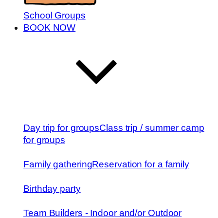
School Groups
BOOK NOW
Day trip for groups
Class trip / summer camp
for groups
Family gathering
Reservation for a family
Birthday party
Team Builders - Indoor and/or Outdoor