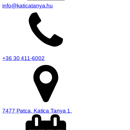
info@katicatanya.hu
+36 30 411-6002
7477 Patca, Katica Tanya 1.