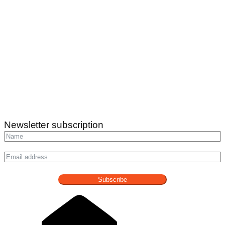
Newsletter subscription
Subscribe