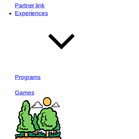
Partner link
Experiences
Programs
Games