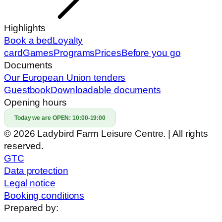
Highlights
Book a bed
Loyalty
card
Games
Programs
Prices
Before you go
Documents
Our European Union tenders
Guestbook
Downloadable documents
Opening hours
Today we are OPEN:
10:00-19:00
© 2026 Ladybird Farm Leisure Centre. | All rights
reserved.
GTC
Data protection
Legal notice