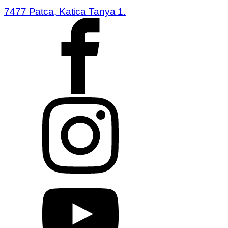
7477 Patca, Katica Tanya 1.