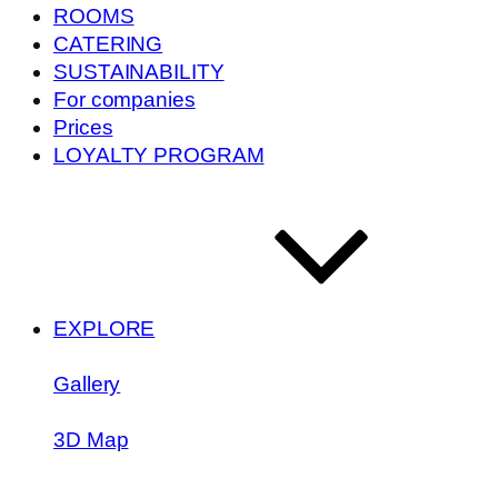
ROOMS
CATERING
SUSTAINABILITY
For companies
Prices
LOYALTY PROGRAM
EXPLORE
Gallery
3D Map