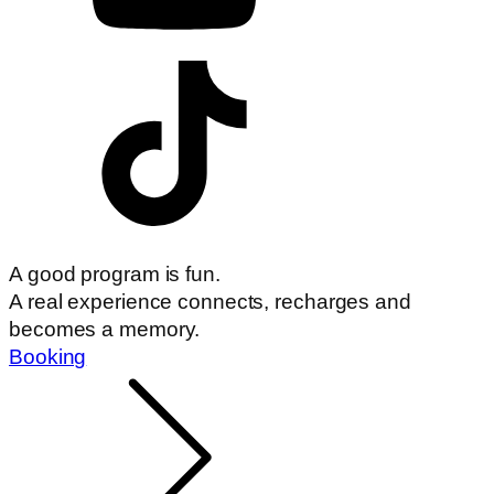
A good program is fun.
A real experience connects, recharges and
becomes a memory.
Booking