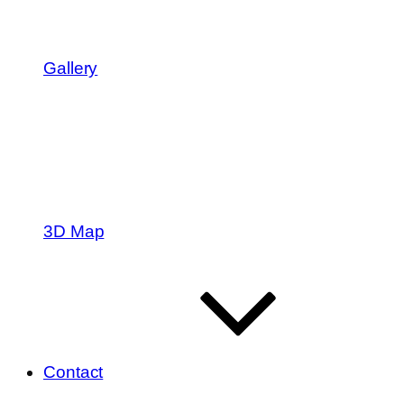
Gallery
3D Map
Contact