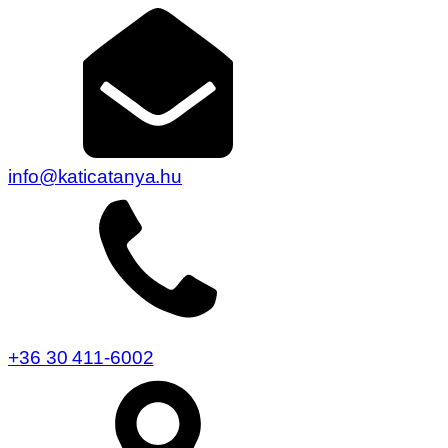
info@katicatanya.hu
+36 30 411-6002