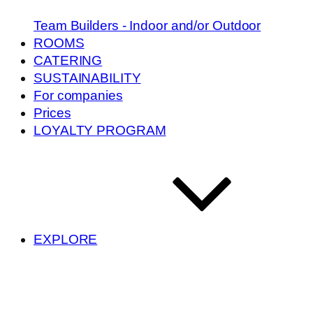
Team Builders - Indoor and/or Outdoor
ROOMS
CATERING
SUSTAINABILITY
For companies
Prices
LOYALTY PROGRAM
EXPLORE