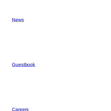
News
Guestbook
Careers