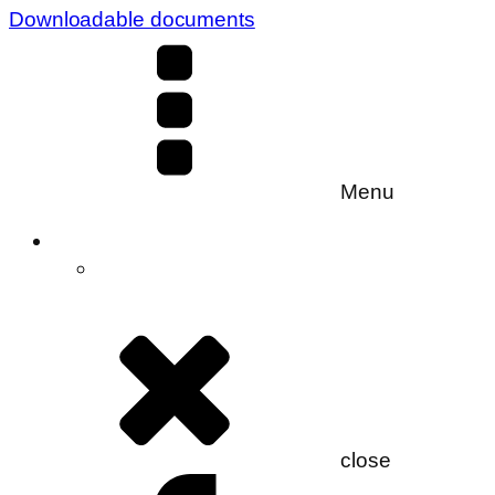
Downloadable documents
Menu
close