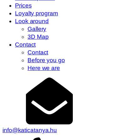
Prices
Loyalty program
Look around
Gallery
3D Map
Contact
Contact
Before you go
Here we are
info@katicatanya.hu