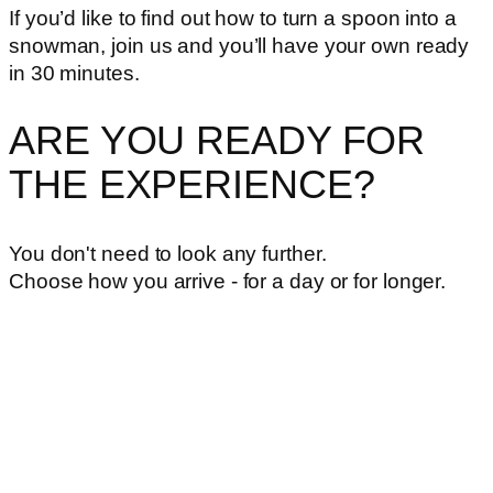
If you’d like to find out how to turn a spoon into a
snowman, join us and you’ll have your own ready
in 30 minutes.
ARE YOU READY FOR
THE EXPERIENCE?
You don't need to look any further.
Choose how you arrive - for a day or for longer.