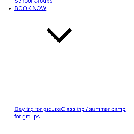
School Groups
BOOK NOW
Day trip for groups
Class trip / summer camp
for groups