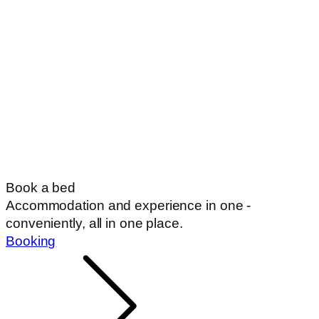
Book a bed
Accommodation and experience in one -
conveniently, all in one place.
Booking