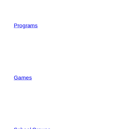
Programs
Games