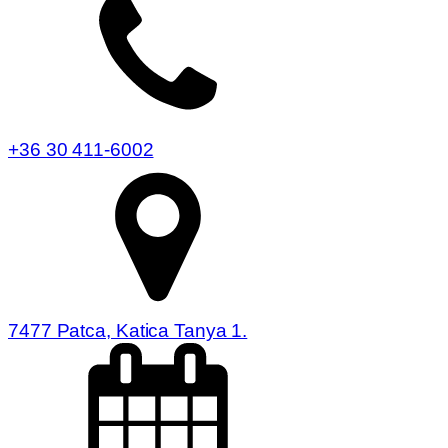
+36 30 411-6002
7477 Patca, Katica Tanya 1.