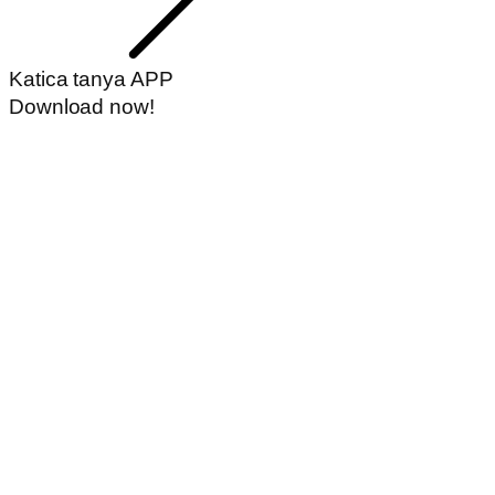
Katica tanya APP
Download now!