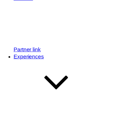
Partner link
Experiences