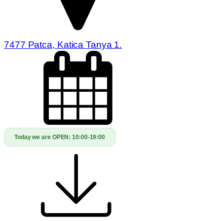
7477 Patca, Katica Tanya 1.
Today we are OPEN:
10:00-19:00