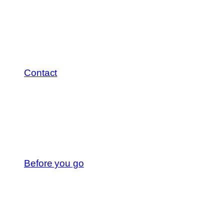
Contact
Before you go