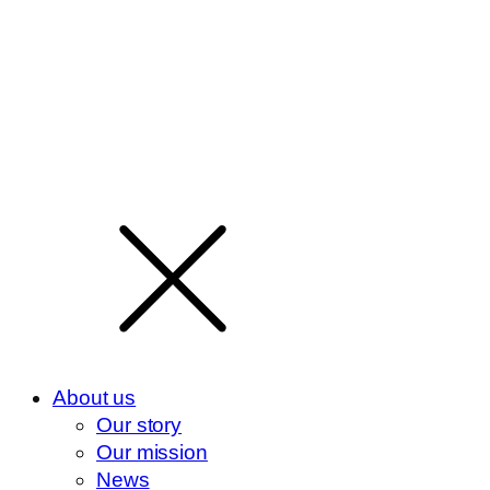
About us
Our story
Our mission
News