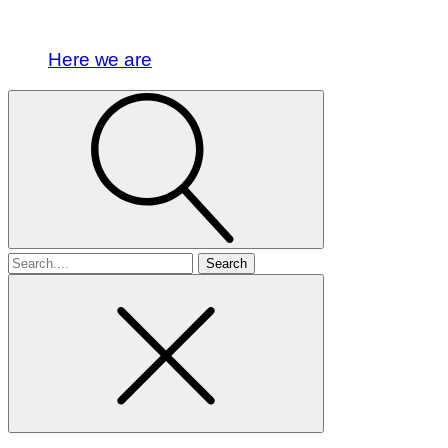
Here we are
Search
for