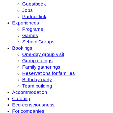
Guestbook
Jobs
Partner link
Experiences
Programs
Games
School Groups
Bookings
One-day group visit
Group outings
Family gatherings
Reservations for families
Birthday party
Team building
Accommodation
Catering
Eco-consciousness
For companies