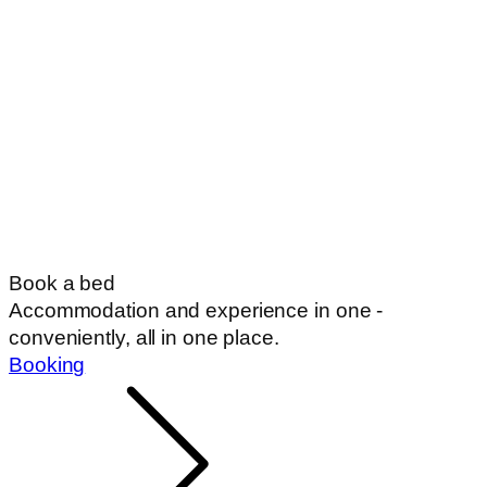
Book a bed
Accommodation and experience in one -
conveniently, all in one place.
Booking