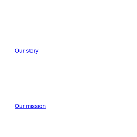
Our story
Our mission