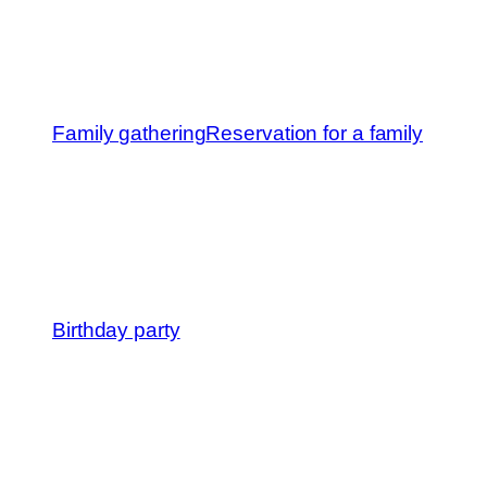
Family gathering
Reservation for a family
Birthday party