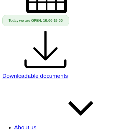
Today we are OPEN:
10:00-19:00
Downloadable documents
About us