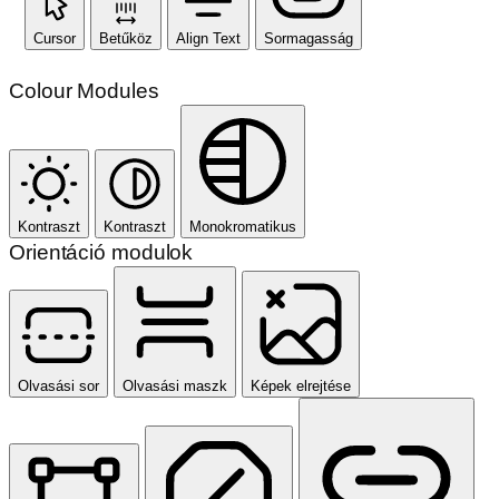
Cursor
Betűköz
Align Text
Sormagasság
Colour Modules
Kontraszt
Kontraszt
Monokromatikus
Orientáció modulok
Olvasási sor
Olvasási maszk
Képek elrejtése