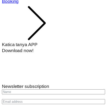
Booking
Katica tanya APP
Download now!
Newsletter subscription