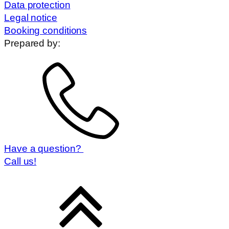
Data protection
Legal notice
Booking conditions
Prepared by:
Have a question?
Call us!