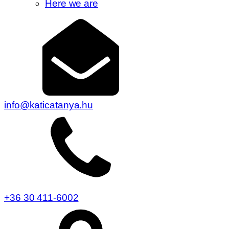
Here we are
info@katicatanya.hu
+36 30 411-6002