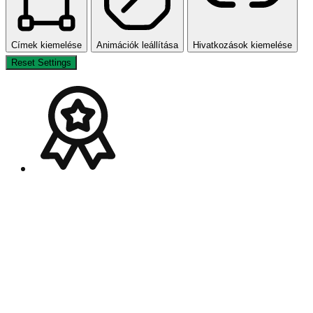
Címek kiemelése
Animációk leállítása
Hivatkozások kiemelése
Reset Settings