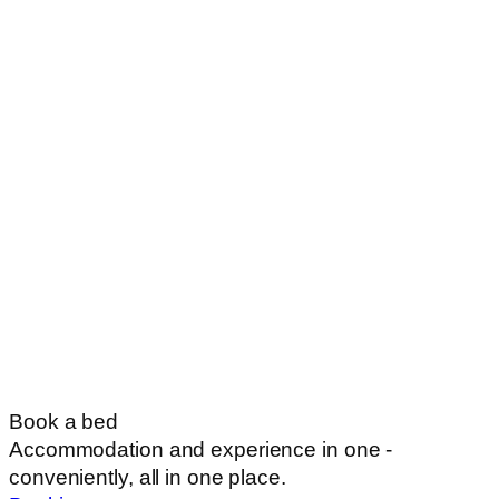
Book a bed
Accommodation and experience in one -
conveniently, all in one place.