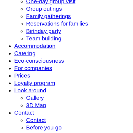
One-day group visit
Group outings
Family gatherings
Reservations for families
Birthday party
Team building
Accommodation
Catering
Eco-consciousness
For companies
Prices
Loyalty program
Look around
Gallery
3D Map
Contact
Contact
Before you go