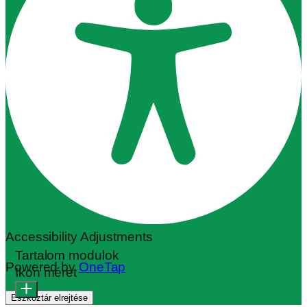
Accessibility Adjustments
Tartalom modulok
Powered by
OneTap
Ikon méret
Eszköztár elrejtése