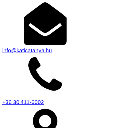
info@katicatanya.hu
+36 30 411-6002