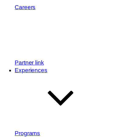
Careers
Partner link
Experiences
Programs