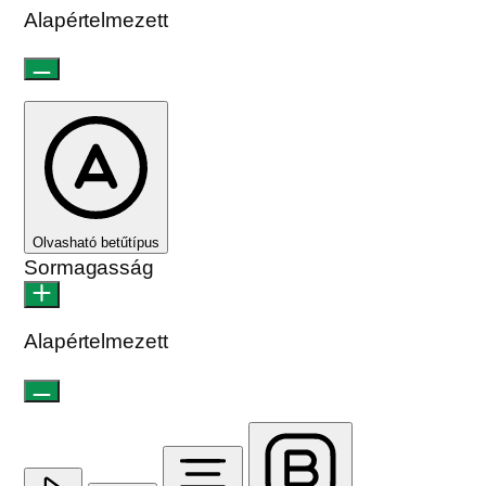
Alapértelmezett
Olvasható betűtípus
Sormagasság
Alapértelmezett