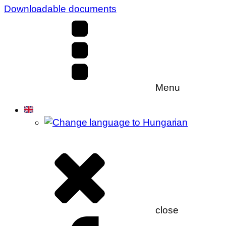
Downloadable documents
Menu
close