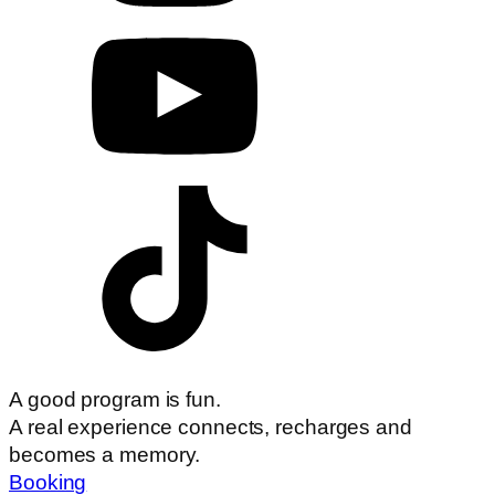
A good program is fun.
A real experience connects, recharges and
becomes a memory.
Booking