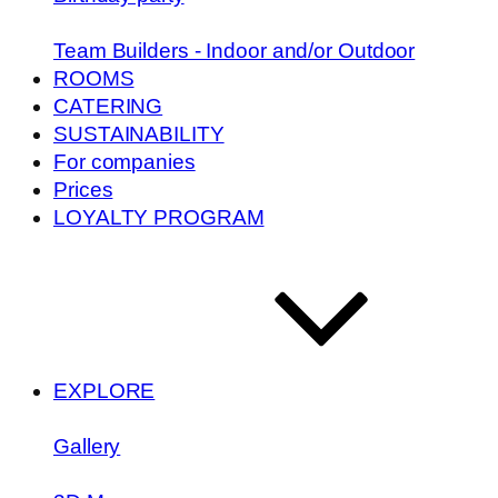
Team Builders - Indoor and/or Outdoor
ROOMS
CATERING
SUSTAINABILITY
For companies
Prices
LOYALTY PROGRAM
EXPLORE
Gallery