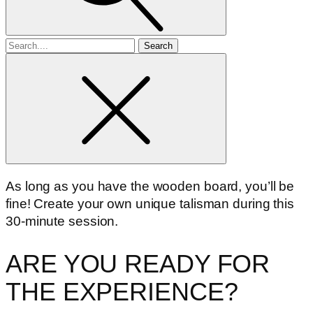
Search
for
As long as you have the wooden board, you’ll be
fine! Create your own unique talisman during this
30-minute session.
ARE YOU READY FOR
THE EXPERIENCE?