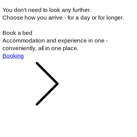
You don't need to look any further.
Choose how you arrive - for a day or for longer.
Book a bed
Accommodation and experience in one -
conveniently, all in one place.
Booking