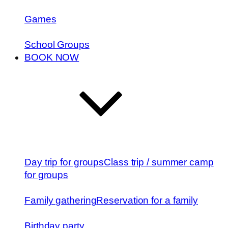
Games
School Groups
BOOK NOW
Day trip for groups
Class trip / summer camp
for groups
Family gathering
Reservation for a family
Birthday party