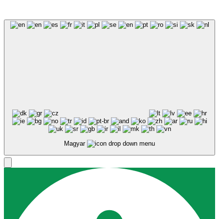
Magyar