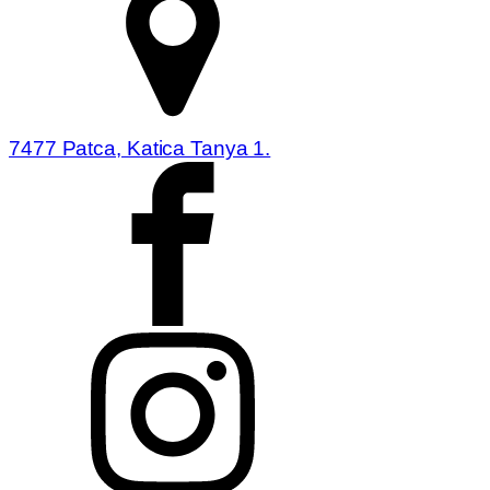
7477 Patca, Katica Tanya 1.