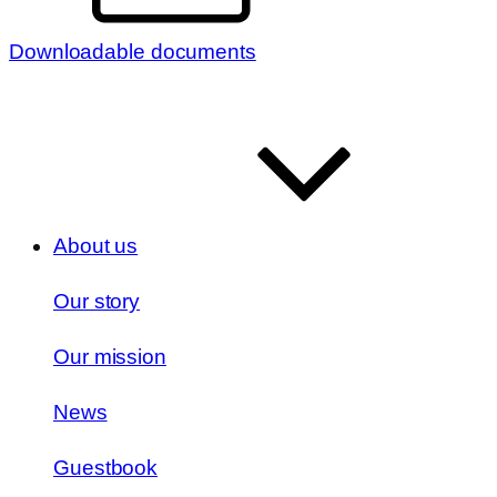
Downloadable documents
About us
Our story
Our mission
News
Guestbook