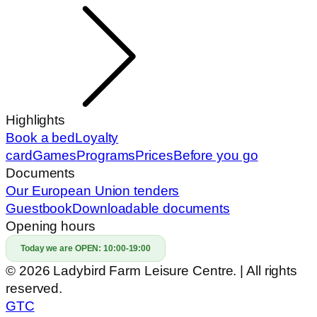
Highlights
Book a bed
Loyalty
card
Games
Programs
Prices
Before you go
Documents
Our European Union tenders
Guestbook
Downloadable documents
Opening hours
Today we are OPEN:
10:00-19:00
© 2026 Ladybird Farm Leisure Centre. | All rights
reserved.
GTC