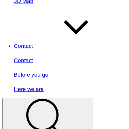
3D Map
Contact
Contact
Before you go
Here we are