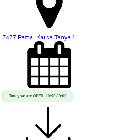
7477 Patca, Katica Tanya 1.
Today we are OPEN:
10:00-19:00