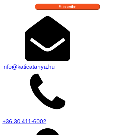
Subscribe
info@katicatanya.hu
+36 30 411-6002