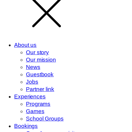
About us
Our story
Our mission
News
Guestbook
Jobs
Partner link
Experiences
Programs
Games
School Groups
Bookings