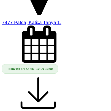
7477 Patca, Katica Tanya 1.
Today we are OPEN:
10:00-19:00