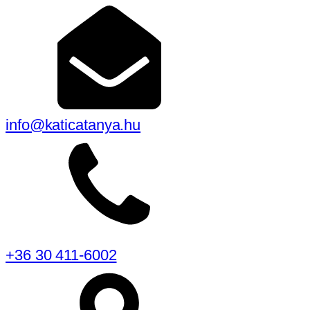
info@katicatanya.hu
+36 30 411-6002