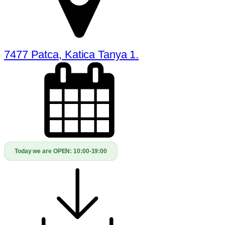
7477 Patca, Katica Tanya 1.
Today we are OPEN:
10:00-19:00