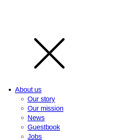
About us
Our story
Our mission
News
Guestbook
Jobs