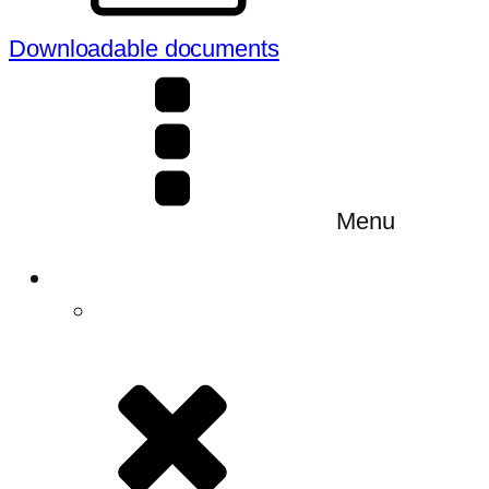
Downloadable documents
Menu