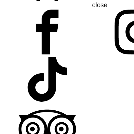
close