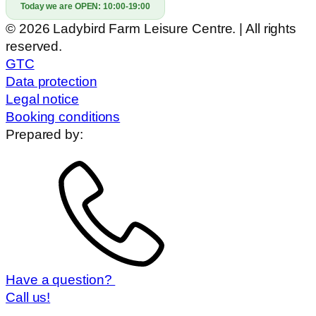
Today we are OPEN:
10:00-19:00
© 2026 Ladybird Farm Leisure Centre. | All rights
reserved.
GTC
Data protection
Legal notice
Booking conditions
Prepared by:
Have a question?
Call us!