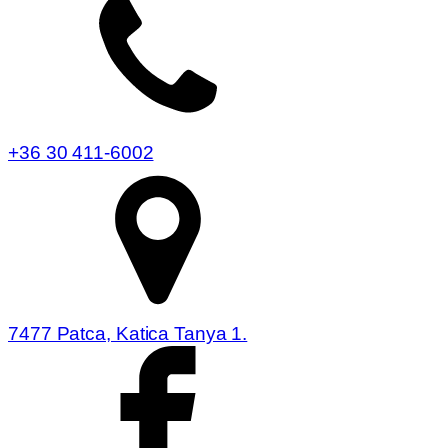
+36 30 411-6002
7477 Patca, Katica Tanya 1.