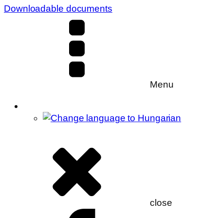
Downloadable documents
Menu
close