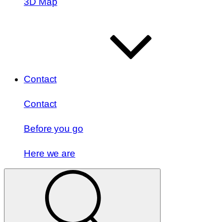
3D Map
Contact
Contact
Before you go
Here we are