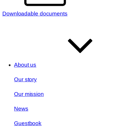
Downloadable documents
About us
Our story
Our mission
News
Guestbook