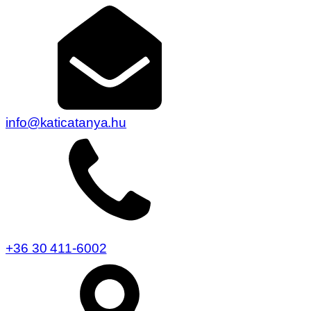
info@katicatanya.hu
+36 30 411-6002