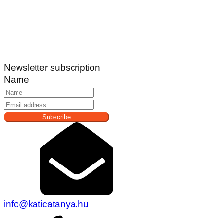
Newsletter subscription
Name
Subscribe
info@katicatanya.hu