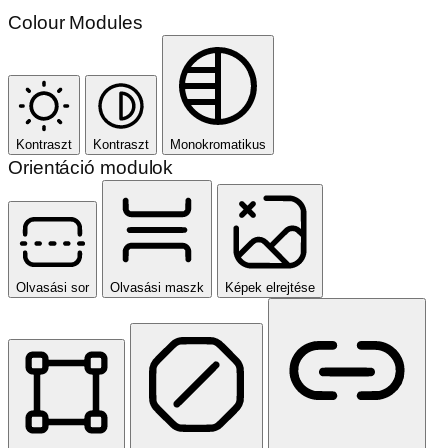
Colour Modules
Kontraszt
Kontraszt
Monokromatikus
Orientáció modulok
Olvasási sor
Olvasási maszk
Képek elrejtése