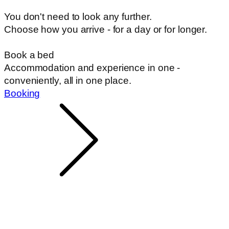
You don't need to look any further.
Choose how you arrive - for a day or for longer.
Book a bed
Accommodation and experience in one -
conveniently, all in one place.
Booking