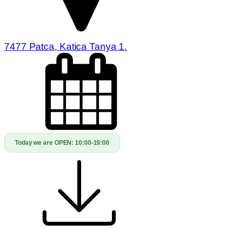
7477 Patca, Katica Tanya 1.
Today we are OPEN:
10:00-19:00