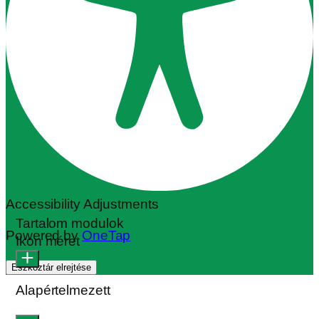
Accessibility Adjustments
Tartalom modulok
Powered by
OneTap
Ikon méret
Eszköztár elrejtése
Alapértelmezett