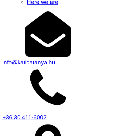
Here we are
info@katicatanya.hu
+36 30 411-6002