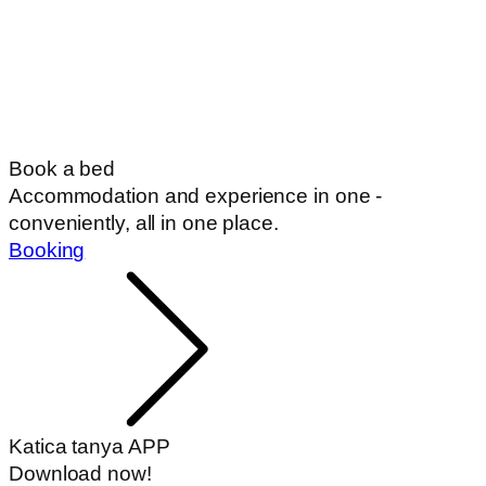
Book a bed
Accommodation and experience in one -
conveniently, all in one place.
Booking
Katica tanya APP
Download now!