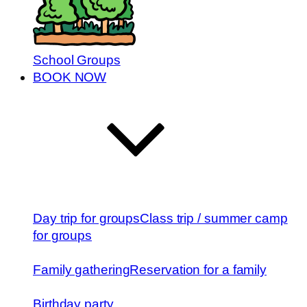
School Groups
BOOK NOW
Day trip for groups
Class trip / summer camp
for groups
Family gathering
Reservation for a family
Birthday party