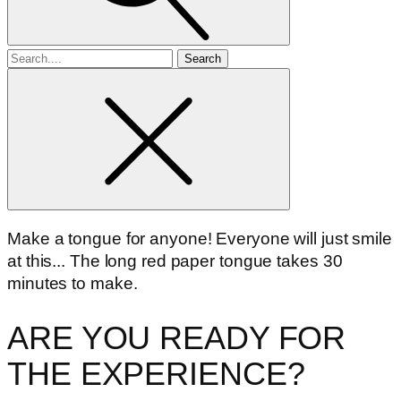
Search
for
Make a tongue for anyone! Everyone will just smile
at this... The long red paper tongue takes 30
minutes to make.
ARE YOU READY FOR
THE EXPERIENCE?