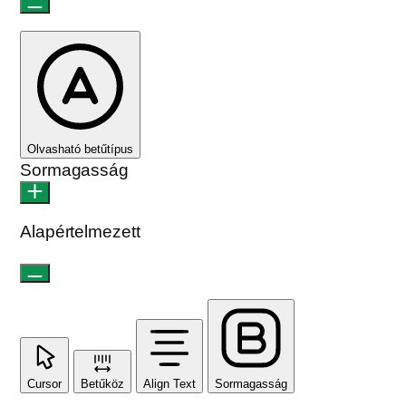
Olvasható betűtípus
Sormagasság
Alapértelmezett
Cursor
Betűköz
Align Text
Sormagasság