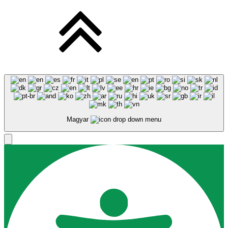
Magyar