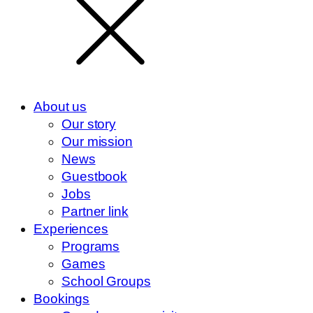
About us
Our story
Our mission
News
Guestbook
Jobs
Partner link
Experiences
Programs
Games
School Groups
Bookings