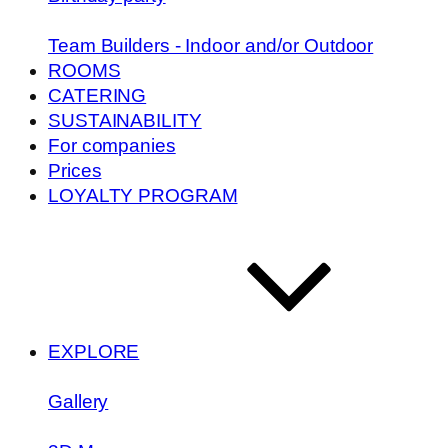
Team Builders - Indoor and/or Outdoor
ROOMS
CATERING
SUSTAINABILITY
For companies
Prices
LOYALTY PROGRAM
EXPLORE
Gallery