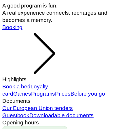
A good program is fun.
A real experience connects, recharges and
becomes a memory.
Booking
Highlights
Book a bed
Loyalty
card
Games
Programs
Prices
Before you go
Documents
Our European Union tenders
Guestbook
Downloadable documents
Opening hours