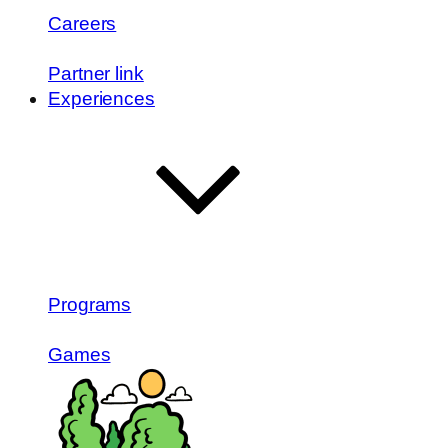
Careers
Partner link
Experiences
Programs
Games