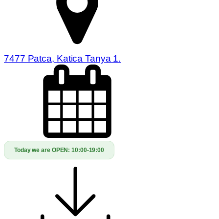
7477 Patca, Katica Tanya 1.
Today we are OPEN:
10:00-19:00