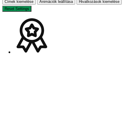
Címek kiemelése
Animációk leállítása
Hivatkozások kiemelése
Reset Settings