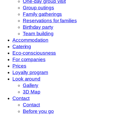
One-day group visit
Group outings
Family gatherings
Reservations for families
Birthday party
Team building
Accommodation
Catering
Eco-consciousness
For companies
Prices
Loyalty program
Look around
Gallery
3D Map
Contact
Contact
Before you go