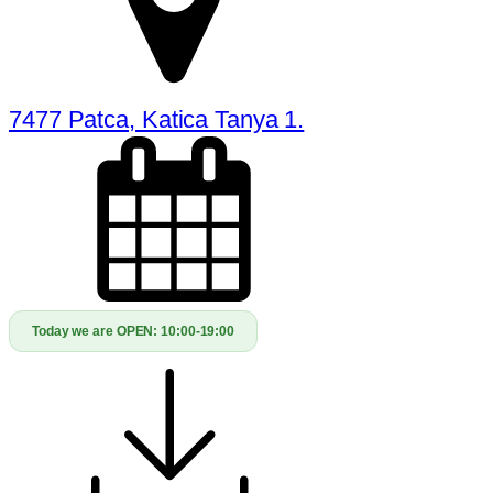
7477 Patca, Katica Tanya 1.
Today we are OPEN:
10:00-19:00