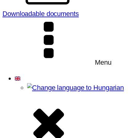
Downloadable documents
Menu