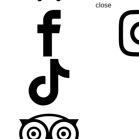
close