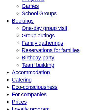
Games
School Groups
Bookings
One-day group visit
Group outings
Family gatherings
Reservations for families
Birthday party
Team building
Accommodation
Catering
Eco-consciousness
For companies
Prices
Loyalty program