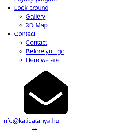
Look around
Gallery
3D Map
Contact
Contact
Before you go
Here we are
info@katicatanya.hu