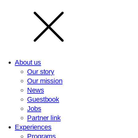
About us
Our story
Our mission
News
Guestbook
Jobs
Partner link
Experiences
Programs