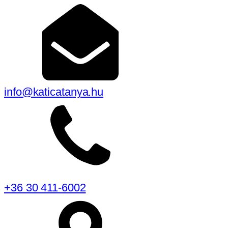
info@katicatanya.hu
+36 30 411-6002