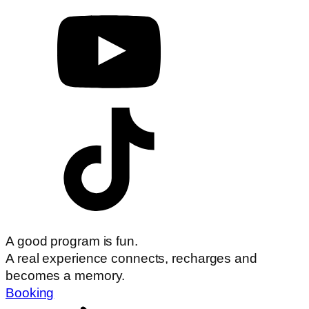
A good program is fun.
A real experience connects, recharges and
becomes a memory.
Booking