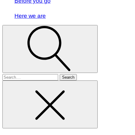
Before you go
Here we are
Search
for