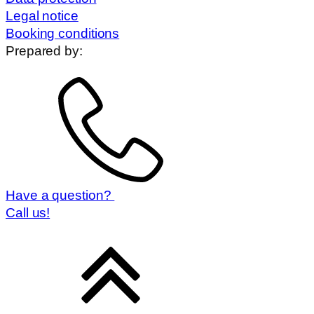
Legal notice
Booking conditions
Prepared by:
Have a question?
Call us!