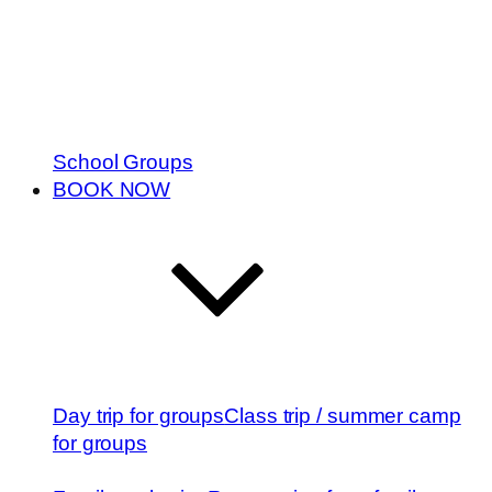
School Groups
BOOK NOW
Day trip for groups
Class trip / summer camp
for groups