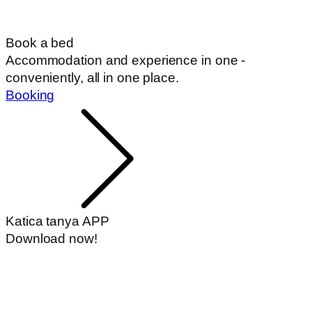
Book a bed
Accommodation and experience in one -
conveniently, all in one place.
Booking
Katica tanya APP
Download now!