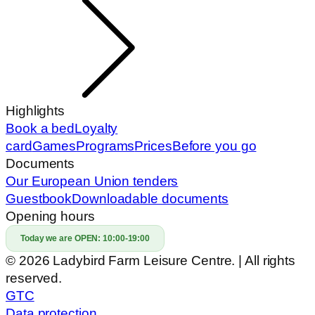
Highlights
Book a bed
Loyalty
card
Games
Programs
Prices
Before you go
Documents
Our European Union tenders
Guestbook
Downloadable documents
Opening hours
Today we are OPEN:
10:00-19:00
© 2026 Ladybird Farm Leisure Centre. | All rights
reserved.
GTC
Data protection