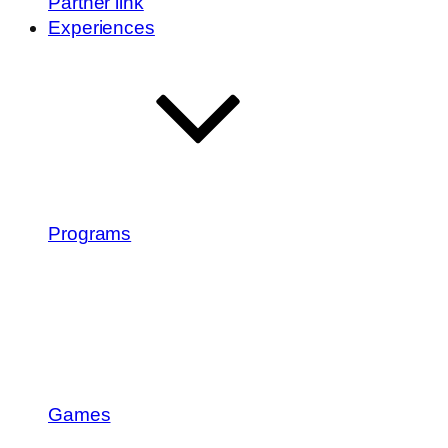
Partner link
Experiences
Programs
Games