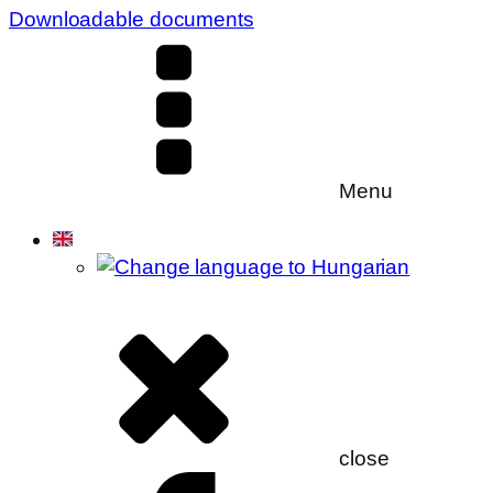
Downloadable documents
Menu
close