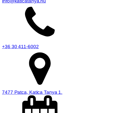
info@katicatanya.hu
+36 30 411-6002
7477 Patca, Katica Tanya 1.