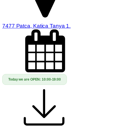
7477 Patca, Katica Tanya 1.
Today we are OPEN:
10:00-19:00