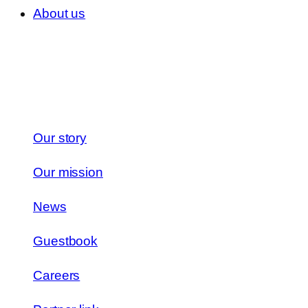
About us
Our story
Our mission
News
Guestbook
Careers