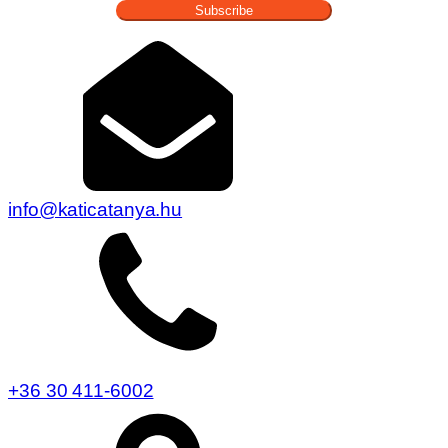
Subscribe
info@katicatanya.hu
+36 30 411-6002