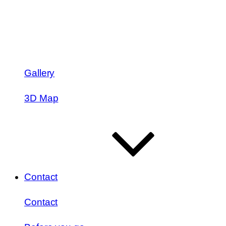
Gallery
3D Map
Contact
Contact