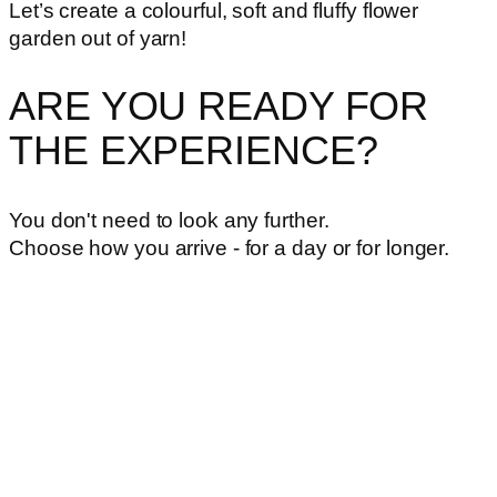
Let’s create a colourful, soft and fluffy flower
garden out of yarn!
ARE YOU READY FOR
THE EXPERIENCE?
You don't need to look any further.
Choose how you arrive - for a day or for longer.