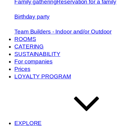
Family gathering
Reservation for a family
Birthday party
Team Builders - Indoor and/or Outdoor
ROOMS
CATERING
SUSTAINABILITY
For companies
Prices
LOYALTY PROGRAM
EXPLORE