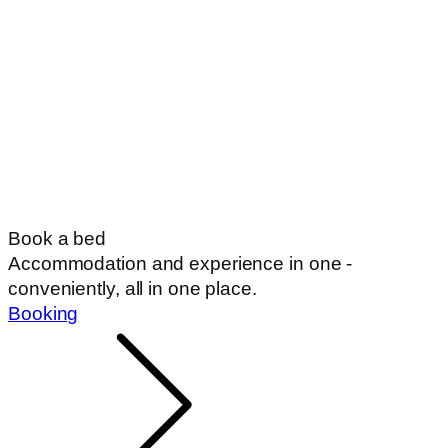
Book a bed
Accommodation and experience in one -
conveniently, all in one place.
Booking