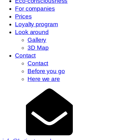
Eco-consciousness
For companies
Prices
Loyalty program
Look around
Gallery
3D Map
Contact
Contact
Before you go
Here we are