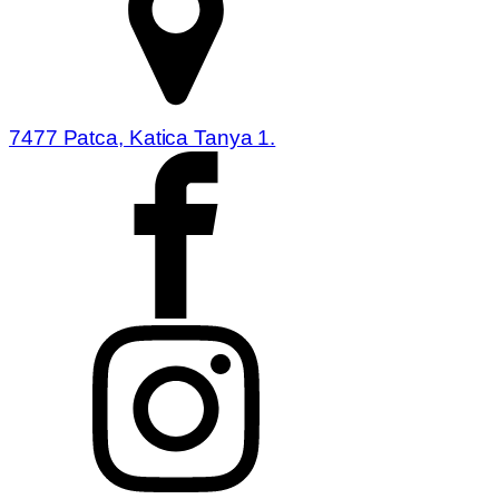
7477 Patca, Katica Tanya 1.