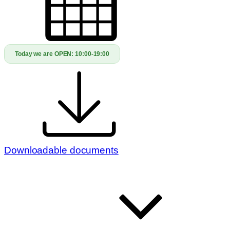
Today we are OPEN:
10:00-19:00
Downloadable documents