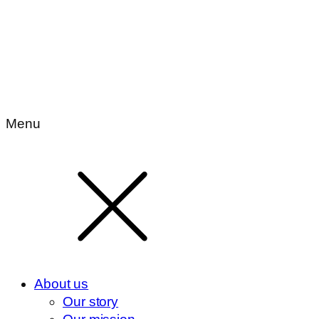
Menu
About us
Our story