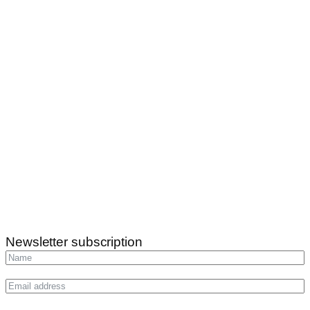
Newsletter subscription