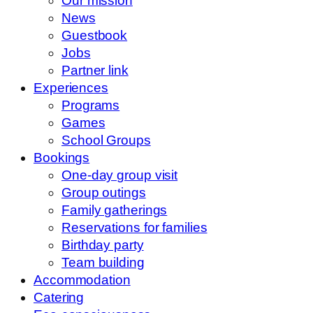
Our mission
News
Guestbook
Jobs
Partner link
Experiences
Programs
Games
School Groups
Bookings
One-day group visit
Group outings
Family gatherings
Reservations for families
Birthday party
Team building
Accommodation
Catering