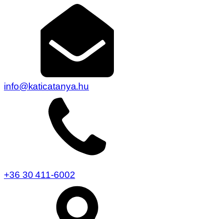
info@katicatanya.hu
+36 30 411-6002