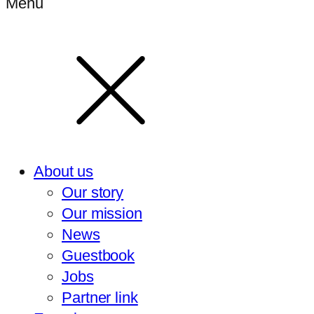
Menu
About us
Our story
Our mission
News
Guestbook
Jobs
Partner link