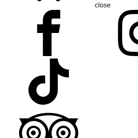
close