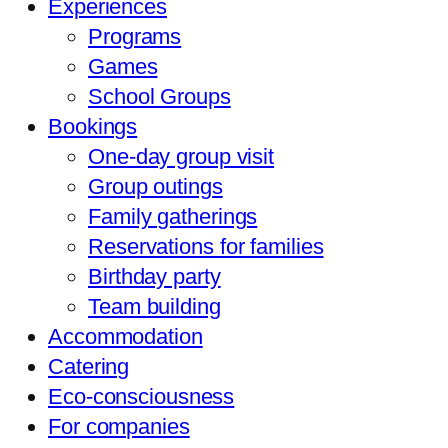
Experiences
Programs
Games
School Groups
Bookings
One-day group visit
Group outings
Family gatherings
Reservations for families
Birthday party
Team building
Accommodation
Catering
Eco-consciousness
For companies