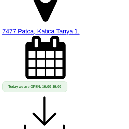
7477 Patca, Katica Tanya 1.
Today we are OPEN:
10:00-19:00