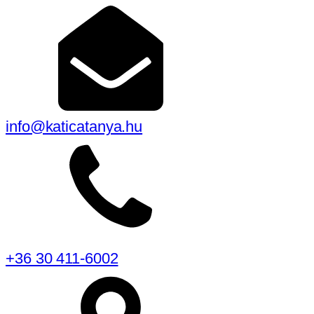
info@katicatanya.hu
+36 30 411-6002