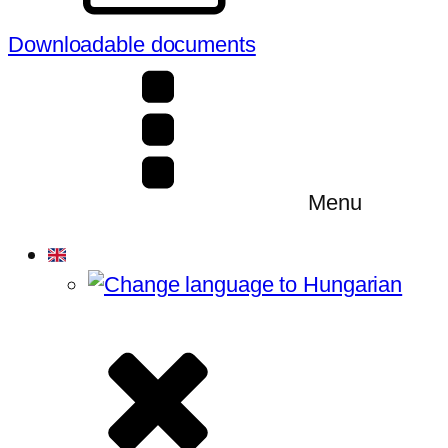
Downloadable documents
Menu