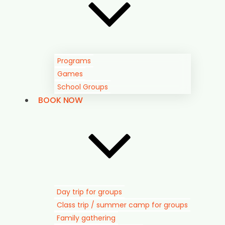
Programs
Games
School Groups
BOOK NOW
Day trip for groups
Class trip / summer camp for groups
Family gathering