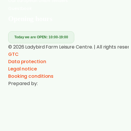
Have a question?
Call us!