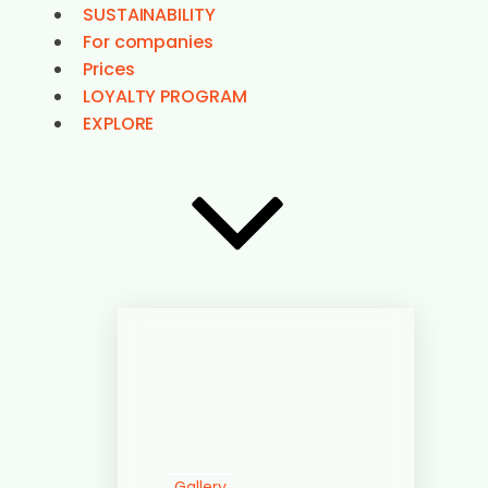
Gallery
3D Map
Contact