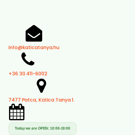
info@katicatanya.hu
+36 30 411-6002
7477 Patca, Katica Tanya 1.
Today we are OPEN:
10:00-19:00