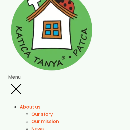
Menu
About us
Our story
Our mission
News