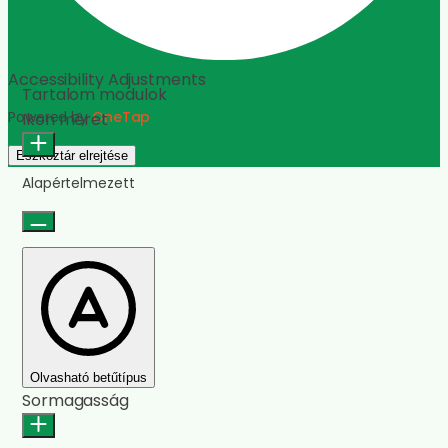
Olvasási sor
Olvasási maszk
Képek elrejtése
Címek kiemelése
Animációk leállítása
Hivatkozások kiemelése
Reset Settings