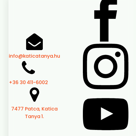
A good program is fun.
A real experience connects, recharges and becomes
memory.
Booking
Highlights
Book a bed
Loyalty card
Games
Programs
Prices
Before you go
Documents