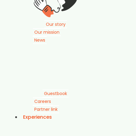
Our story
Our mission
News
Guestbook
Careers
Partner link
Experiences