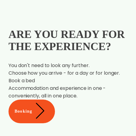
THE EXPERIENCE?
You don't need to look any further.
Choose how you arrive - for a day or for longer.
Book a bed
Accommodation and experience in one -
conveniently, all in one place.
Booking