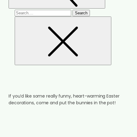
If you’d like some really funny, heart-warming Easter
decorations, come and put the bunnies in the pot!
ARE YOU READY FOR