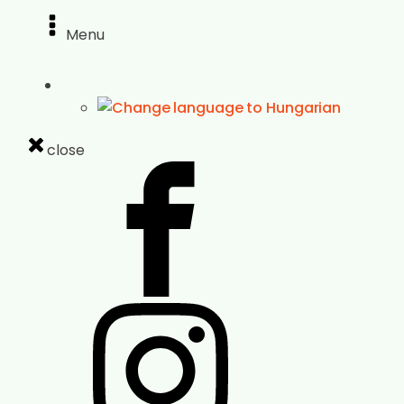
Menu
close