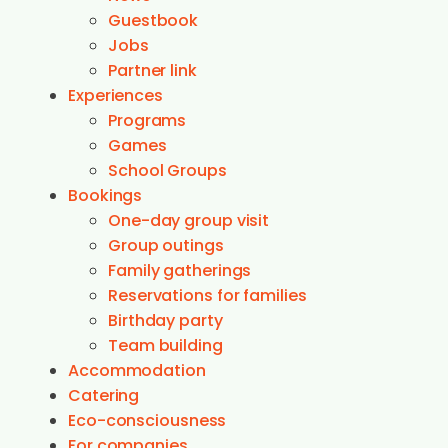
Guestbook
Jobs
Partner link
Experiences
Programs
Games
School Groups
Bookings
One-day group visit
Group outings
Family gatherings
Reservations for families
Birthday party
Team building
Accommodation
Catering
Eco-consciousness
For companies