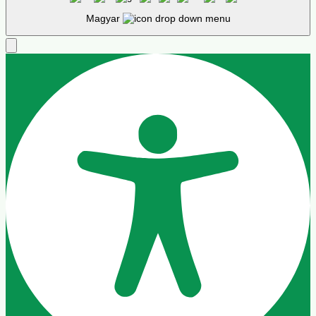
Alapértelmezett
Cursor
Betűköz
Align Text
Sormagasság
Colour Modules
Kontraszt
Kontraszt
Monokromatikus
Orientáció modulok