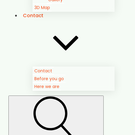
Contact
Before you go
Here we are
Search
for