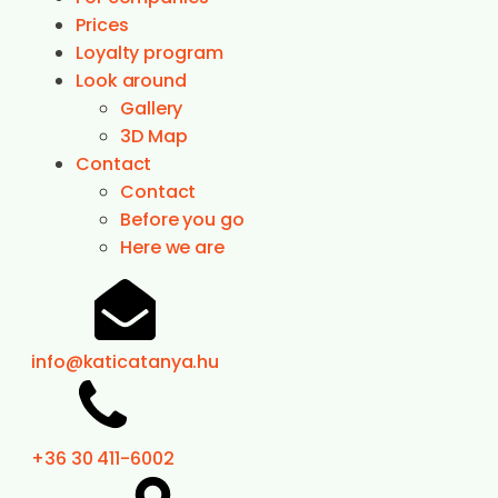
Prices
Loyalty program
Look around
Gallery
3D Map
Contact
Contact
Before you go
Here we are
info@katicatanya.hu
+36 30 411-6002