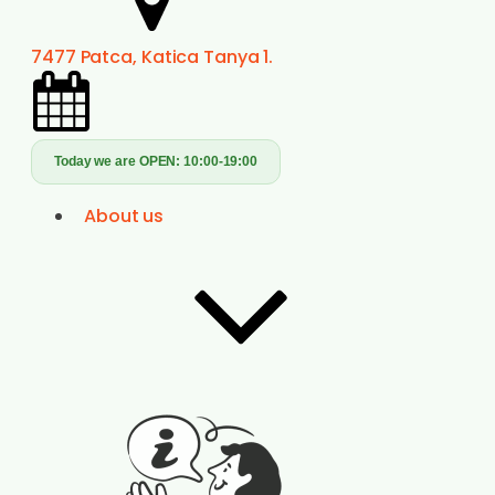
7477 Patca, Katica Tanya 1.
Today we are OPEN:
10:00-19:00
About us