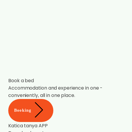
Book a bed
Accommodation and experience in one -
conveniently, all in one place.
Booking
Katica tanya APP
Download now!