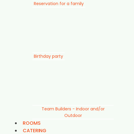
Reservation for a family
Birthday party
Team Builders - Indoor and/or
Outdoor
ROOMS
CATERING
SUSTAINABILITY
For companies
Prices
LOYALTY PROGRAM
EXPLORE