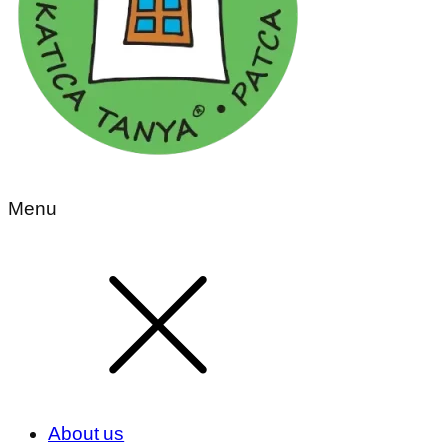
Menu
About us