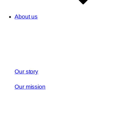
About us
Our story
Our mission