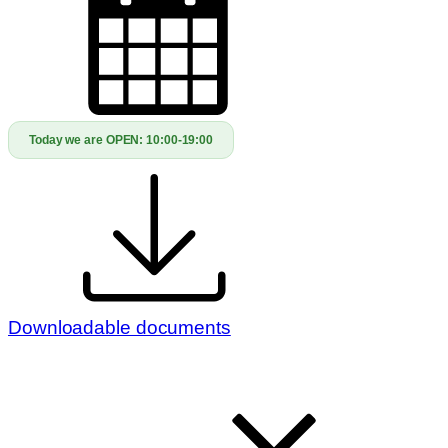
Today we are OPEN:
10:00-19:00
Downloadable documents