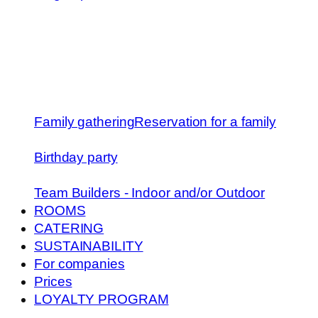
Family gathering
Reservation for a family
Birthday party
Team Builders - Indoor and/or Outdoor
ROOMS
CATERING
SUSTAINABILITY
For companies
Prices
LOYALTY PROGRAM