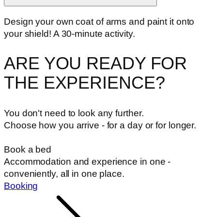
Design your own coat of arms and paint it onto
your shield! A 30-minute activity.
ARE YOU READY FOR
THE EXPERIENCE?
You don't need to look any further.
Choose how you arrive - for a day or for longer.
Book a bed
Accommodation and experience in one -
conveniently, all in one place.
Booking