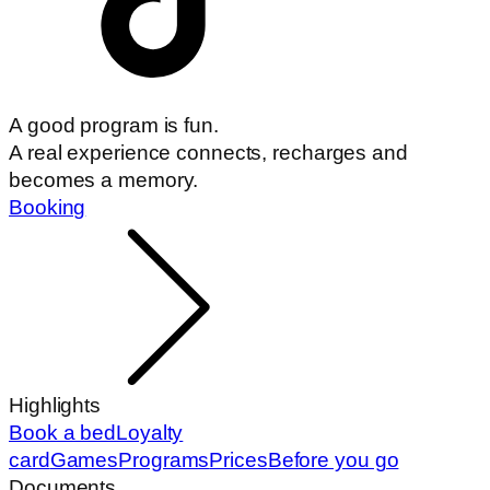
A good program is fun.
A real experience connects, recharges and
becomes a memory.
Booking
Highlights
Book a bed
Loyalty
card
Games
Programs
Prices
Before you go
Documents