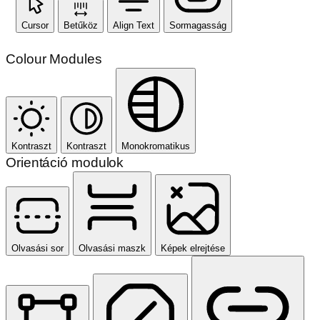
Cursor
Betűköz
Align Text
Sormagasság
Colour Modules
Kontraszt
Kontraszt
Monokromatikus
Orientáció modulok
Olvasási sor
Olvasási maszk
Képek elrejtése