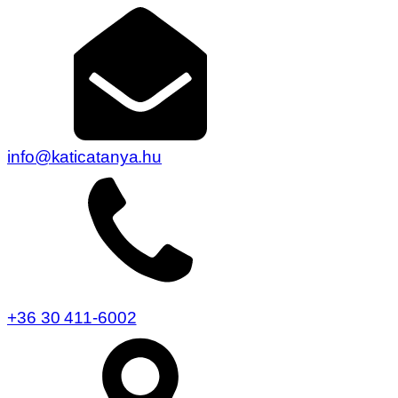
info@katicatanya.hu
+36 30 411-6002