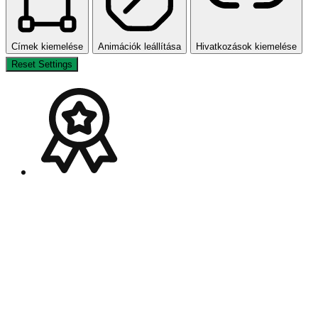
Címek kiemelése
Animációk leállítása
Hivatkozások kiemelése
Reset Settings