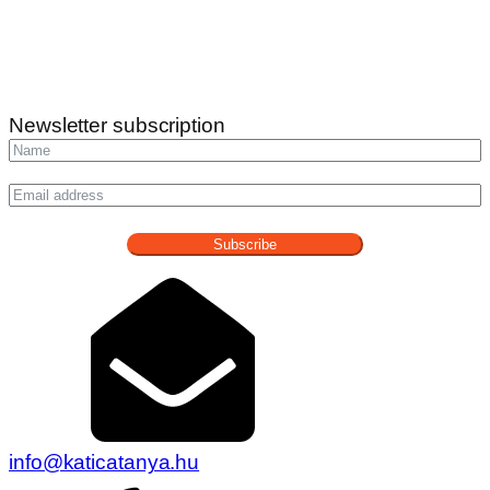
Newsletter subscription
Subscribe
info@katicatanya.hu