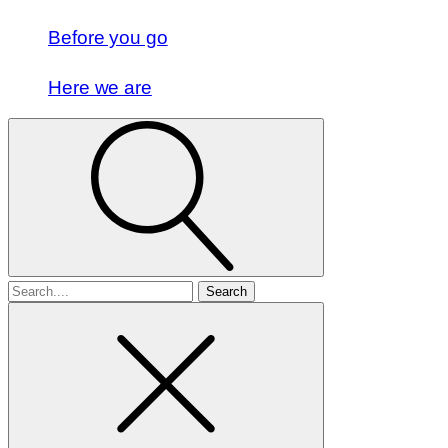
Before you go
Here we are
Search
for