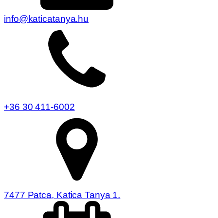
info@katicatanya.hu
+36 30 411-6002
7477 Patca, Katica Tanya 1.