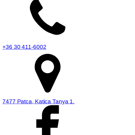
+36 30 411-6002
7477 Patca, Katica Tanya 1.