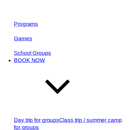
Programs
Games
School Groups
BOOK NOW
Day trip for groups
Class trip / summer camp
for groups