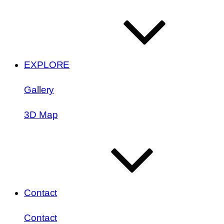
EXPLORE
Gallery
3D Map
Contact
Contact