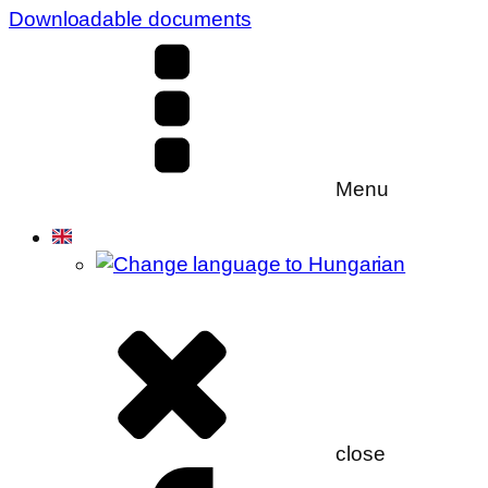
Downloadable documents
Menu
close