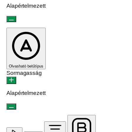
Alapértelmezett
Olvasható betűtípus
Sormagasság
Alapértelmezett