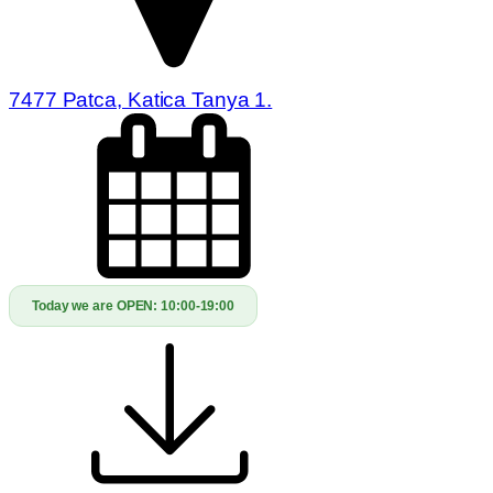
7477 Patca, Katica Tanya 1.
Today we are OPEN:
10:00-19:00