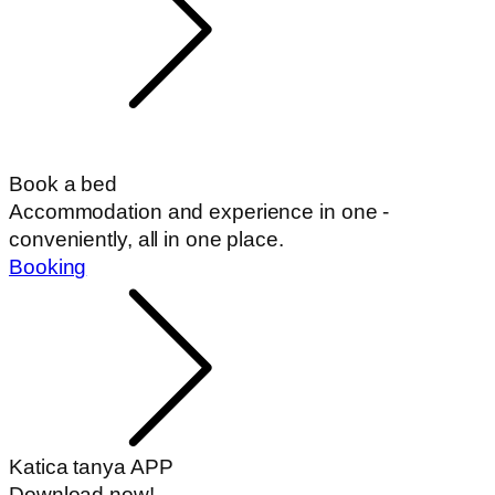
Book a bed
Accommodation and experience in one -
conveniently, all in one place.
Booking
Katica tanya APP
Download now!