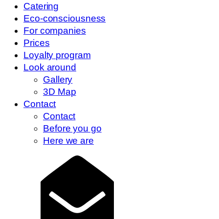
Catering
Eco-consciousness
For companies
Prices
Loyalty program
Look around
Gallery
3D Map
Contact
Contact
Before you go
Here we are