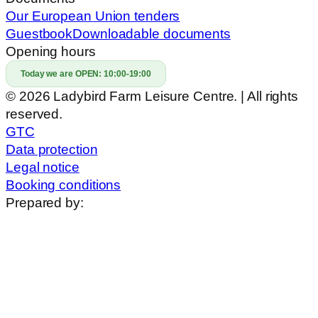
Our European Union tenders
Guestbook
Downloadable documents
Opening hours
Today we are OPEN:
10:00-19:00
© 2026 Ladybird Farm Leisure Centre. | All rights
reserved.
GTC
Data protection
Legal notice
Booking conditions
Prepared by: