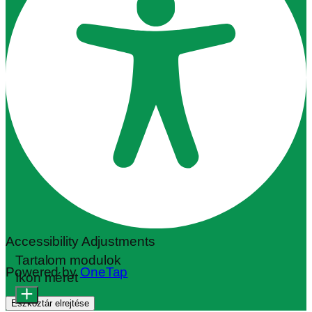
Accessibility Adjustments
Tartalom modulok
Powered by
OneTap
Ikon méret
Eszköztár elrejtése