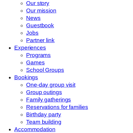
Our story
Our mission
News
Guestbook
Jobs
Partner link
Experiences
Programs
Games
School Groups
Bookings
One-day group visit
Group outings
Family gatherings
Reservations for families
Birthday party
Team building
Accommodation