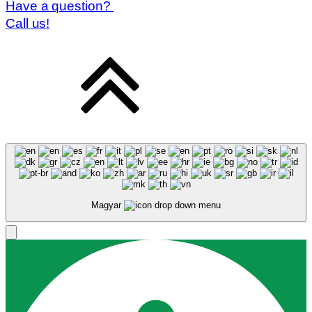
Have a question?
Call us!
Magyar