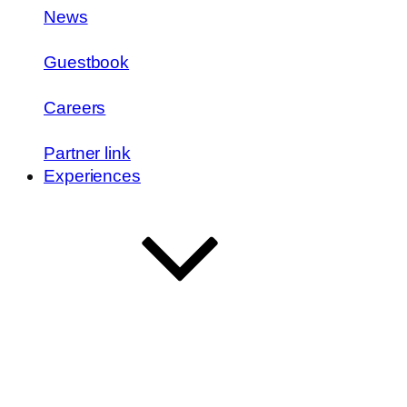
News
Guestbook
Careers
Partner link
Experiences