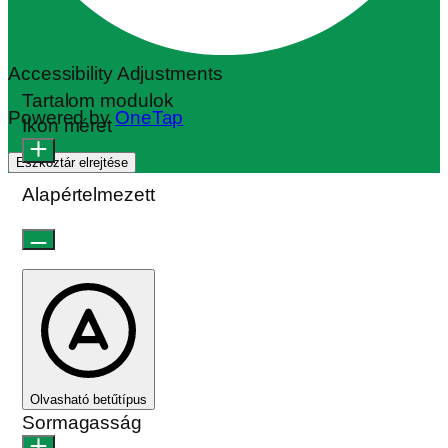
Accessibility Adjustments
Tartalom modulok
Powered by
OneTap
Ikon méret
Eszköztár elrejtése
Alapértelmezett
Olvasható betűtípus
Sormagasság