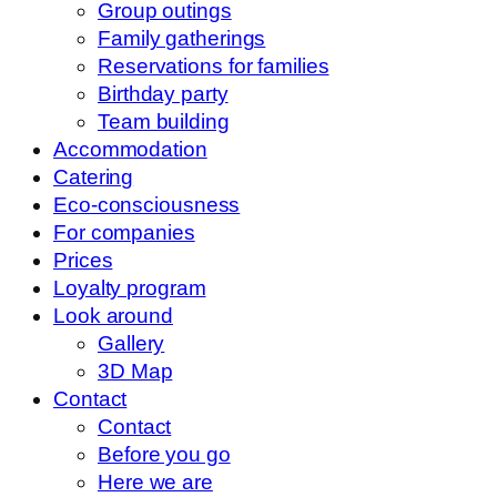
Group outings
Family gatherings
Reservations for families
Birthday party
Team building
Accommodation
Catering
Eco-consciousness
For companies
Prices
Loyalty program
Look around
Gallery
3D Map
Contact
Contact
Before you go
Here we are