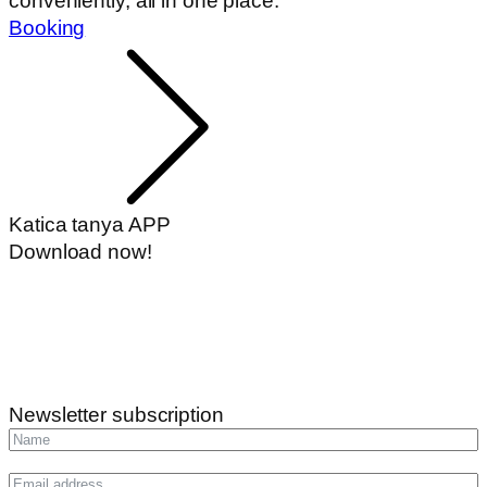
conveniently, all in one place.
Booking
Katica tanya APP
Download now!
Newsletter subscription