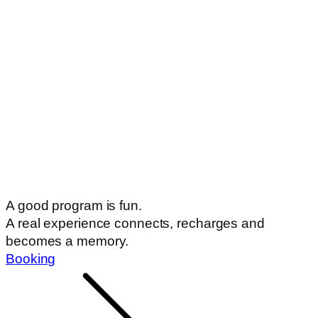
A good program is fun.
A real experience connects, recharges and
becomes a memory.
Booking