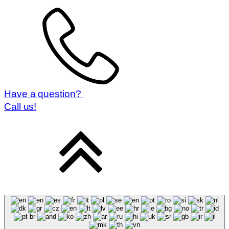
Have a question?
Call us!