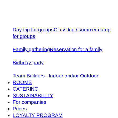
Day trip for groups
Class trip / summer camp
for groups
Family gathering
Reservation for a family
Birthday party
Team Builders - Indoor and/or Outdoor
ROOMS
CATERING
SUSTAINABILITY
For companies
Prices
LOYALTY PROGRAM