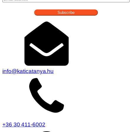
Subscribe
info@katicatanya.hu
+36 30 411-6002