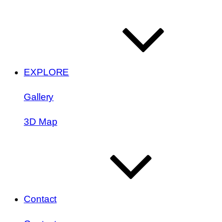
EXPLORE
Gallery
3D Map
Contact