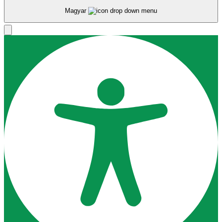
Magyar