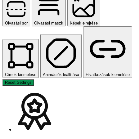
Olvasási sor
Olvasási maszk
Képek elrejtése
Címek kiemelése
Animációk leállítása
Hivatkozások kiemelése
Reset Settings