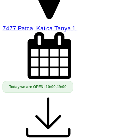
7477 Patca, Katica Tanya 1.
Today we are OPEN:
10:00-19:00