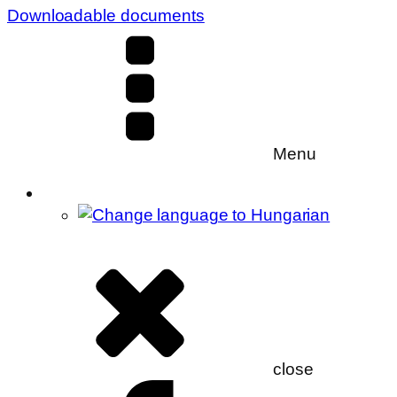
Downloadable documents
Menu
close