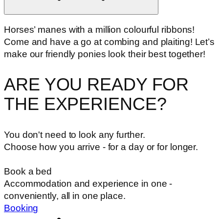
Horses’ manes with a million colourful ribbons!
Come and have a go at combing and plaiting! Let’s
make our friendly ponies look their best together!
ARE YOU READY FOR
THE EXPERIENCE?
You don't need to look any further.
Choose how you arrive - for a day or for longer.
Book a bed
Accommodation and experience in one -
conveniently, all in one place.
Booking