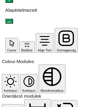
Alapértelmezett
Cursor
Betűköz
Align Text
Sormagasság
Colour Modules
Kontraszt
Kontraszt
Monokromatikus
Orientáció modulok