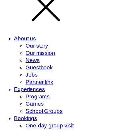
About us
Our story
Our mission
News
Guestbook
Jobs
Partner link
Experiences
Programs
Games
School Groups
Bookings
One-day group visit