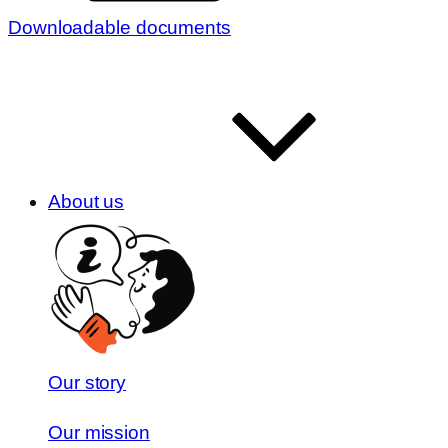
Downloadable documents
About us
Our story
Our mission