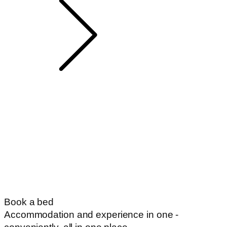
Book a bed
Accommodation and experience in one -