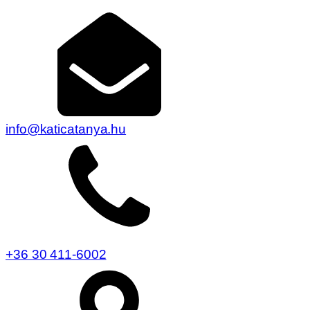
info@katicatanya.hu
+36 30 411-6002