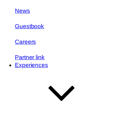
News
Guestbook
Careers
Partner link
Experiences