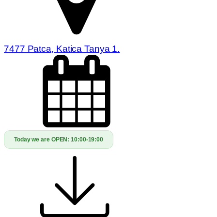
7477 Patca, Katica Tanya 1.
Today we are OPEN:
10:00-19:00