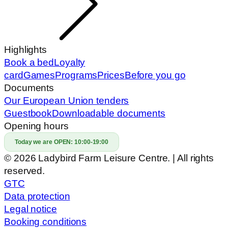
Highlights
Book a bed
Loyalty
card
Games
Programs
Prices
Before you go
Documents
Our European Union tenders
Guestbook
Downloadable documents
Opening hours
Today we are OPEN:
10:00-19:00
© 2026 Ladybird Farm Leisure Centre. | All rights
reserved.
GTC
Data protection
Legal notice
Booking conditions