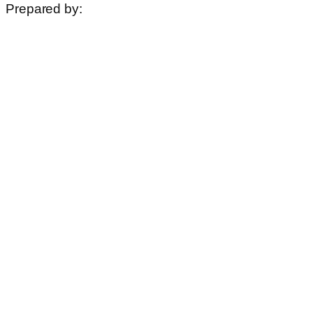
Prepared by: