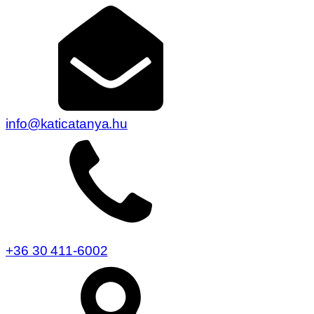
info@katicatanya.hu
+36 30 411-6002