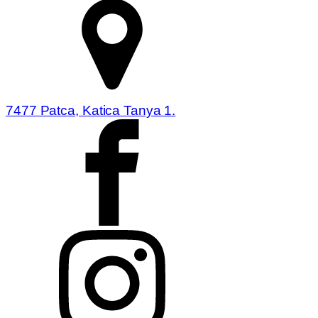
7477 Patca, Katica Tanya 1.