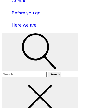
Contact
Before you go
Here we are
Search
for