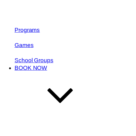
Programs
Games
School Groups
BOOK NOW