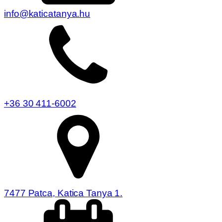
info@katicatanya.hu
+36 30 411-6002
7477 Patca, Katica Tanya 1.