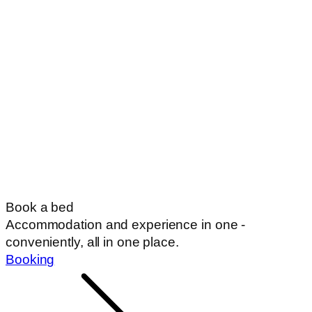
Book a bed
Accommodation and experience in one -
conveniently, all in one place.
Booking