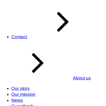
Contact
About us
Our story
Our mission
News