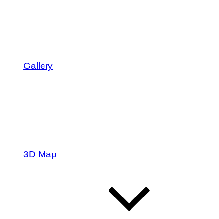
Gallery
3D Map