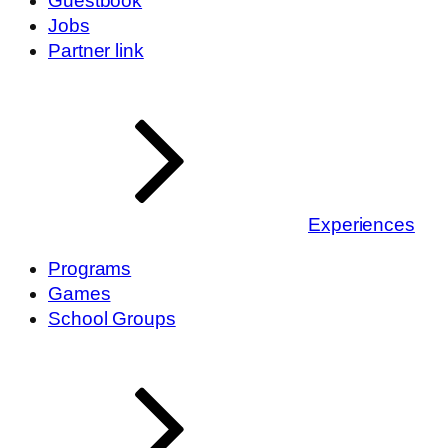
Guestbook
Jobs
Partner link
Experiences
Programs
Games
School Groups