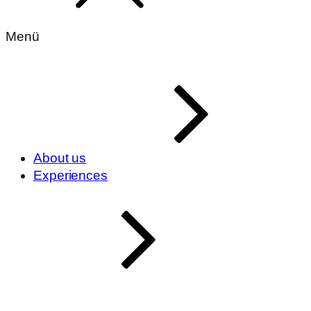
Menü
About us
Experiences