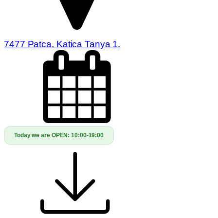
7477 Patca, Katica Tanya 1.
Today we are OPEN:
10:00-19:00