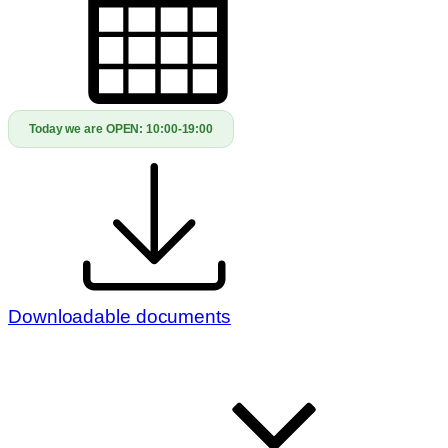
Today we are OPEN:
10:00-19:00
Downloadable documents