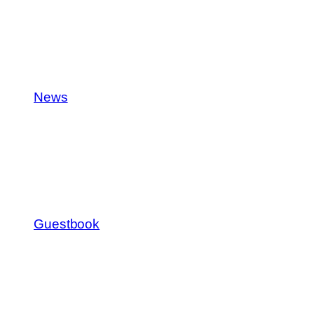
News
Guestbook