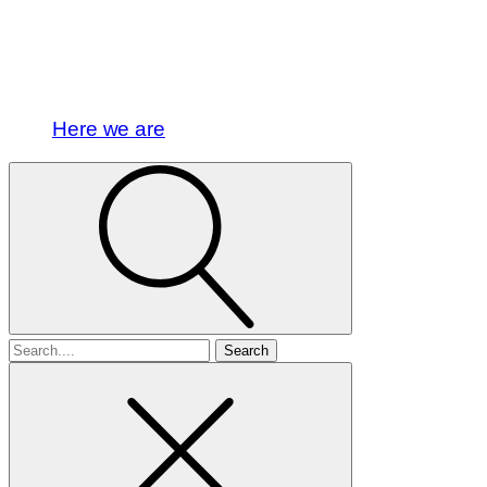
Here we are
Search
for