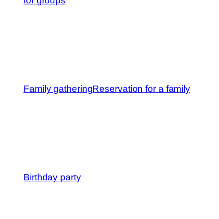
for groups
Family gathering
Reservation for a family
Birthday party