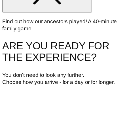
Find out how our ancestors played! A 40-minute
family game.
ARE YOU READY FOR
THE EXPERIENCE?
You don't need to look any further.
Choose how you arrive - for a day or for longer.