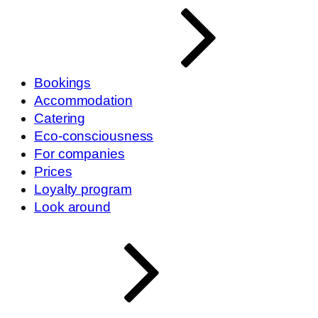
Bookings
Accommodation
Catering
Eco-consciousness
For companies
Prices
Loyalty program
Look around