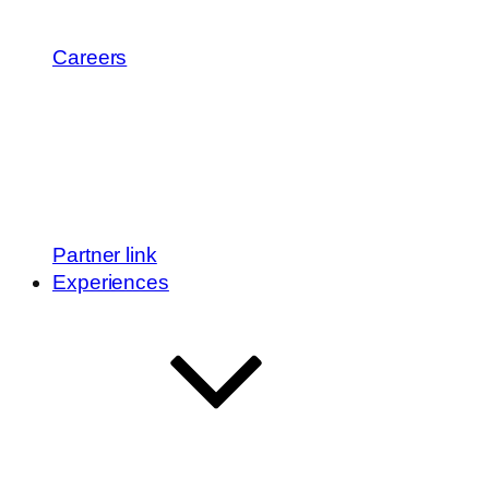
Careers
Partner link
Experiences