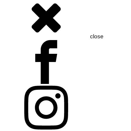
close