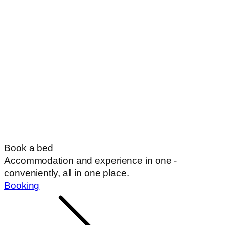
Book a bed
Accommodation and experience in one -
conveniently, all in one place.
Booking