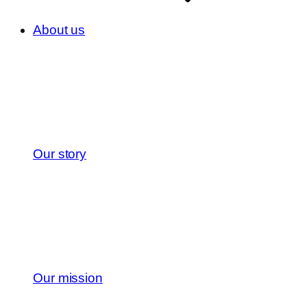
About us
Our story
Our mission