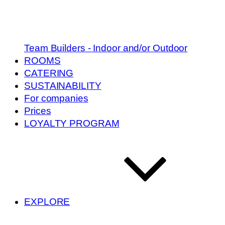
Team Builders - Indoor and/or Outdoor
ROOMS
CATERING
SUSTAINABILITY
For companies
Prices
LOYALTY PROGRAM
EXPLORE