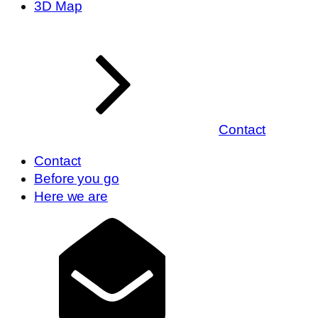
3D Map
Contact
Contact
Before you go
Here we are