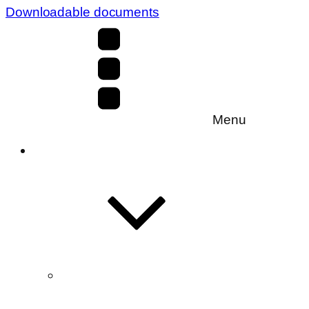
Downloadable documents
Menu