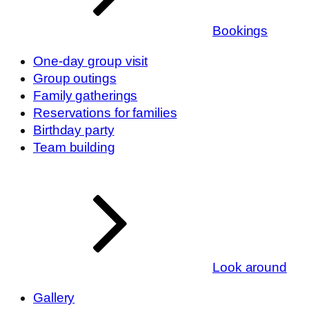
Bookings
One-day group visit
Group outings
Family gatherings
Reservations for families
Birthday party
Team building
Look around
Gallery