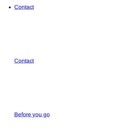
Contact
Contact
Before you go