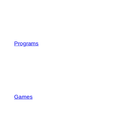
Programs
Games