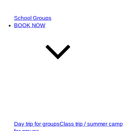
School Groups
BOOK NOW
Day trip for groups
Class trip / summer camp