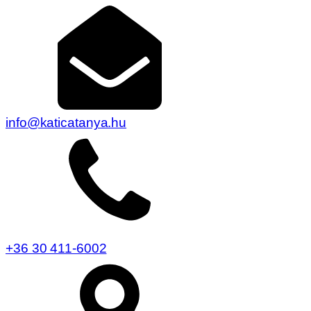
info@katicatanya.hu
+36 30 411-6002