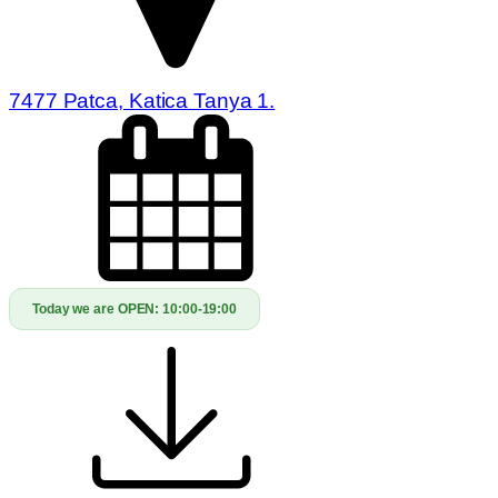
7477 Patca, Katica Tanya 1.
Today we are OPEN:
10:00-19:00