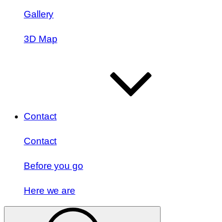
Gallery
3D Map
Contact
Contact
Before you go
Here we are