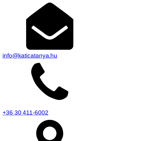
info@katicatanya.hu
+36 30 411-6002