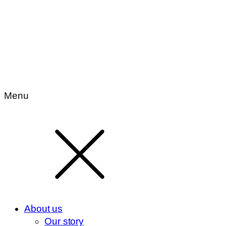
Menu
About us
Our story