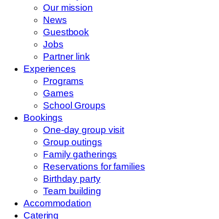
Our mission
News
Guestbook
Jobs
Partner link
Experiences
Programs
Games
School Groups
Bookings
One-day group visit
Group outings
Family gatherings
Reservations for families
Birthday party
Team building
Accommodation
Catering