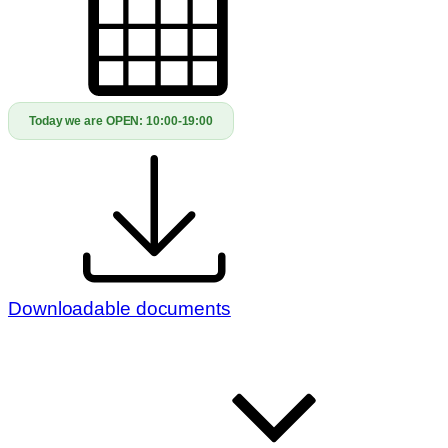
Today we are OPEN:
10:00-19:00
Downloadable documents