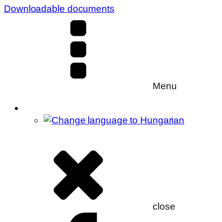
Downloadable documents
Menu
close