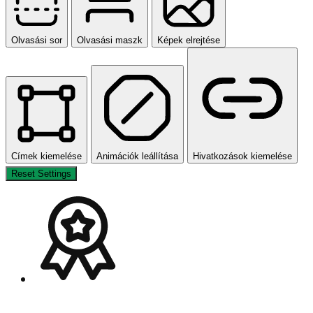
Olvasási sor
Olvasási maszk
Képek elrejtése
Címek kiemelése
Animációk leállítása
Hivatkozások kiemelése
Reset Settings