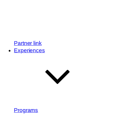
Partner link
Experiences
Programs