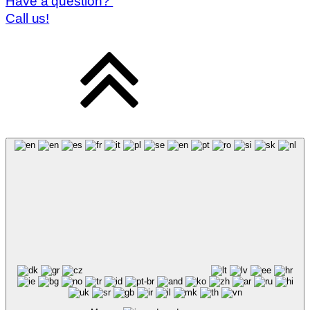
Have a question?
Call us!