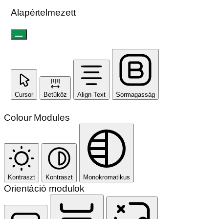
Alapértelmezett
Cursor
Betűköz
Align Text
Sormagasság
Colour Modules
Kontraszt
Kontraszt
Monokromatikus
Orientáció modulok