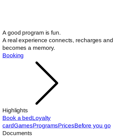
A good program is fun.
A real experience connects, recharges and
becomes a memory.
Booking
Highlights
Book a bed
Loyalty
card
Games
Programs
Prices
Before you go
Documents