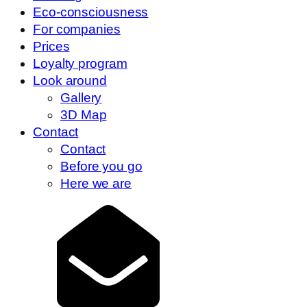
Eco-consciousness
For companies
Prices
Loyalty program
Look around
Gallery
3D Map
Contact
Contact
Before you go
Here we are