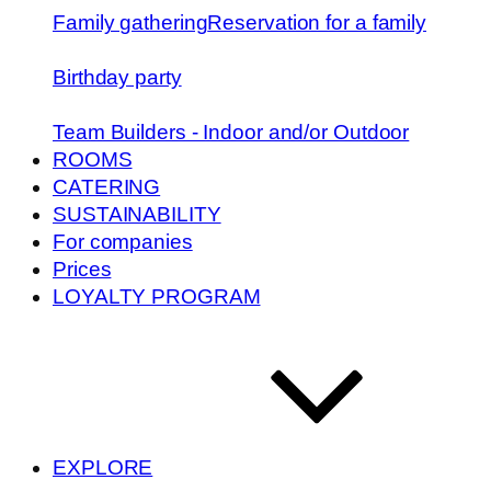
Family gathering
Reservation for a family
Birthday party
Team Builders - Indoor and/or Outdoor
ROOMS
CATERING
SUSTAINABILITY
For companies
Prices
LOYALTY PROGRAM
EXPLORE