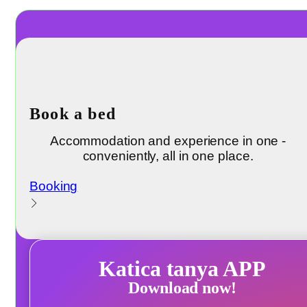
Book a bed
Accommodation and experience in one -
conveniently, all in one place.
Booking
Katica tanya APP
Download now!