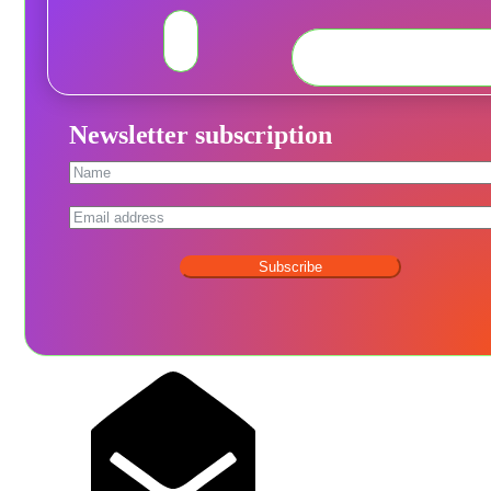
Newsletter subscription
Subscribe