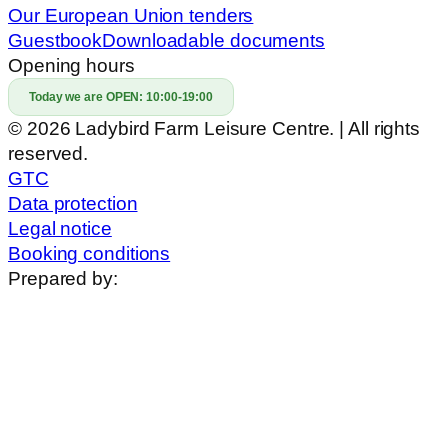
Our European Union tenders
Guestbook
Downloadable documents
Opening hours
Today we are OPEN:
10:00-19:00
© 2026 Ladybird Farm Leisure Centre. | All rights
reserved.
GTC
Data protection
Legal notice
Booking conditions
Prepared by: