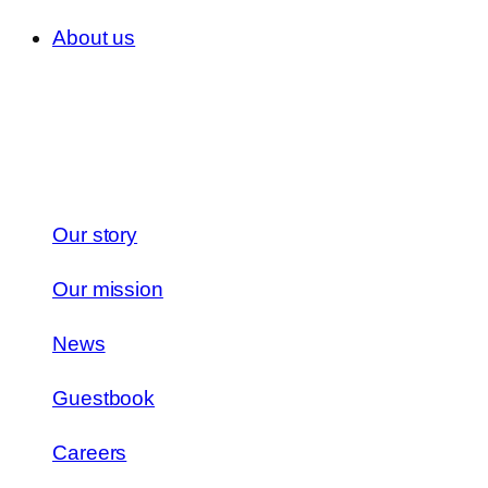
About us
Our story
Our mission
News
Guestbook
Careers