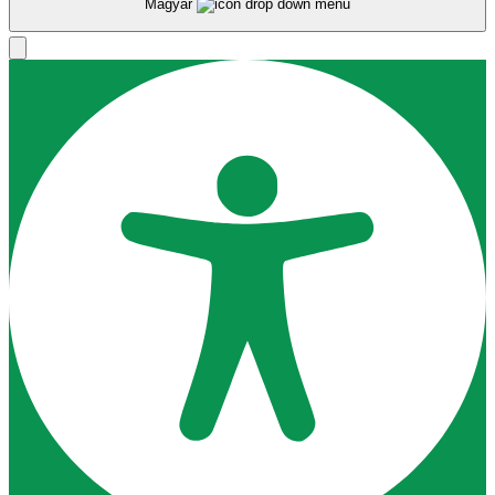
Magyar