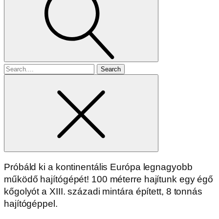
Search
for
Próbáld ki a kontinentális Európa legnagyobb
működő hajítógépét! 100 méterre hajítunk egy égő
kőgolyót a XIII. századi mintára épített, 8 tonnás
hajítógéppel.