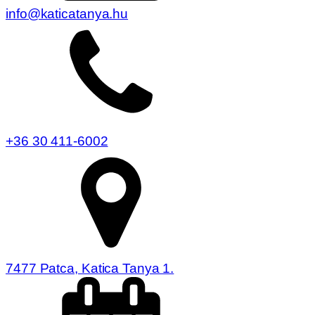
info@katicatanya.hu
+36 30 411-6002
7477 Patca, Katica Tanya 1.