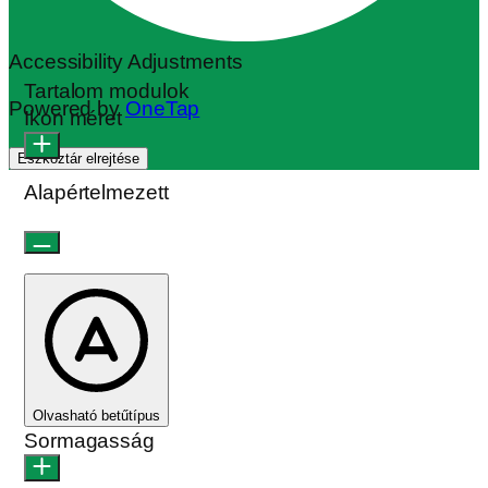
Accessibility Adjustments
Tartalom modulok
Powered by
OneTap
Ikon méret
Eszköztár elrejtése
Alapértelmezett
Olvasható betűtípus
Sormagasság