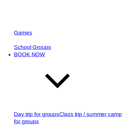
Games
School Groups
BOOK NOW
Day trip for groups
Class trip / summer camp
for groups