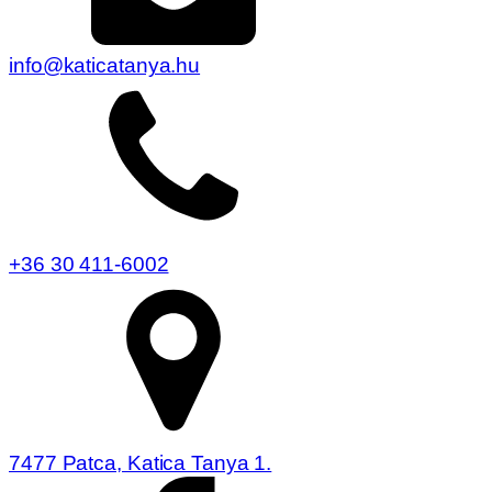
info@katicatanya.hu
+36 30 411-6002
7477 Patca, Katica Tanya 1.