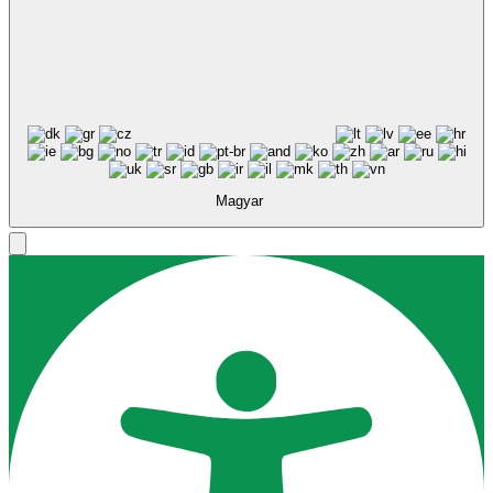
Magyar