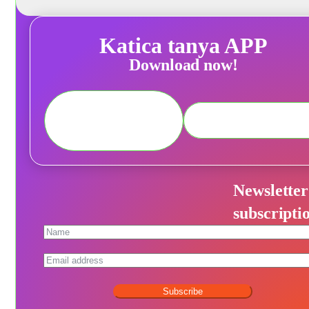
Katica tanya APP
Download now!
Newsletter
subscripti
Subscribe