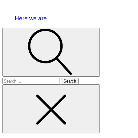
Here we are
Search
for