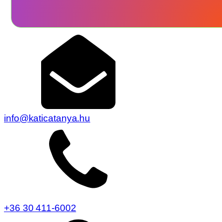
info@katicatanya.hu
+36 30 411-6002