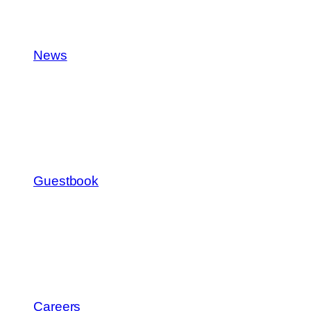
News
Guestbook
Careers