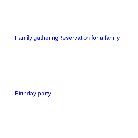
Family gathering
Reservation for a family
Birthday party