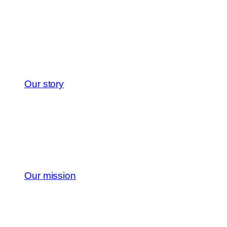
Our story
Our mission