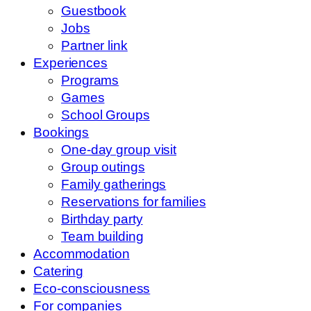
Guestbook
Jobs
Partner link
Experiences
Programs
Games
School Groups
Bookings
One-day group visit
Group outings
Family gatherings
Reservations for families
Birthday party
Team building
Accommodation
Catering
Eco-consciousness
For companies