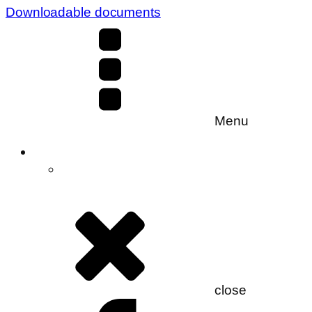
Downloadable documents
Menu
close