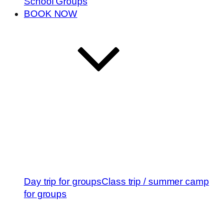
School Groups
BOOK NOW
Day trip for groups
Class trip / summer camp
for groups