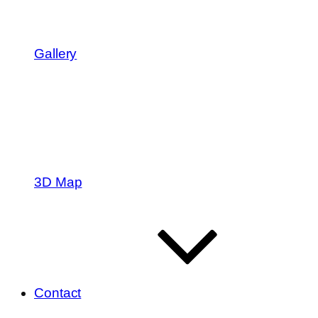
Gallery
3D Map
Contact