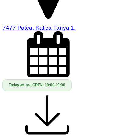
7477 Patca, Katica Tanya 1.
Today we are OPEN:
10:00-19:00