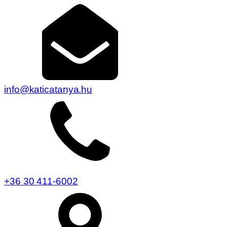
info@katicatanya.hu
+36 30 411-6002