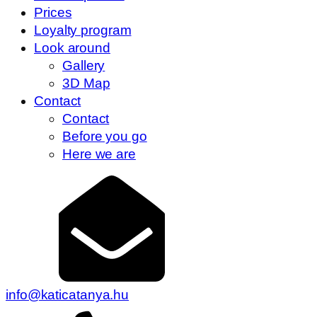
Prices
Loyalty program
Look around
Gallery
3D Map
Contact
Contact
Before you go
Here we are
info@katicatanya.hu