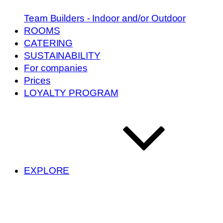
Team Builders - Indoor and/or Outdoor
ROOMS
CATERING
SUSTAINABILITY
For companies
Prices
LOYALTY PROGRAM
EXPLORE