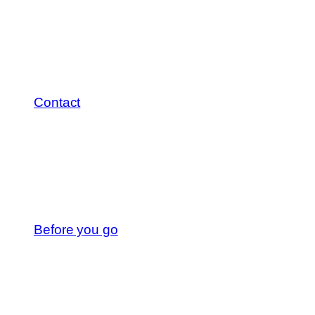
Contact
Before you go