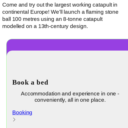
Come and try out the largest working catapult in
continental Europe! We’ll launch a flaming stone
ball 100 metres using an 8-tonne catapult
modelled on a 13th-century design.
Book a bed
Accommodation and experience in one -
conveniently, all in one place.
Booking