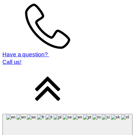
Have a question?
Call us!