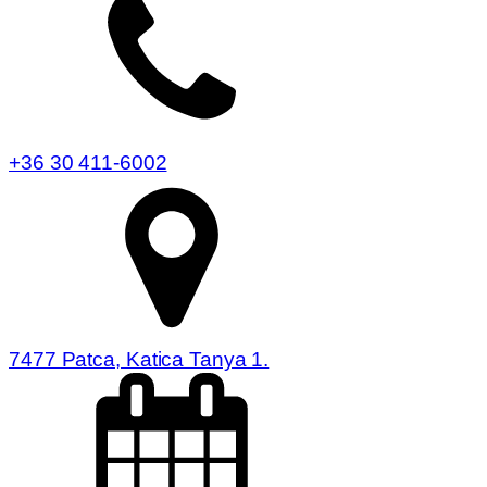
+36 30 411-6002
7477 Patca, Katica Tanya 1.