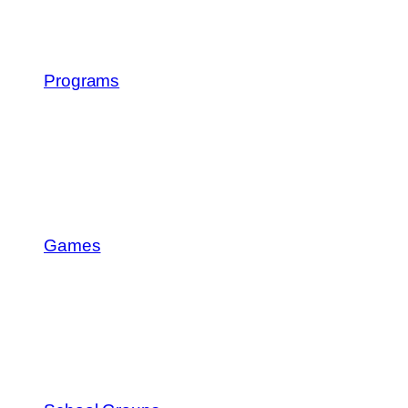
Programs
Games