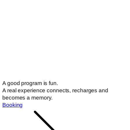
A good program is fun.
A real experience connects, recharges and
becomes a memory.
Booking