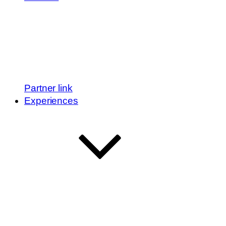
Partner link
Experiences