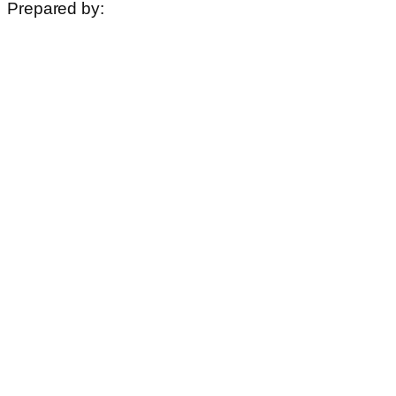
Prepared by: