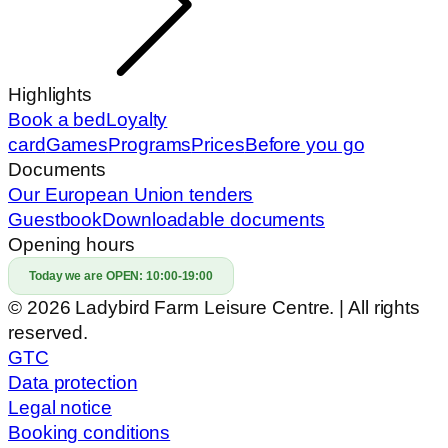
Highlights
Book a bed
Loyalty
card
Games
Programs
Prices
Before you go
Documents
Our European Union tenders
Guestbook
Downloadable documents
Opening hours
Today we are OPEN:
10:00-19:00
© 2026 Ladybird Farm Leisure Centre. | All rights
reserved.
GTC
Data protection
Legal notice
Booking conditions