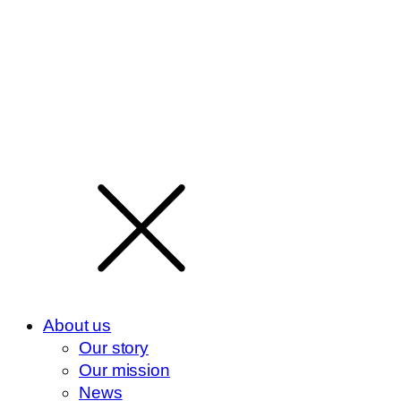
About us
Our story
Our mission
News