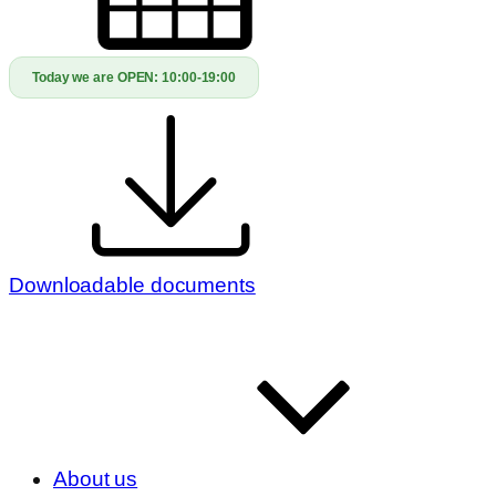
Today we are OPEN:
10:00-19:00
Downloadable documents
About us