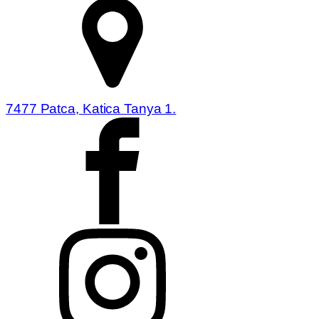
7477 Patca, Katica Tanya 1.