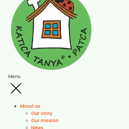
Menu
About us
Our story
Our mission
News