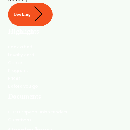
Booking
Highlights
Book a bed
Loyalty card
Games
Programs
Prices
Before you go
Documents
Our European Union tenders
Guestbook
Opening hours