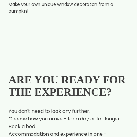
Make your own unique window decoration from a
pumpkin!
ARE YOU READY FOR
THE EXPERIENCE?
You don't need to look any further.
Choose how you arrive - for a day or for longer.
Book a bed
Accommodation and experience in one -