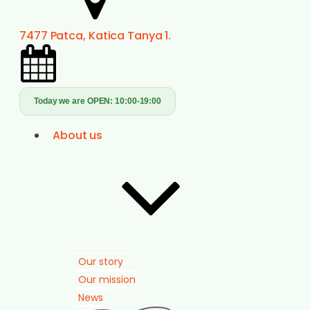
7477 Patca, Katica Tanya 1.
Today we are OPEN:
10:00-19:00
About us
Our story
Our mission
News