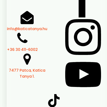
info@katicatanya.hu
+36 30 411-6002
7477 Patca, Katica
Tanya 1.