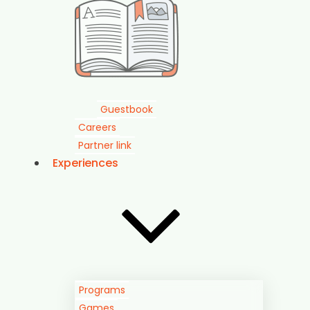
Guestbook
Careers
Partner link
Experiences
Programs
Games