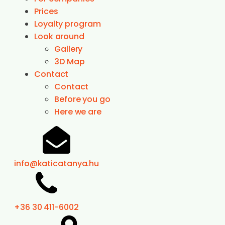
Prices
Loyalty program
Look around
Gallery
3D Map
Contact
Contact
Before you go
Here we are
info@katicatanya.hu
+36 30 411-6002