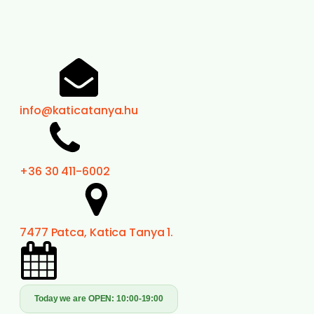
info@katicatanya.hu
+36 30 411-6002
7477 Patca, Katica Tanya 1.
Today we are OPEN:
10:00-19:00