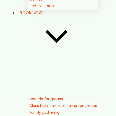
School Groups
BOOK NOW
Day trip for groups
Class trip / summer camp for groups
Family gathering