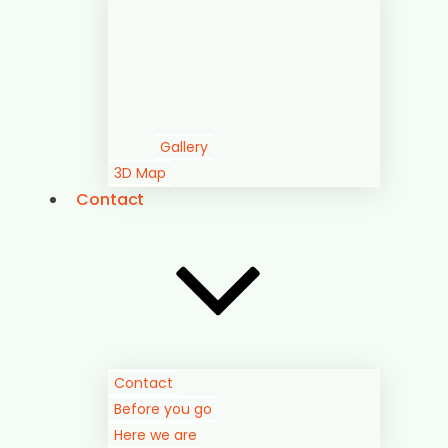
Gallery
3D Map
Contact
Contact
Before you go
Here we are