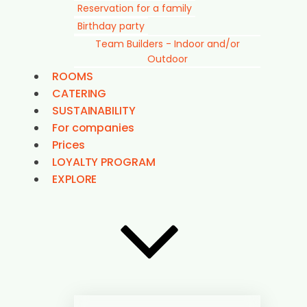
Reservation for a family
Birthday party
Team Builders - Indoor and/or
Outdoor
ROOMS
CATERING
SUSTAINABILITY
For companies
Prices
LOYALTY PROGRAM
EXPLORE