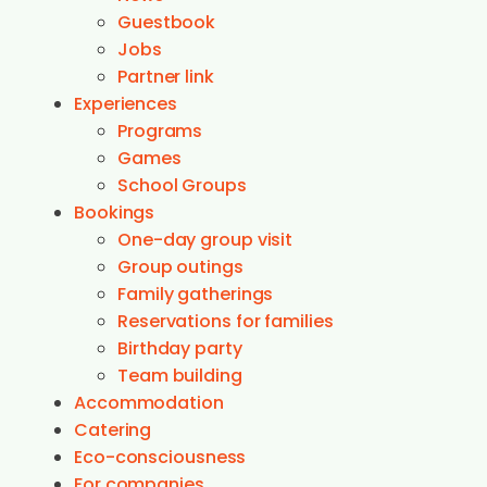
Guestbook
Jobs
Partner link
Experiences
Programs
Games
School Groups
Bookings
One-day group visit
Group outings
Family gatherings
Reservations for families
Birthday party
Team building
Accommodation
Catering
Eco-consciousness
For companies