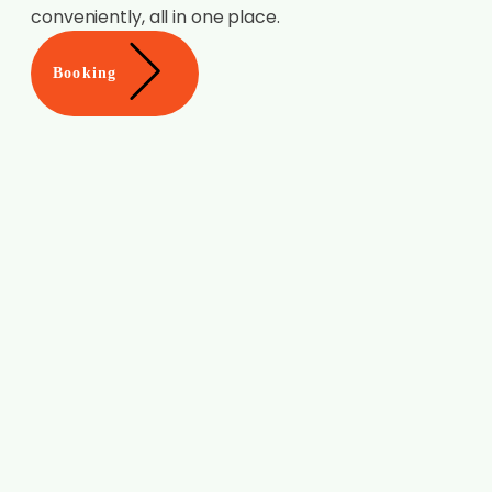
conveniently, all in one place.
Booking