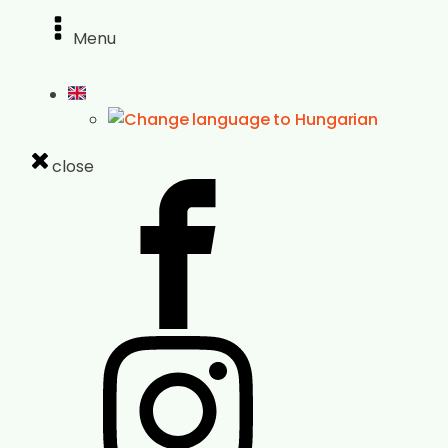
Menu
close