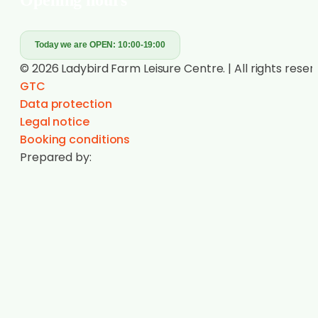
Today we are OPEN:
10:00-19:00
© 2026 Ladybird Farm Leisure Centre. | All rights reser
GTC
Data protection
Legal notice
Booking conditions
Prepared by: