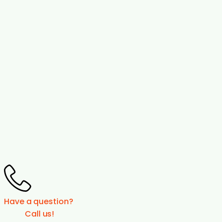
Have a question?
Call us!