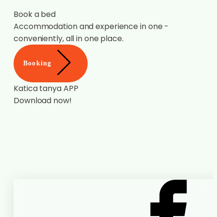
Book a bed
Accommodation and experience in one -
conveniently, all in one place.
Booking
Katica tanya APP
Download now!