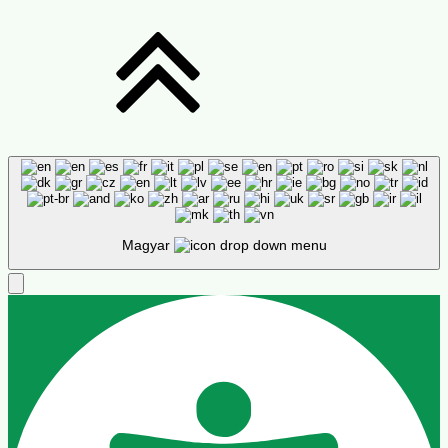
Magyar