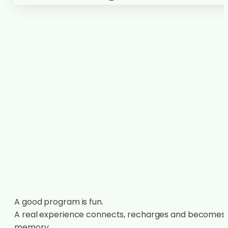
A good program is fun.
A real experience connects, recharges and becomes
memory.