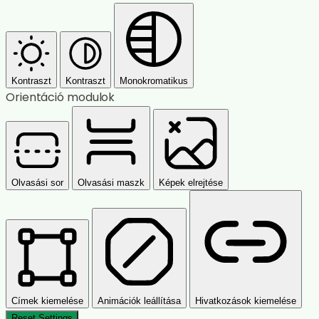
Kontraszt
Kontraszt
Monokromatikus
Orientáció modulok
Olvasási sor
Olvasási maszk
Képek elrejtése
Címek kiemelése
Animációk leállítása
Hivatkozások kiemelése
Reset Settings