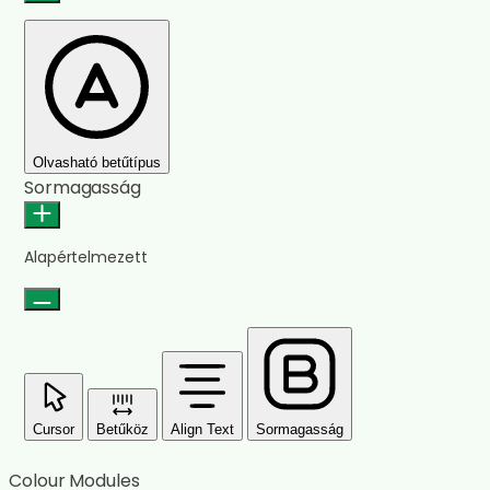
Olvasható betűtípus
Sormagasság
Alapértelmezett
Cursor
Betűköz
Align Text
Sormagasság
Colour Modules