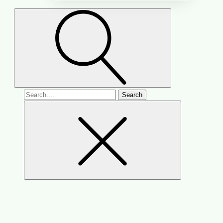
Search
for