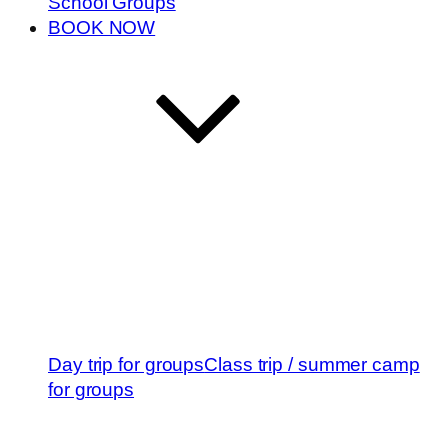
School Groups
BOOK NOW
Day trip for groups
Class trip / summer camp
for groups