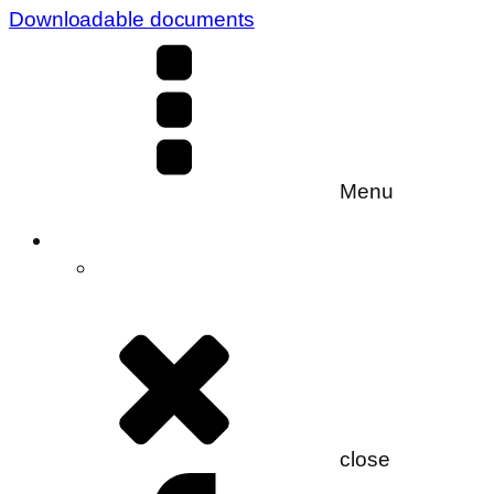
Downloadable documents
Menu
close