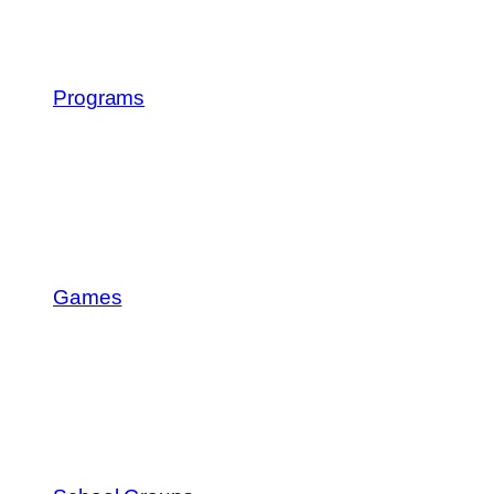
Programs
Games