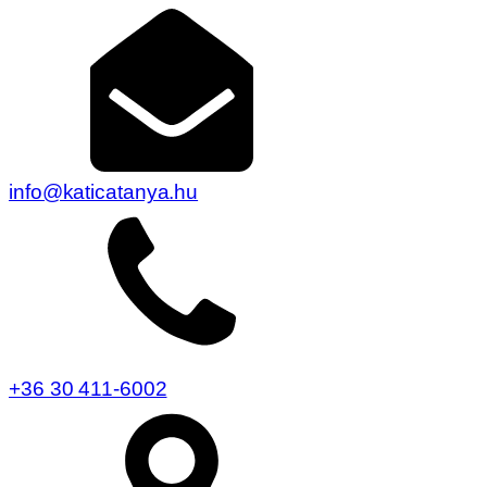
info@katicatanya.hu
+36 30 411-6002