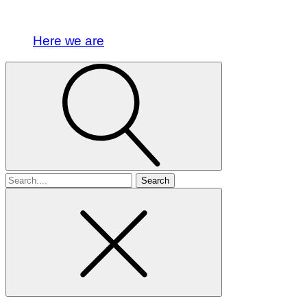
Here we are
Search
for