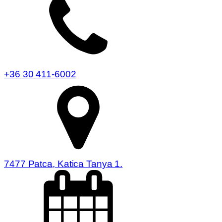
+36 30 411-6002
7477 Patca, Katica Tanya 1.