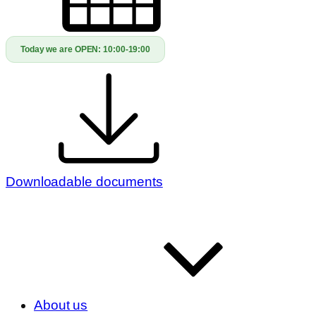
Today we are OPEN:
10:00-19:00
Downloadable documents
About us