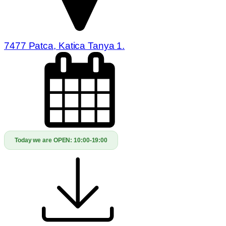
7477 Patca, Katica Tanya 1.
Today we are OPEN:
10:00-19:00