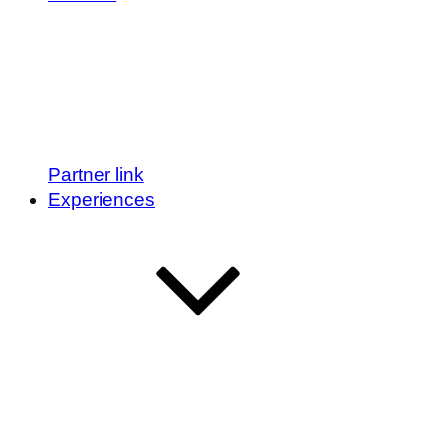
Partner link
Experiences