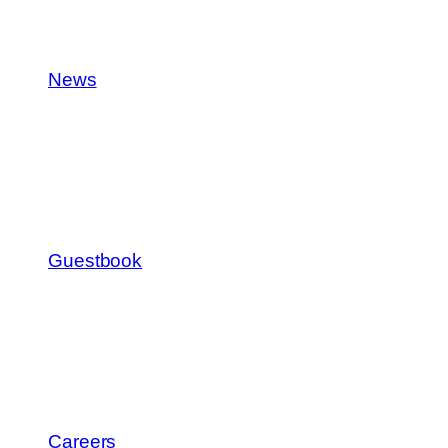
News
Guestbook
Careers