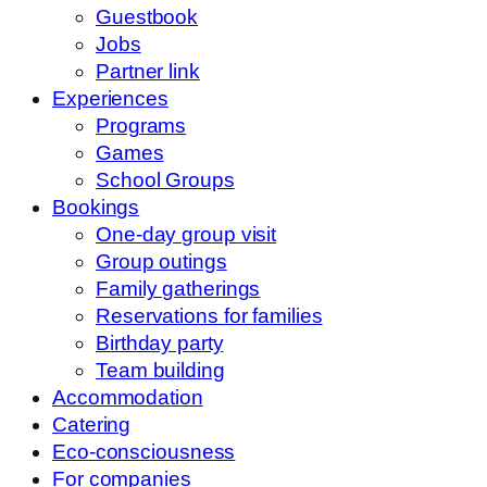
Guestbook
Jobs
Partner link
Experiences
Programs
Games
School Groups
Bookings
One-day group visit
Group outings
Family gatherings
Reservations for families
Birthday party
Team building
Accommodation
Catering
Eco-consciousness
For companies