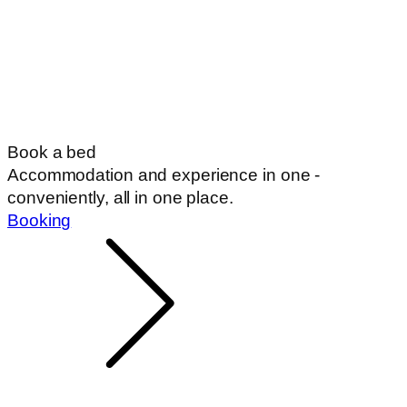
Book a bed
Accommodation and experience in one -
conveniently, all in one place.
Booking