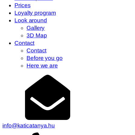
Prices
Loyalty program
Look around
Gallery
3D Map
Contact
Contact
Before you go
Here we are
info@katicatanya.hu