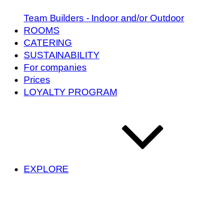
Team Builders - Indoor and/or Outdoor
ROOMS
CATERING
SUSTAINABILITY
For companies
Prices
LOYALTY PROGRAM
EXPLORE