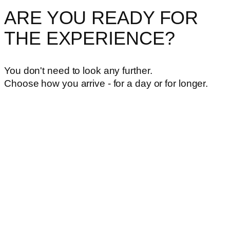
ARE YOU READY FOR
THE EXPERIENCE?
You don't need to look any further.
Choose how you arrive - for a day or for longer.