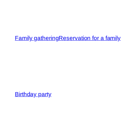
Family gathering
Reservation for a family
Birthday party