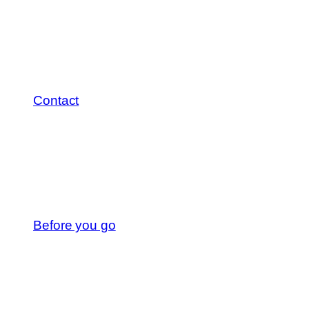
Contact
Before you go