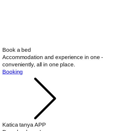
Book a bed
Accommodation and experience in one -
conveniently, all in one place.
Booking
Katica tanya APP