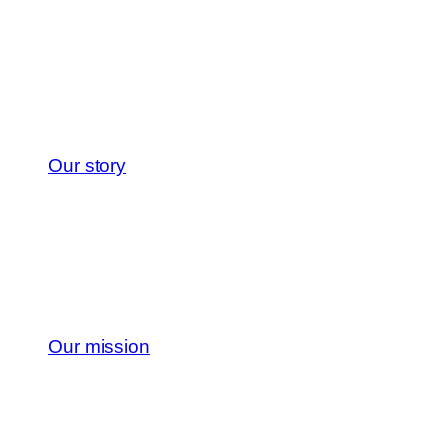
Our story
Our mission