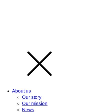
About us
Our story
Our mission
News