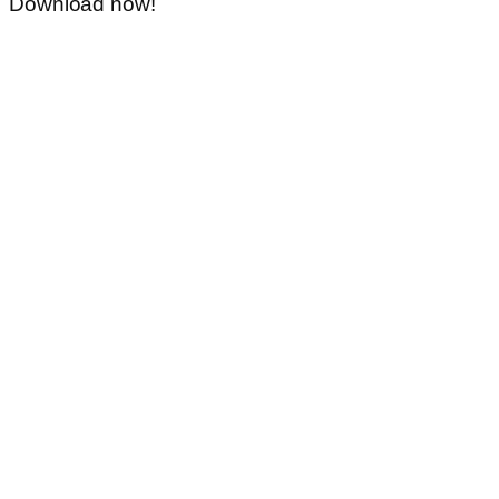
Download now!