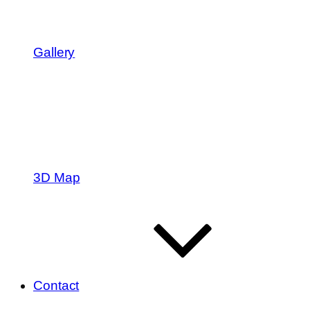
Gallery
3D Map
Contact