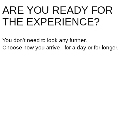
ARE YOU READY FOR
THE EXPERIENCE?
You don't need to look any further.
Choose how you arrive - for a day or for longer.