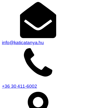
info@katicatanya.hu
+36 30 411-6002