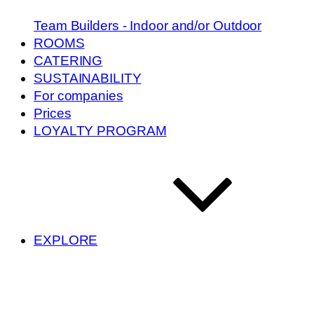
Team Builders - Indoor and/or Outdoor
ROOMS
CATERING
SUSTAINABILITY
For companies
Prices
LOYALTY PROGRAM
EXPLORE