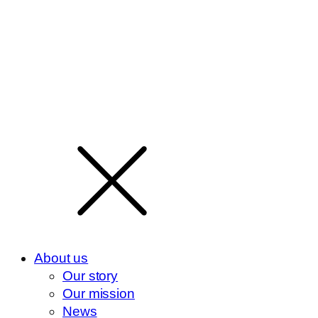
About us
Our story
Our mission
News