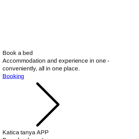
Book a bed
Accommodation and experience in one -
conveniently, all in one place.
Booking
Katica tanya APP