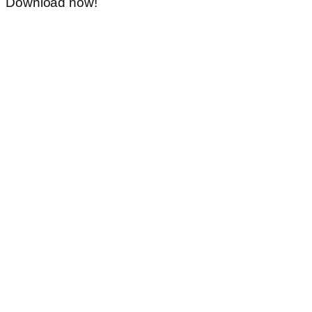
Download now!