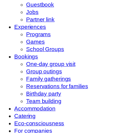
Guestbook
Jobs
Partner link
Experiences
Programs
Games
School Groups
Bookings
One-day group visit
Group outings
Family gatherings
Reservations for families
Birthday party
Team building
Accommodation
Catering
Eco-consciousness
For companies