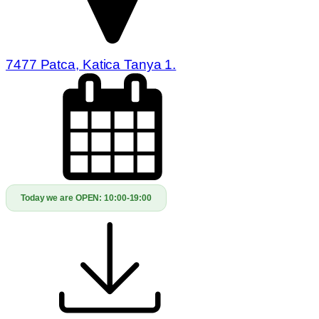
7477 Patca, Katica Tanya 1.
Today we are OPEN:
10:00-19:00