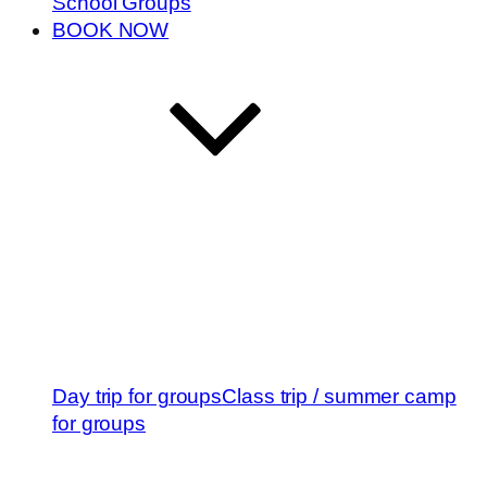
School Groups
BOOK NOW
Day trip for groups
Class trip / summer camp
for groups