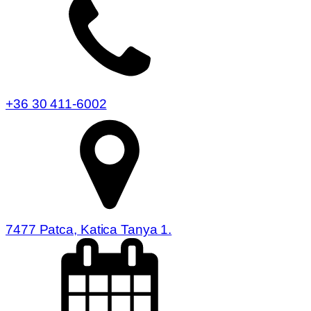
+36 30 411-6002
7477 Patca, Katica Tanya 1.