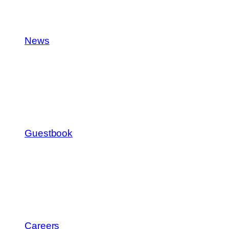
News
Guestbook
Careers