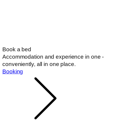
Book a bed
Accommodation and experience in one -
conveniently, all in one place.
Booking