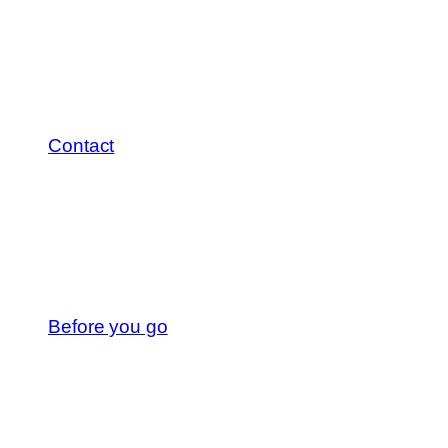
Contact
Before you go