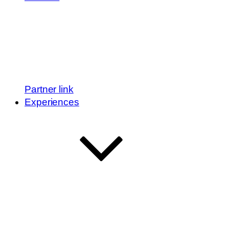
Partner link
Experiences