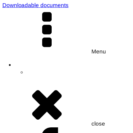
Downloadable documents
Menu
close