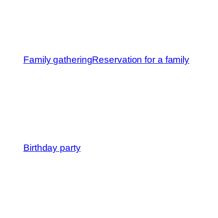
Family gathering
Reservation for a family
Birthday party