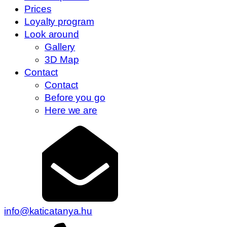
Prices
Loyalty program
Look around
Gallery
3D Map
Contact
Contact
Before you go
Here we are
info@katicatanya.hu