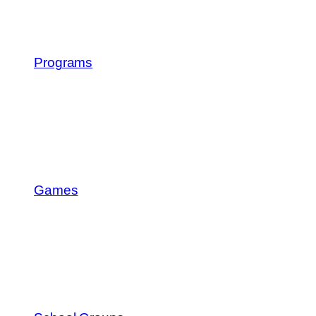
Programs
Games