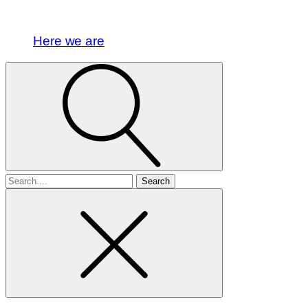
Here we are
Search
for