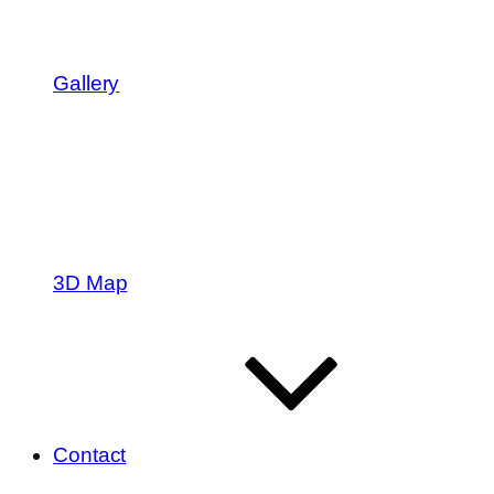
Gallery
3D Map
Contact