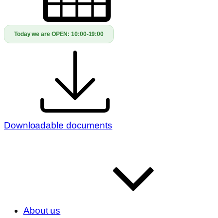
Today we are OPEN:
10:00-19:00
Downloadable documents
About us