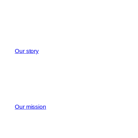
Our story
Our mission