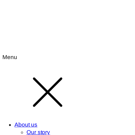
Menu
About us
Our story