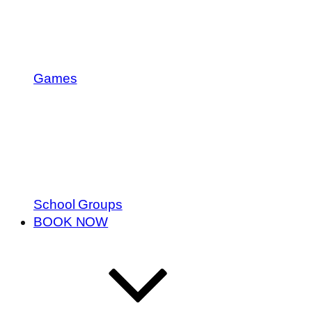
Games
School Groups
BOOK NOW