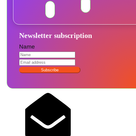
Newsletter subscription
Name
Subscribe