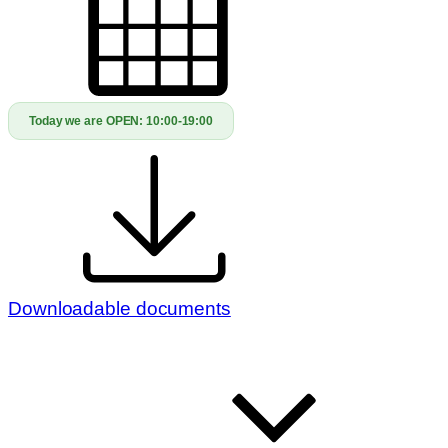
Today we are OPEN:
10:00-19:00
Downloadable documents