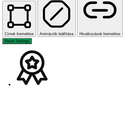
Címek kiemelése
Animációk leállítása
Hivatkozások kiemelése
Reset Settings