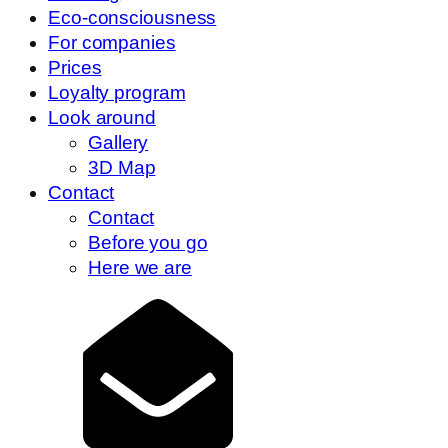
Eco-consciousness
For companies
Prices
Loyalty program
Look around
Gallery
3D Map
Contact
Contact
Before you go
Here we are