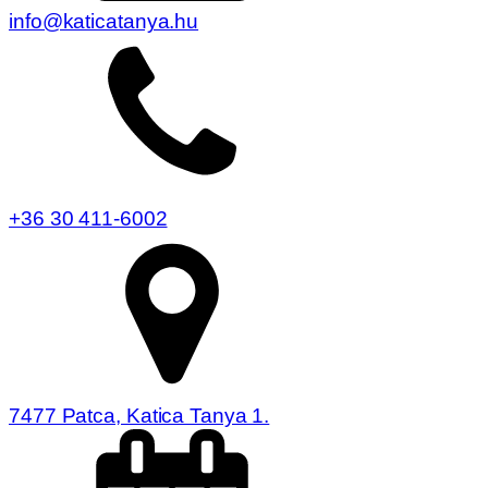
info@katicatanya.hu
+36 30 411-6002
7477 Patca, Katica Tanya 1.