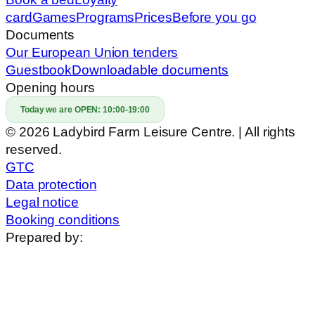
card
Games
Programs
Prices
Before you go
Documents
Our European Union tenders
Guestbook
Downloadable documents
Opening hours
Today we are OPEN:
10:00-19:00
© 2026 Ladybird Farm Leisure Centre. | All rights
reserved.
GTC
Data protection
Legal notice
Booking conditions
Prepared by: