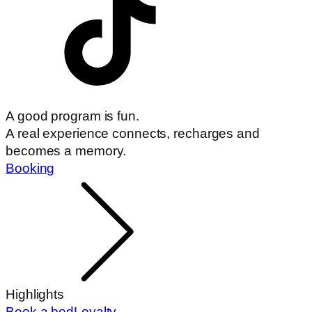
A good program is fun.
A real experience connects, recharges and
becomes a memory.
Booking
Highlights
Book a bed
Loyalty