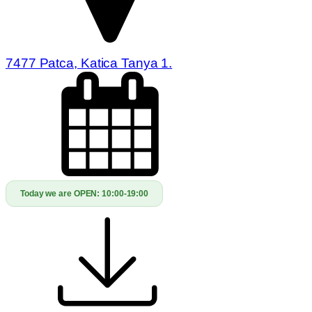
7477 Patca, Katica Tanya 1.
Today we are OPEN:
10:00-19:00