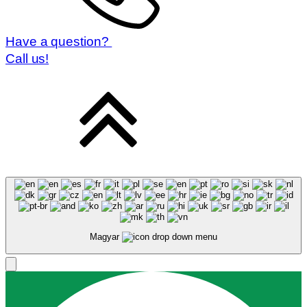
Have a question?
Call us!
Magyar