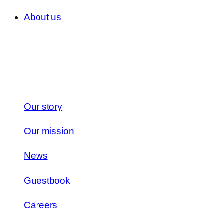
About us
Our story
Our mission
News
Guestbook
Careers