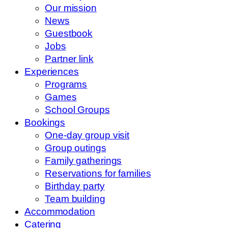
Our mission
News
Guestbook
Jobs
Partner link
Experiences
Programs
Games
School Groups
Bookings
One-day group visit
Group outings
Family gatherings
Reservations for families
Birthday party
Team building
Accommodation
Catering