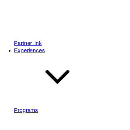
Partner link
Experiences
Programs