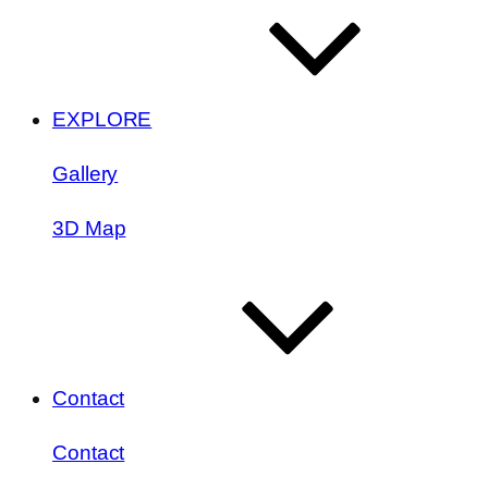
EXPLORE
Gallery
3D Map
Contact
Contact