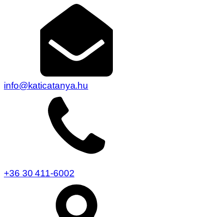
info@katicatanya.hu
+36 30 411-6002