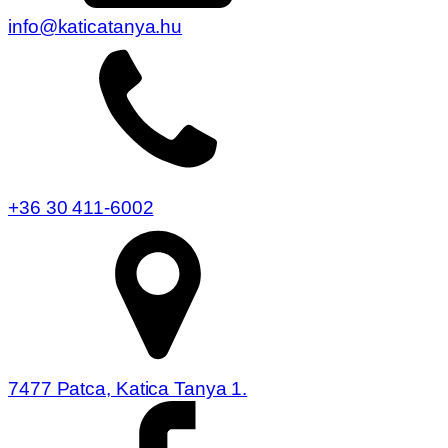
info@katicatanya.hu
+36 30 411-6002
7477 Patca, Katica Tanya 1.