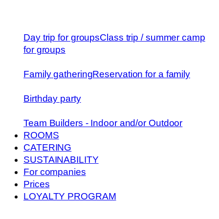
Day trip for groups
Class trip / summer camp
for groups
Family gathering
Reservation for a family
Birthday party
Team Builders - Indoor and/or Outdoor
ROOMS
CATERING
SUSTAINABILITY
For companies
Prices
LOYALTY PROGRAM