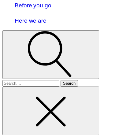
Before you go
Here we are
Search
for