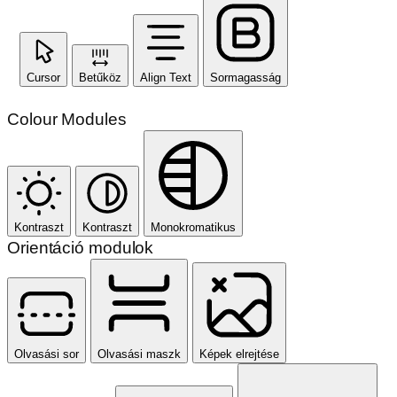
Cursor
Betűköz
Align Text
Sormagasság
Colour Modules
Kontraszt
Kontraszt
Monokromatikus
Orientáció modulok
Olvasási sor
Olvasási maszk
Képek elrejtése