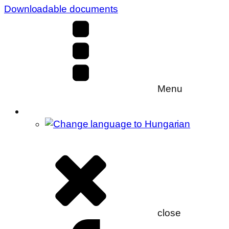
Downloadable documents
Menu
close