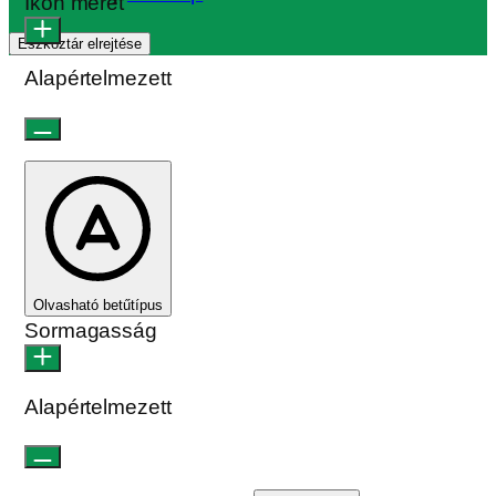
Ikon méret
Eszköztár elrejtése
Alapértelmezett
Olvasható betűtípus
Sormagasság
Alapértelmezett