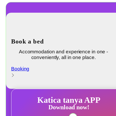
Book a bed
Accommodation and experience in one -
conveniently, all in one place.
Booking
Katica tanya APP
Download now!