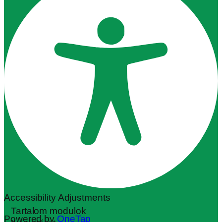
Accessibility Adjustments
Tartalom modulok
Powered by
OneTap