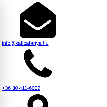
info@katicatanya.hu
+36 30 411-6002