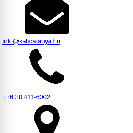
info@katicatanya.hu
+36 30 411-6002