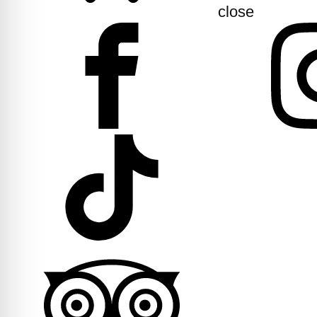
close