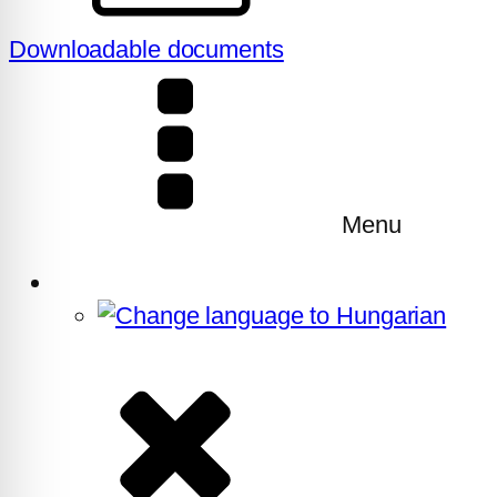
Downloadable documents
Menu