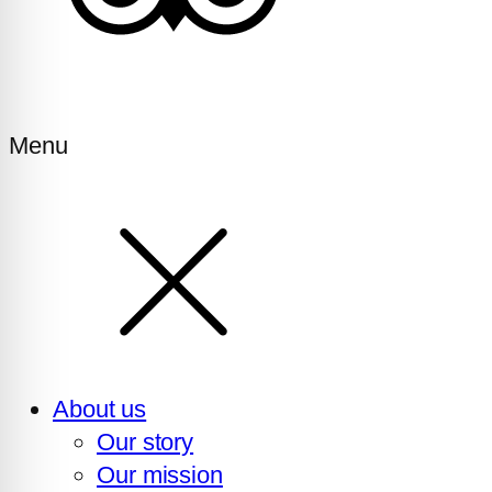
Menu
About us
Our story
Our mission