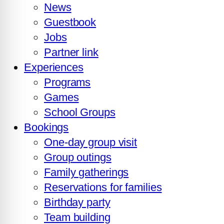
News
Guestbook
Jobs
Partner link
Experiences
Programs
Games
School Groups
Bookings
One-day group visit
Group outings
Family gatherings
Reservations for families
Birthday party
Team building