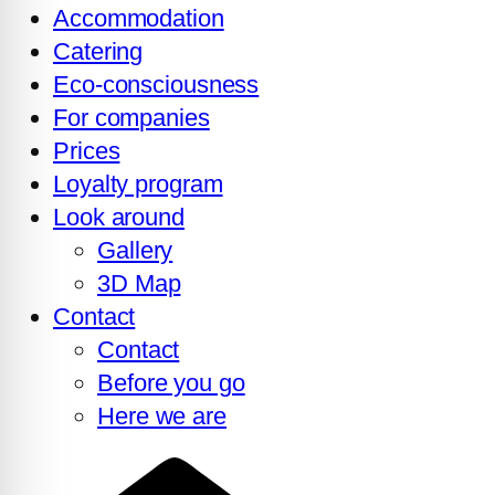
Accommodation
Catering
Eco-consciousness
For companies
Prices
Loyalty program
Look around
Gallery
3D Map
Contact
Contact
Before you go
Here we are