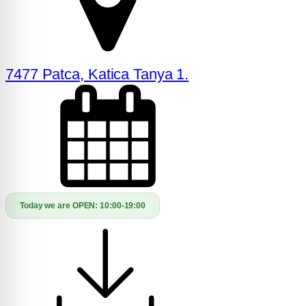
7477 Patca, Katica Tanya 1.
Today we are OPEN:
10:00-19:00