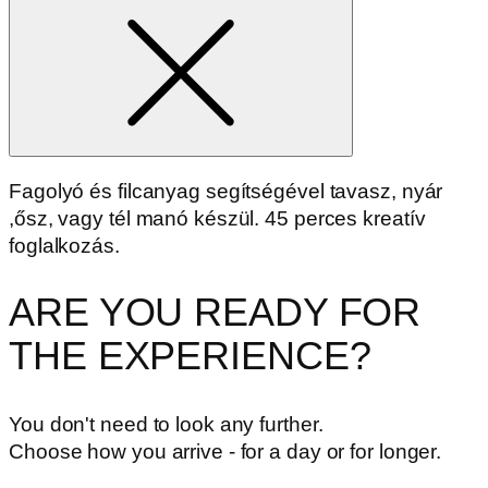
Fagolyó és filcanyag segítségével tavasz, nyár
,ősz, vagy tél manó készül. 45 perces kreatív
foglalkozás.
ARE YOU READY FOR
THE EXPERIENCE?
You don't need to look any further.
Choose how you arrive - for a day or for longer.