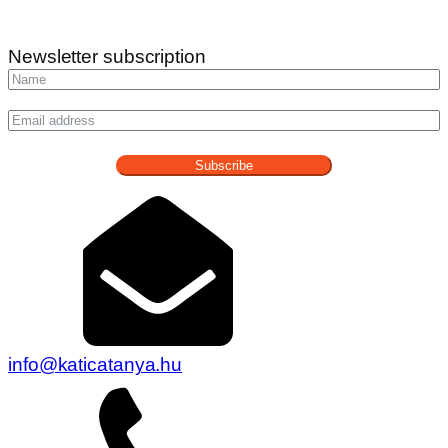
Newsletter subscription
Subscribe
info@katicatanya.hu