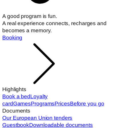
A good program is fun.
A real experience connects, recharges and
becomes a memory.
Booking
Highlights
Book a bed
Loyalty
card
Games
Programs
Prices
Before you go
Documents
Our European Union tenders
Guestbook
Downloadable documents