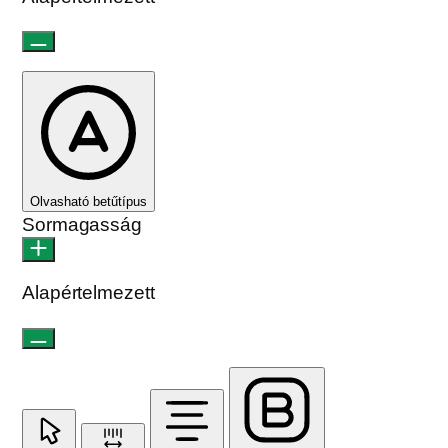
Olvasható betűtípus
Sormagasság
Alapértelmezett