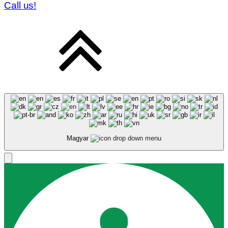
Call us!
Magyar