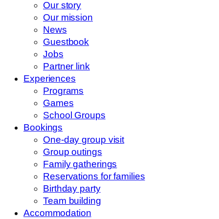
Our story
Our mission
News
Guestbook
Jobs
Partner link
Experiences
Programs
Games
School Groups
Bookings
One-day group visit
Group outings
Family gatherings
Reservations for families
Birthday party
Team building
Accommodation