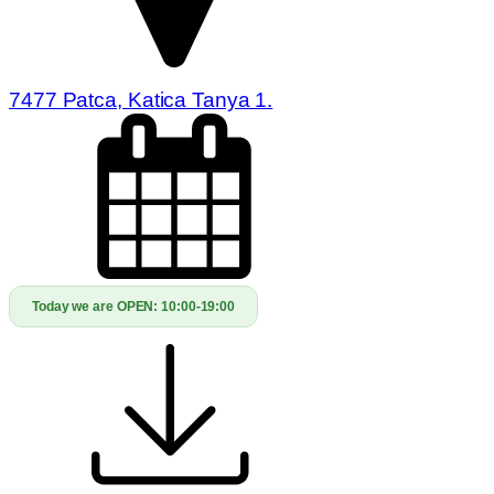
7477 Patca, Katica Tanya 1.
Today we are OPEN:
10:00-19:00