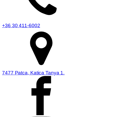
+36 30 411-6002
7477 Patca, Katica Tanya 1.