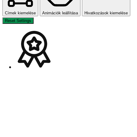
Címek kiemelése
Animációk leállítása
Hivatkozások kiemelése
Reset Settings