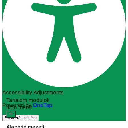
Accessibility Adjustments
Tartalom modulok
Powered by
OneTap
Ikon méret
Eszköztár elrejtése
Alapértelmezett