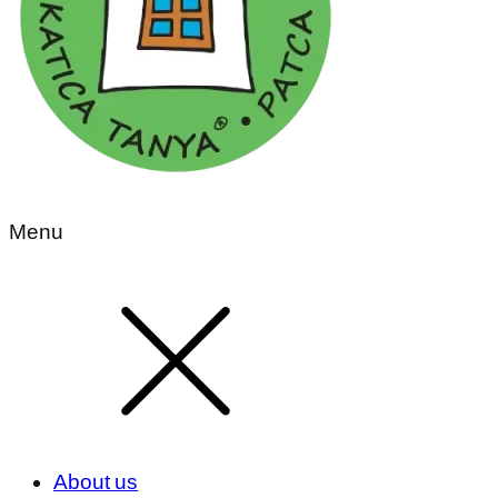
Menu
About us