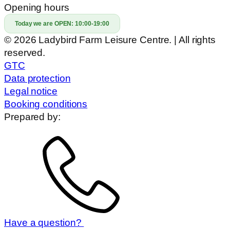
Opening hours
Today we are OPEN:
10:00-19:00
© 2026 Ladybird Farm Leisure Centre. | All rights
reserved.
GTC
Data protection
Legal notice
Booking conditions
Prepared by:
Have a question?