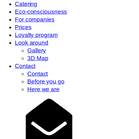
Catering
Eco-consciousness
For companies
Prices
Loyalty program
Look around
Gallery
3D Map
Contact
Contact
Before you go
Here we are