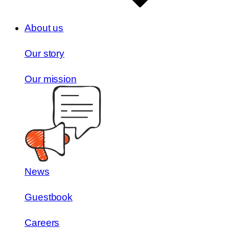
About us
Our story
Our mission
News
Guestbook
Careers