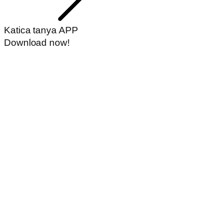
Katica tanya APP
Download now!