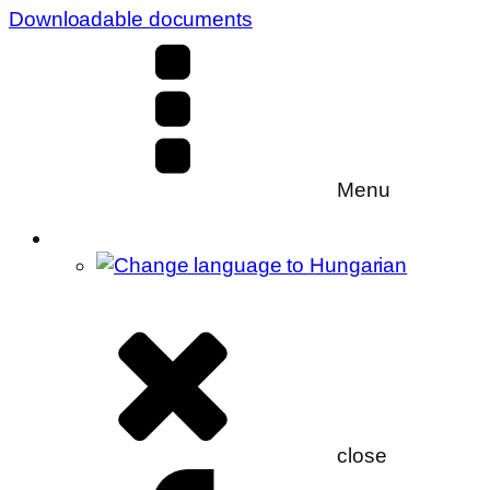
Downloadable documents
Menu
close