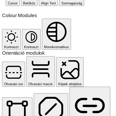
Cursor
Betűköz
Align Text
Sormagasság
Colour Modules
Kontraszt
Kontraszt
Monokromatikus
Orientáció modulok
Olvasási sor
Olvasási maszk
Képek elrejtése