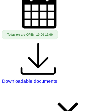
Today we are OPEN:
10:00-19:00
Downloadable documents