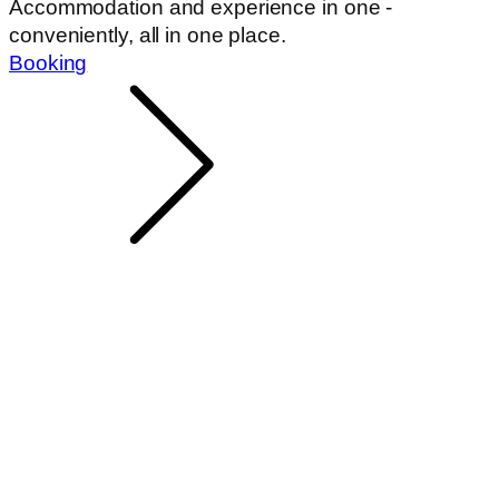
Accommodation and experience in one -
conveniently, all in one place.
Booking