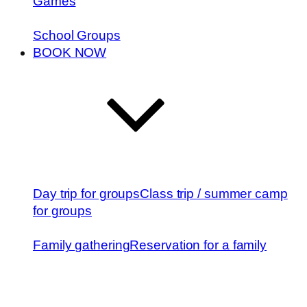
Games
School Groups
BOOK NOW
Day trip for groups
Class trip / summer camp
for groups
Family gathering
Reservation for a family