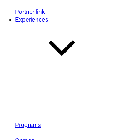
Partner link
Experiences
Programs