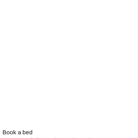
Book a bed