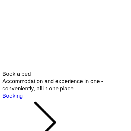
Book a bed
Accommodation and experience in one -
conveniently, all in one place.
Booking