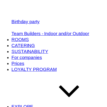
Birthday party
Team Builders - Indoor and/or Outdoor
ROOMS
CATERING
SUSTAINABILITY
For companies
Prices
LOYALTY PROGRAM
EXPLORE