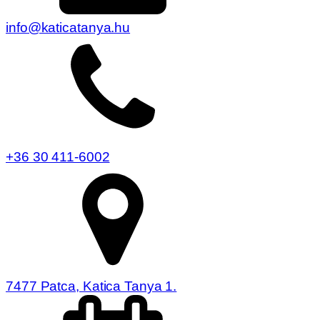
info@katicatanya.hu
+36 30 411-6002
7477 Patca, Katica Tanya 1.