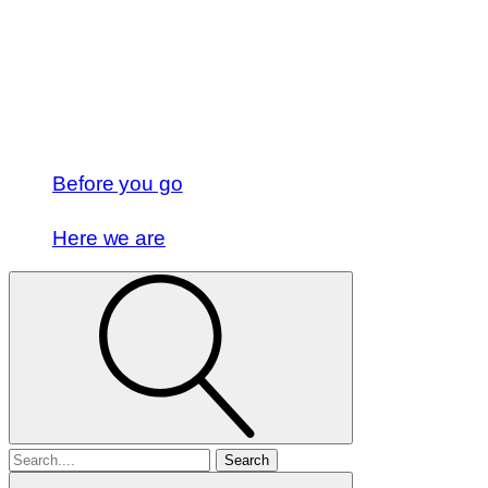
Before you go
Here we are
Search
for