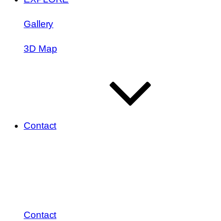
Gallery
3D Map
Contact
Contact