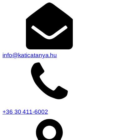
info@katicatanya.hu
+36 30 411-6002