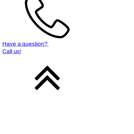
Have a question?
Call us!