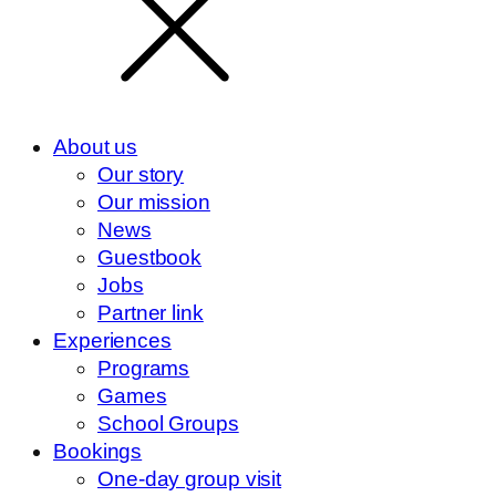
About us
Our story
Our mission
News
Guestbook
Jobs
Partner link
Experiences
Programs
Games
School Groups
Bookings
One-day group visit