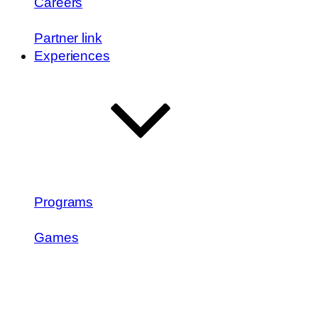
Careers
Partner link
Experiences
Programs
Games