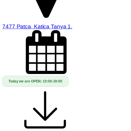
7477 Patca, Katica Tanya 1.
Today we are OPEN:
10:00-19:00