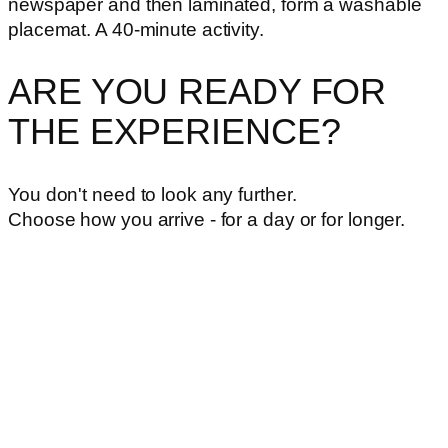
newspaper and then laminated, form a washable
placemat. A 40-minute activity.
ARE YOU READY FOR
THE EXPERIENCE?
You don't need to look any further.
Choose how you arrive - for a day or for longer.