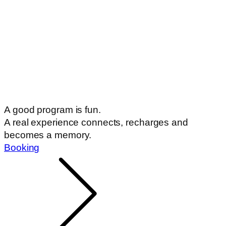
A good program is fun.
A real experience connects, recharges and
becomes a memory.
Booking