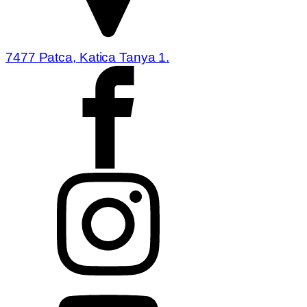
7477 Patca, Katica Tanya 1.