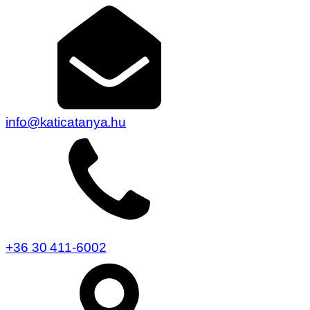
info@katicatanya.hu
+36 30 411-6002