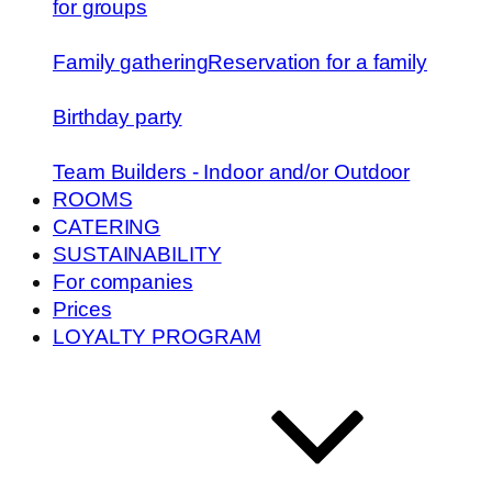
for groups
Family gathering
Reservation for a family
Birthday party
Team Builders - Indoor and/or Outdoor
ROOMS
CATERING
SUSTAINABILITY
For companies
Prices
LOYALTY PROGRAM