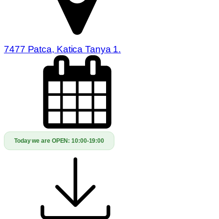
7477 Patca, Katica Tanya 1.
Today we are OPEN:
10:00-19:00