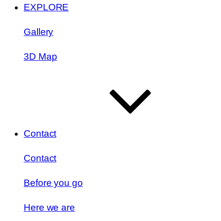
EXPLORE
Gallery
3D Map
Contact
Contact
Before you go
Here we are