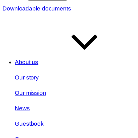
Downloadable documents
About us
Our story
Our mission
News
Guestbook