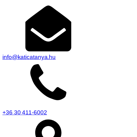
info@katicatanya.hu
+36 30 411-6002