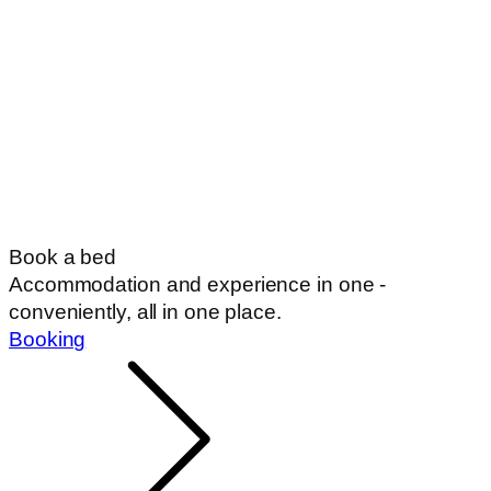
Book a bed
Accommodation and experience in one -
conveniently, all in one place.
Booking