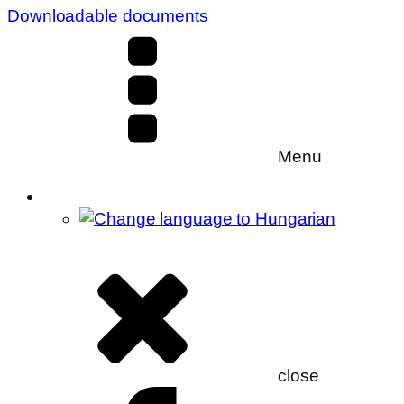
Downloadable documents
Menu
close