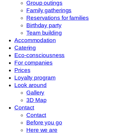
Group outings
Family gatherings
Reservations for families
Birthday party
Team building
Accommodation
Catering
Eco-consciousness
For companies
Prices
Loyalty program
Look around
Gallery
3D Map
Contact
Contact
Before you go
Here we are