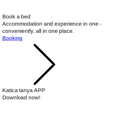
Book a bed
Accommodation and experience in one -
conveniently, all in one place.
Booking
Katica tanya APP
Download now!