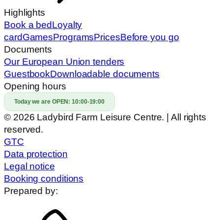
Highlights
Book a bed
Loyalty
card
Games
Programs
Prices
Before you go
Documents
Our European Union tenders
Guestbook
Downloadable documents
Opening hours
Today we are OPEN:
10:00-19:00
© 2026 Ladybird Farm Leisure Centre. | All rights
reserved.
GTC
Data protection
Legal notice
Booking conditions
Prepared by: