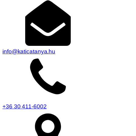
info@katicatanya.hu
+36 30 411-6002