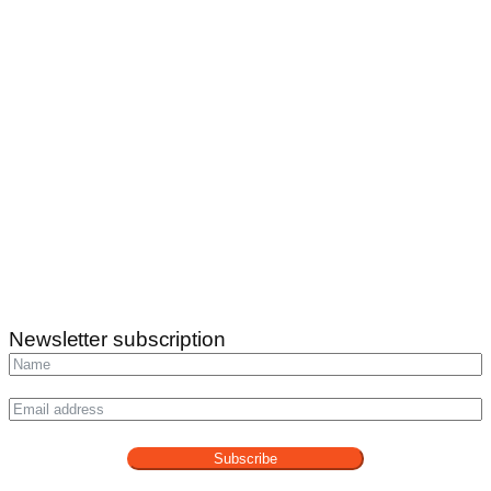
Newsletter subscription
Subscribe