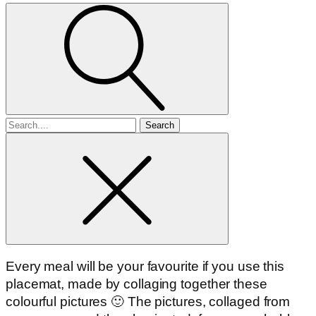
Search
for
Every meal will be your favourite if you use this
placemat, made by collaging together these
colourful pictures 🙂 The pictures, collaged from