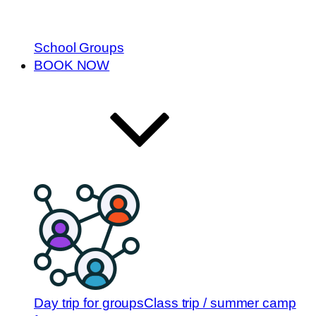
School Groups
BOOK NOW
Day trip for groups
Class trip / summer camp