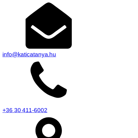
info@katicatanya.hu
+36 30 411-6002