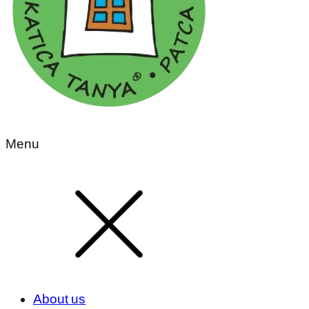
Menu
About us