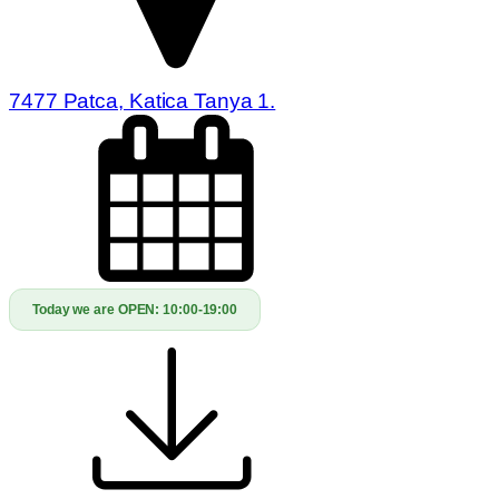
7477 Patca, Katica Tanya 1.
Today we are OPEN:
10:00-19:00