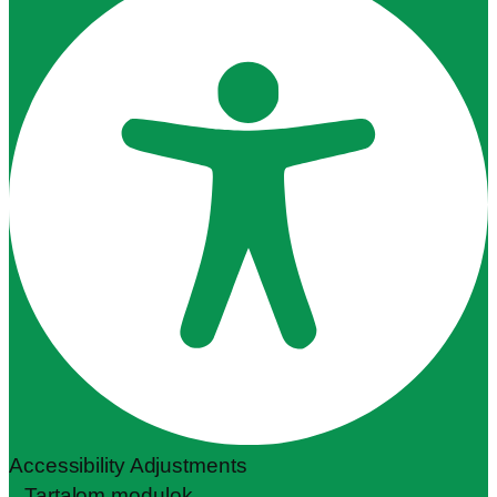
Accessibility Adjustments
Tartalom modulok