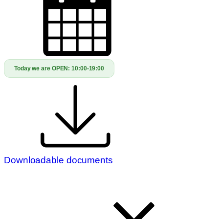
Today we are OPEN:
10:00-19:00
Downloadable documents