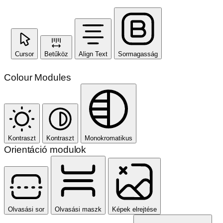
Cursor
Betűköz
Align Text
Sormagasság
Colour Modules
Kontraszt
Kontraszt
Monokromatikus
Orientáció modulok
Olvasási sor
Olvasási maszk
Képek elrejtése