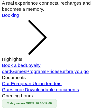
A real experience connects, recharges and
becomes a memory.
Booking
Highlights
Book a bed
Loyalty
card
Games
Programs
Prices
Before you go
Documents
Our European Union tenders
Guestbook
Downloadable documents
Opening hours
Today we are OPEN:
10:00-19:00