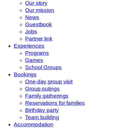
Our story
Our mission
News
Guestbook
Jobs
Partner link
Experiences
Programs
Games
School Groups
Bookings
One-day group visit
Group outings
Family gatherings
Reservations for families
Birthday party
Team building
Accommodation