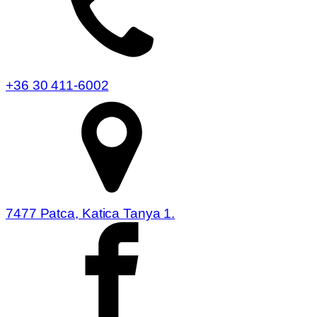
+36 30 411-6002
7477 Patca, Katica Tanya 1.