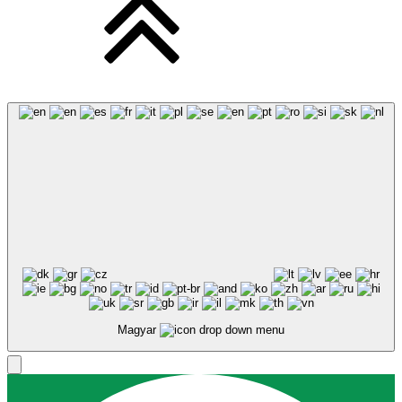
Magyar