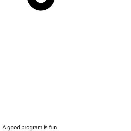
A good program is fun.