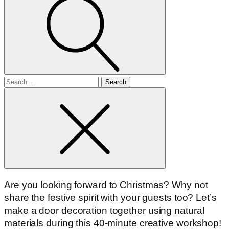
Search
for
Are you looking forward to Christmas? Why not
share the festive spirit with your guests too? Let’s
make a door decoration together using natural
materials during this 40-minute creative workshop!