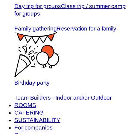
Day trip for groups
Class trip / summer camp
for groups
Family gathering
Reservation for a family
Birthday party
Team Builders - Indoor and/or Outdoor
ROOMS
CATERING
SUSTAINABILITY
For companies