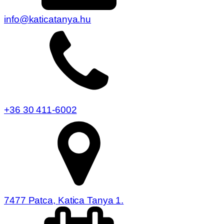
info@katicatanya.hu
+36 30 411-6002
7477 Patca, Katica Tanya 1.