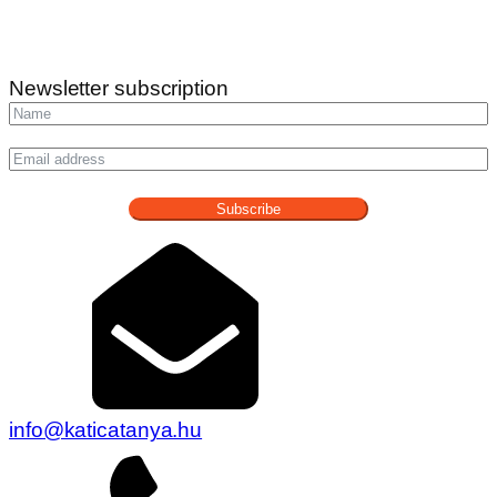
Newsletter subscription
Subscribe
info@katicatanya.hu