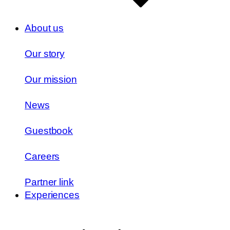
About us
Our story
Our mission
News
Guestbook
Careers
Partner link
Experiences