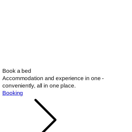
Book a bed
Accommodation and experience in one -
conveniently, all in one place.
Booking