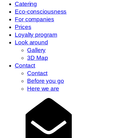
Catering
Eco-consciousness
For companies
Prices
Loyalty program
Look around
Gallery
3D Map
Contact
Contact
Before you go
Here we are