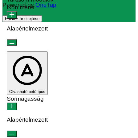
Powered by
OneTap
Ikon méret
Eszköztár elrejtése
Alapértelmezett
Olvasható betűtípus
Sormagasság
Alapértelmezett