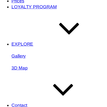
Prices
LOYALTY PROGRAM
EXPLORE
Gallery
3D Map
Contact