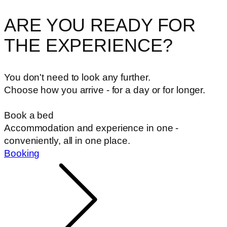
ARE YOU READY FOR
THE EXPERIENCE?
You don't need to look any further.
Choose how you arrive - for a day or for longer.
Book a bed
Accommodation and experience in one -
conveniently, all in one place.
Booking