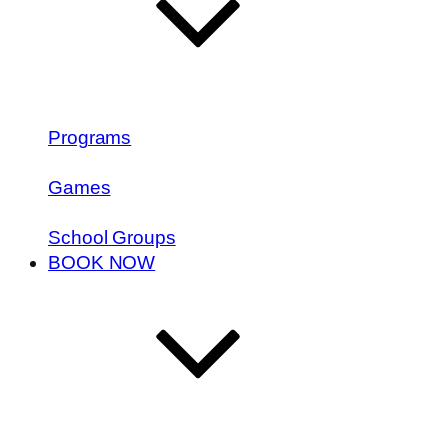
Programs
Games
School Groups
BOOK NOW