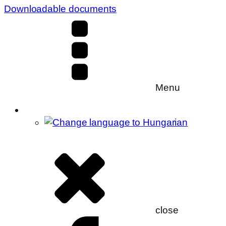
Downloadable documents
Menu
close