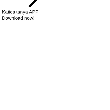
Katica tanya APP
Download now!