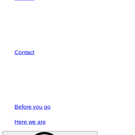
Contact
Before you go
Here we are