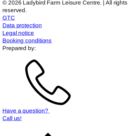
© 2026 Ladybird Farm Leisure Centre. | All rights
reserved.
GTC
Data protection
Legal notice
Booking conditions
Prepared by:
Have a question?
Call us!